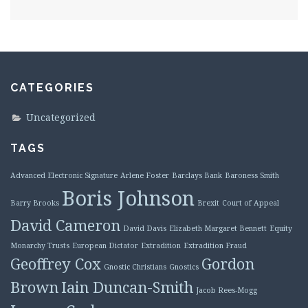
CATEGORIES
Uncategorized
TAGS
Advanced Electronic Signature
Arlene Foster
Barclays Bank
Baroness Smith
Boris Johnson
Barry Brooks
Brexit
Court of Appeal
David Cameron
David Davis
Elizabeth Margaret Bennett
Equity
Monarchy Trusts
European Dictator
Extradition
Extradition Fraud
Geoffrey Cox
Gordon
Gnostic Christians
Gnostics
Brown
Iain Duncan-Smith
Jacob Rees-Mogg