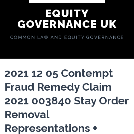
EQUITY
GOVERNANCE UK
COMMON LAW AND EQUITY GOVERNANCE
2021 12 05 Contempt
Fraud Remedy Claim
2021 003840 Stay Order
Removal
Representations +