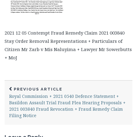
2021 12 05 Contempt Fraud Remedy Claim 2021 003840
Stay Order Removal Representations + Particulars of
Citizen Mr Zarb v Mis Naluyima + Lawyer Mr Sowerbutts
+ MoJ
PREVIOUS ARTICLE
Royal Commission + 2021 0540 Defence Statement +
Basildon Assault Trial Fraud Plea Hearing Proposals +
2021 003840 Fraud Revocation + Fraud Remedy Claim
Filing Notice