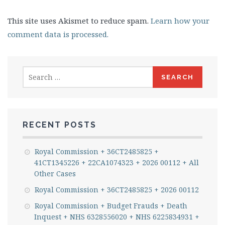
This site uses Akismet to reduce spam.
Learn how your
comment data is processed.
Search
for:
RECENT POSTS
Royal Commission + 36CT2485825 +
41CT1345226 + 22CA1074323 + 2026 00112 + All
Other Cases
Royal Commission + 36CT2485825 + 2026 00112
Royal Commission + Budget Frauds + Death
Inquest + NHS 6328556020 + NHS 6225834931 +