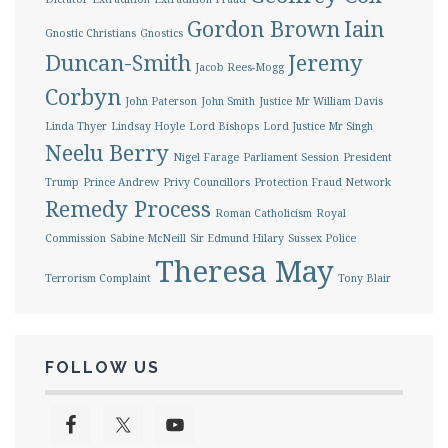
Gordon Brown
Iain
Gnostic Christians
Gnostics
Duncan-Smith
Jeremy
Jacob Rees-Mogg
Corbyn
John Paterson
John Smith
Justice Mr William Davis
Linda Thyer
Lindsay Hoyle
Lord Bishops
Lord Justice Mr Singh
Neelu Berry
Nigel Farage
Parliament Session
President
Trump
Prince Andrew
Privy Councillors
Protection Fraud Network
Remedy Process
Roman Catholicism
Royal
Commission
Sabine McNeill
Sir Edmund Hilary
Sussex Police
Theresa May
Terrorism Complaint
Tony Blair
FOLLOW US