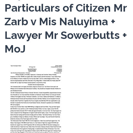
Particulars of Citizen Mr
Zarb v Mis Naluyima +
Lawyer Mr Sowerbutts +
MoJ