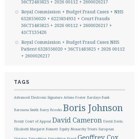
36CT2485825 + 2026 00112 + 2600026217
Royal Commission + Budget Fraud Cases + NHS
6328556020 + 6225834931 + Court Frauds
36CT1485825 + 2026 00112 + 2600026217 +
41CT135426
Royal Commission + Budget Fraud Cases NHS
Patient 6328556020 + 36CT1485825 + 2026 00112
+ 2600026217
TAGS
Advanced Electronic Signature
Arlene Foster
Barclays Bank
Boris Johnson
Baroness Smith
Barry Brooks
David Cameron
Brexit
Court of Appeal
David Davis
Elizabeth Margaret Bennett
Equity Monarchy Trusts
European
Geoffrey Cox
Dictator
Extradition
Extradition Fraud