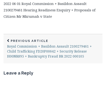
2022 06 01 Royal Commission + Basildon Assault
2100279461 Hearing Readiness Enquiry + Proposals of
Citizen Mr Nkrumah v State
PREVIOUS ARTICLE
Royal Commission + Basildon Assault 2100279461 +
Child Trafficking FD20P00642 + Security Release
H00NR895 + Bankruptcy Fraud BR 2022 000105
Leave a Reply