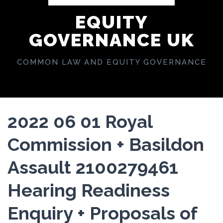
EQUITY
GOVERNANCE UK
COMMON LAW AND EQUITY GOVERNANCE
2022 06 01 Royal
Commission + Basildon
Assault 2100279461
Hearing Readiness
Enquiry + Proposals of