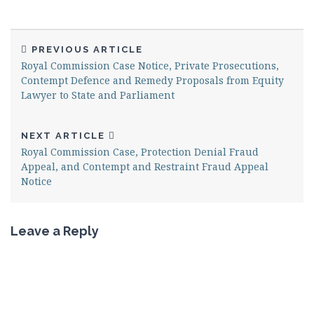
PREVIOUS ARTICLE
Royal Commission Case Notice, Private Prosecutions,
Contempt Defence and Remedy Proposals from Equity
Lawyer to State and Parliament
NEXT ARTICLE
Royal Commission Case, Protection Denial Fraud
Appeal, and Contempt and Restraint Fraud Appeal
Notice
Leave a Reply