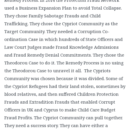
Remedy Process. In 2014 the Protection Fraud Network
used a Business Expansion Plan to avoid Total Collapse.
They chose Family Sabotage Frauds and Child
Trafficking. They chose the Cypriot Community as the
Target Community. They needed a Corruption Co-
ordination Case in which hundreds of State Officers and
Law Court Judges made Fraud Knowledge Admissions
and Fraud Remedy Denial Commitments. They chose the
Theodorou Case to do it. The Remedy Process is no using
the Theodorou Case to unravel it all. The Cypriots
Community was chosen because it was divided. Some of
the Cypriot Refugees had their land stolen, sometimes by
blood relatives, and then suffered Children Protection
Frauds and Extradition Frauds that enabled Corrupt
Officers in UK and Cyprus to make Child Care Budget
Fraud Profits. The Cypriot Community can pull together.
They need a success story. They can have either a