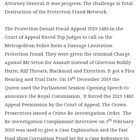
Attorney General. It was progress. The challenge is Total
Destruction of the Protection Fraud Network.
The Protection Denial Fraud Appeal 2019 1483 in the
Court of Appeal forced Top Judges to call on the
Metropolitan Police form a Damage Limitation
Protection Fraud. They were given the criminal Charge
against Mr Seton for Assault instead of Grievous Bodily
Harm, Kill Threats, Blackmail and Extortion. It got a Plea
th
Hearing and Trial Date. On 19
December 2019 the
Queen used the Parliament Session Opening Speech to
announce the Royal Commission. It forced the 2019 1483
Appeal Permission by the Court of Appeal. The Crown
Prosecutors issued a Crime Re-investigation Order. The
th
Re-investigation Complainant Interview on 5
February
2019 was used to give a Case Explanation and the Fast
Food Shop Corruption Proof Set for a Case Reference to