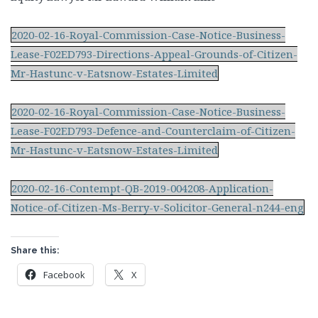
2020-02-16-Royal-Commission-Case-Notice-Business-
Lease-F02ED793-Directions-Appeal-Grounds-of-Citizen-
Mr-Hastunc-v-Eatsnow-Estates-Limited
2020-02-16-Royal-Commission-Case-Notice-Business-
Lease-F02ED793-Defence-and-Counterclaim-of-Citizen-
Mr-Hastunc-v-Eatsnow-Estates-Limited
2020-02-16-Contempt-QB-2019-004208-Application-
Notice-of-Citizen-Ms-Berry-v-Solicitor-General-n244-eng
Share this:
Facebook
X