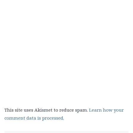
This site uses Akismet to reduce spam.
Learn how your
comment data is processed.