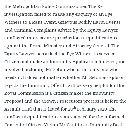
the Metropolitan Police Commissioner. The Re-
investigation failed to make any enquiry of an Eye
Witness to a Rant Event, Grievous Bodily Harm Events
and Criminal Complaint Advice by the Equity Lawyer.
Conflicted Interests are Jurisdiction Disqualifications
against the Prime Minister and Attorney General. The
Equity Lawyer has asked the Eye Witness to serve as
Citizen and make an Immunity Application for everyone
involved including Mr Seton who is the only one who
needs it. It does not matter whether Mr Seton accepts or
rejects the Immunity Offer. It will be very helpful for the
Royal Commission if a Citizen makes the Immunity
Proposal and the Crown Prosecutors process it before the
th
Assault Trial that is listed for 20
February 2020. The
Conflict Disqualification creates a need for the Informed
Consent of Citizen Victim Mr Cant to an Immunity Deal.