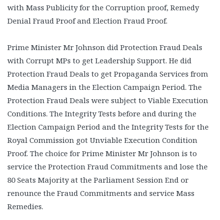
with Mass Publicity for the Corruption proof, Remedy
Denial Fraud Proof and Election Fraud Proof.
Prime Minister Mr Johnson did Protection Fraud Deals
with Corrupt MPs to get Leadership Support. He did
Protection Fraud Deals to get Propaganda Services from
Media Managers in the Election Campaign Period. The
Protection Fraud Deals were subject to Viable Execution
Conditions. The Integrity Tests before and during the
Election Campaign Period and the Integrity Tests for the
Royal Commission got Unviable Execution Condition
Proof. The choice for Prime Minister Mr Johnson is to
service the Protection Fraud Commitments and lose the
80 Seats Majority at the Parliament Session End or
renounce the Fraud Commitments and service Mass
Remedies.