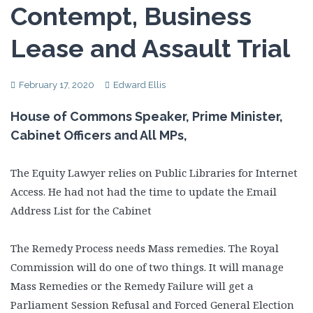
Contempt, Business
Lease and Assault Trial
February 17, 2020
Edward Ellis
House of Commons Speaker, Prime Minister,
Cabinet Officers and All MPs,
The Equity Lawyer relies on Public Libraries for Internet
Access. He had not had the time to update the Email
Address List for the Cabinet
The Remedy Process needs Mass remedies. The Royal
Commission will do one of two things. It will manage
Mass Remedies or the Remedy Failure will get a
Parliament Session Refusal and Forced General Election