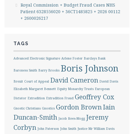
Royal Commission + Budget Fraud Cases NHS
Patient 6328556020 + 36CT1485825 + 2026 00112
+ 2600026217
TAGS
Advanced Electronic Signature
Arlene Foster
Barclays Bank
Boris Johnson
Baroness Smith
Barry Brooks
David Cameron
Brexit
Court of Appeal
David Davis
Elizabeth Margaret Bennett
Equity Monarchy Trusts
European
Geoffrey Cox
Dictator
Extradition
Extradition Fraud
Gordon Brown
Iain
Gnostic Christians
Gnostics
Duncan-Smith
Jeremy
Jacob Rees-Mogg
Corbyn
John Paterson
John Smith
Justice Mr William Davis