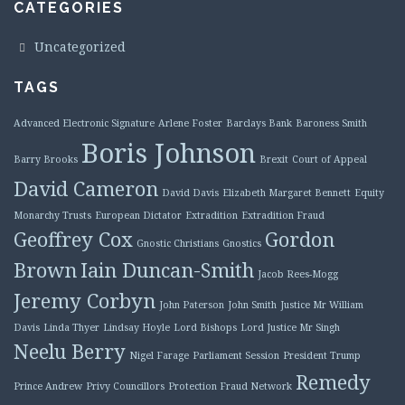
CATEGORIES
Uncategorized
TAGS
Advanced Electronic Signature
Arlene Foster
Barclays Bank
Baroness Smith
Boris Johnson
Barry Brooks
Brexit
Court of Appeal
David Cameron
David Davis
Elizabeth Margaret Bennett
Equity
Monarchy Trusts
European Dictator
Extradition
Extradition Fraud
Geoffrey Cox
Gordon
Gnostic Christians
Gnostics
Brown
Iain Duncan-Smith
Jacob Rees-Mogg
Jeremy Corbyn
John Paterson
John Smith
Justice Mr William
Davis
Linda Thyer
Lindsay Hoyle
Lord Bishops
Lord Justice Mr Singh
Neelu Berry
Nigel Farage
Parliament Session
President Trump
Remedy
Prince Andrew
Privy Councillors
Protection Fraud Network