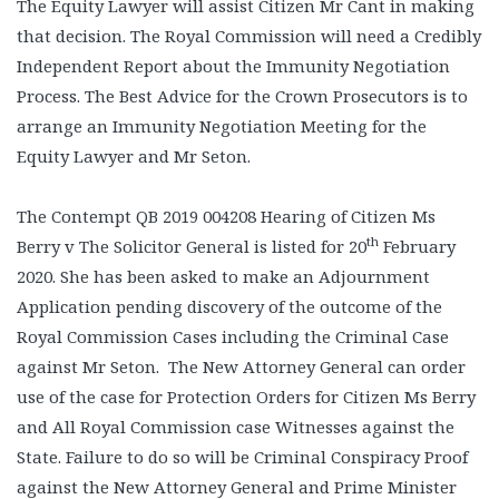
The Equity Lawyer will assist Citizen Mr Cant in making
that decision. The Royal Commission will need a Credibly
Independent Report about the Immunity Negotiation
Process. The Best Advice for the Crown Prosecutors is to
arrange an Immunity Negotiation Meeting for the
Equity Lawyer and Mr Seton.
The Contempt QB 2019 004208 Hearing of Citizen Ms
th
Berry v The Solicitor General is listed for 20
February
2020. She has been asked to make an Adjournment
Application pending discovery of the outcome of the
Royal Commission Cases including the Criminal Case
against Mr Seton. The New Attorney General can order
use of the case for Protection Orders for Citizen Ms Berry
and All Royal Commission case Witnesses against the
State. Failure to do so will be Criminal Conspiracy Proof
against the New Attorney General and Prime Minister