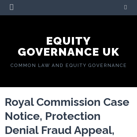
Skip
PRIMARY
SE
to
MENU
content
EQUITY
GOVERNANCE UK
COMMON LAW AND EQUITY GOVERNANCE
Royal Commission Case
Notice, Protection
Denial Fraud Appeal,