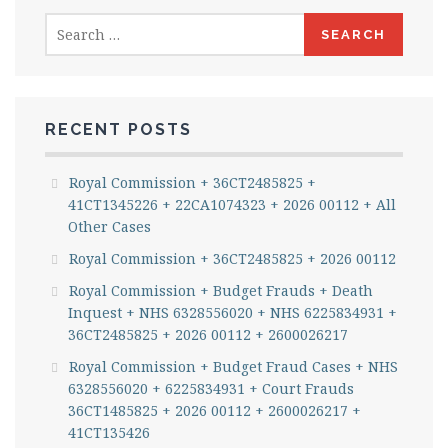
Search
for:
RECENT POSTS
Royal Commission + 36CT2485825 +
41CT1345226 + 22CA1074323 + 2026 00112 + All
Other Cases
Royal Commission + 36CT2485825 + 2026 00112
Royal Commission + Budget Frauds + Death
Inquest + NHS 6328556020 + NHS 6225834931 +
36CT2485825 + 2026 00112 + 2600026217
Royal Commission + Budget Fraud Cases + NHS
6328556020 + 6225834931 + Court Frauds
36CT1485825 + 2026 00112 + 2600026217 +
41CT135426