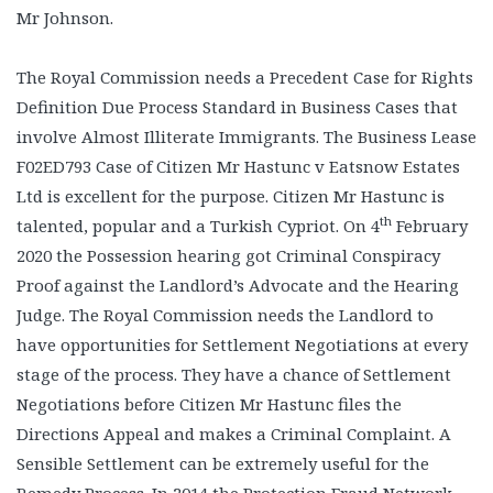
Mr Johnson.
The Royal Commission needs a Precedent Case for Rights
Definition Due Process Standard in Business Cases that
involve Almost Illiterate Immigrants. The Business Lease
F02ED793 Case of Citizen Mr Hastunc v Eatsnow Estates
Ltd is excellent for the purpose. Citizen Mr Hastunc is
th
talented, popular and a Turkish Cypriot. On 4
February
2020 the Possession hearing got Criminal Conspiracy
Proof against the Landlord’s Advocate and the Hearing
Judge. The Royal Commission needs the Landlord to
have opportunities for Settlement Negotiations at every
stage of the process. They have a chance of Settlement
Negotiations before Citizen Mr Hastunc files the
Directions Appeal and makes a Criminal Complaint. A
Sensible Settlement can be extremely useful for the