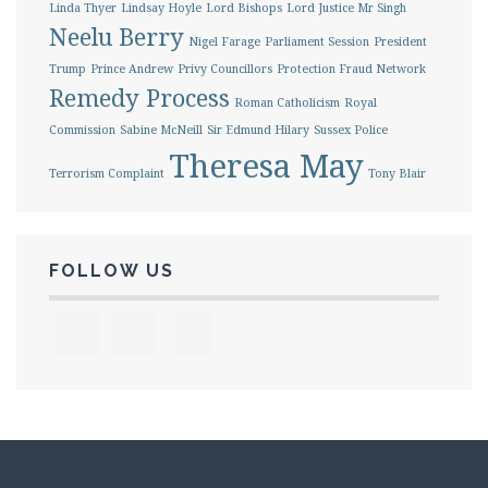
Linda Thyer
Lindsay Hoyle
Lord Bishops
Lord Justice Mr Singh
Neelu Berry
Nigel Farage
Parliament Session
President
Trump
Prince Andrew
Privy Councillors
Protection Fraud Network
Remedy Process
Roman Catholicism
Royal
Commission
Sabine McNeill
Sir Edmund Hilary
Sussex Police
Theresa May
Terrorism Complaint
Tony Blair
FOLLOW US