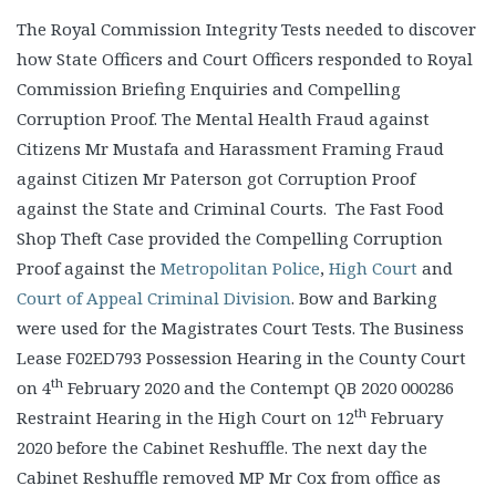
The Royal Commission Integrity Tests needed to discover
how State Officers and Court Officers responded to Royal
Commission Briefing Enquiries and Compelling
Corruption Proof. The Mental Health Fraud against
Citizens Mr Mustafa and Harassment Framing Fraud
against Citizen Mr Paterson got Corruption Proof
against the State and Criminal Courts. The Fast Food
Shop Theft Case provided the Compelling Corruption
Proof against the
Metropolitan Police
,
High Court
and
Court of Appeal Criminal Division
. Bow and Barking
were used for the Magistrates Court Tests. The Business
Lease F02ED793 Possession Hearing in the County Court
th
on 4
February 2020 and the Contempt QB 2020 000286
th
Restraint Hearing in the High Court on 12
February
2020 before the Cabinet Reshuffle. The next day the
Cabinet Reshuffle removed MP Mr Cox from office as