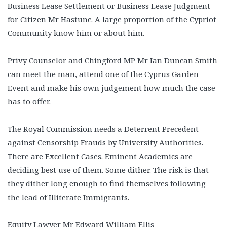
Business Lease Settlement or Business Lease Judgment
for Citizen Mr Hastunc. A large proportion of the Cypriot
Community know him or about him.
Privy Counselor and Chingford MP Mr Ian Duncan Smith
can meet the man, attend one of the Cyprus Garden
Event and make his own judgement how much the case
has to offer.
The Royal Commission needs a Deterrent Precedent
against Censorship Frauds by University Authorities.
There are Excellent Cases. Eminent Academics are
deciding best use of them. Some dither. The risk is that
they dither long enough to find themselves following
the lead of Illiterate Immigrants.
Equity Lawyer Mr Edward William Ellis