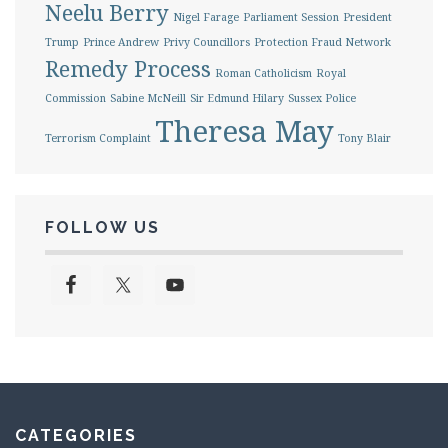
Neelu Berry
Nigel Farage
Parliament Session
President
Trump
Prince Andrew
Privy Councillors
Protection Fraud Network
Remedy Process
Roman Catholicism
Royal
Commission
Sabine McNeill
Sir Edmund Hilary
Sussex Police
Theresa May
Terrorism Complaint
Tony Blair
FOLLOW US
CATEGORIES