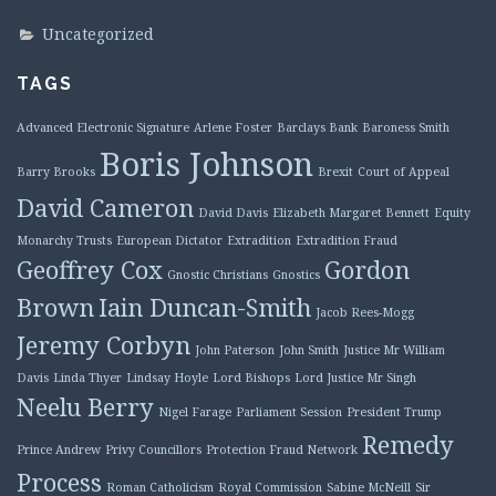
Uncategorized
TAGS
Advanced Electronic Signature
Arlene Foster
Barclays Bank
Baroness Smith
Boris Johnson
Barry Brooks
Brexit
Court of Appeal
David Cameron
David Davis
Elizabeth Margaret Bennett
Equity
Monarchy Trusts
European Dictator
Extradition
Extradition Fraud
Geoffrey Cox
Gordon
Gnostic Christians
Gnostics
Brown
Iain Duncan-Smith
Jacob Rees-Mogg
Jeremy Corbyn
John Paterson
John Smith
Justice Mr William
Davis
Linda Thyer
Lindsay Hoyle
Lord Bishops
Lord Justice Mr Singh
Neelu Berry
Nigel Farage
Parliament Session
President Trump
Remedy
Prince Andrew
Privy Councillors
Protection Fraud Network
Process
Roman Catholicism
Royal Commission
Sabine McNeill
Sir