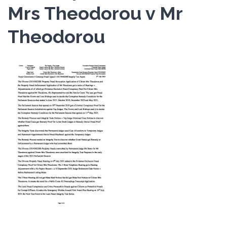
Mrs Theodorou v Mr
Theodorou