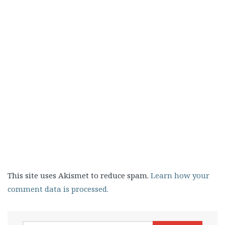
This site uses Akismet to reduce spam.
Learn how your
comment data is processed.