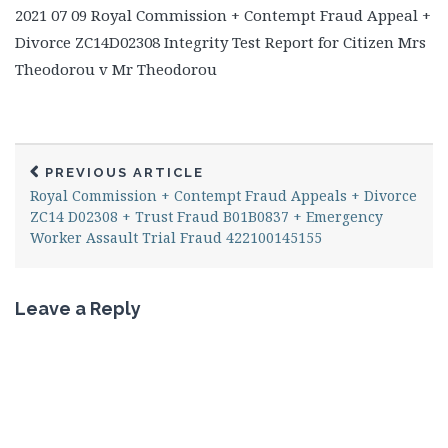
2021 07 09 Royal Commission + Contempt Fraud Appeal +
Divorce ZC14D02308 Integrity Test Report for Citizen Mrs
Theodorou v Mr Theodorou
PREVIOUS ARTICLE
Royal Commission + Contempt Fraud Appeals + Divorce
ZC14 D02308 + Trust Fraud B01B0837 + Emergency
Worker Assault Trial Fraud 422100145155
Leave a Reply