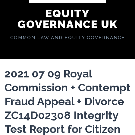
EQUITY
GOVERNANCE UK
COMMON LAW AND EQUITY GOVERNANCE
2021 07 09 Royal
Commission + Contempt
Fraud Appeal + Divorce
ZC14D02308 Integrity
Test Report for Citizen