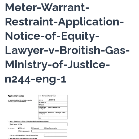
Meter-Warrant-
Restraint-Application-
Notice-of-Equity-
Lawyer-v-Broitish-Gas-
Ministry-of-Justice-
n244-eng-1