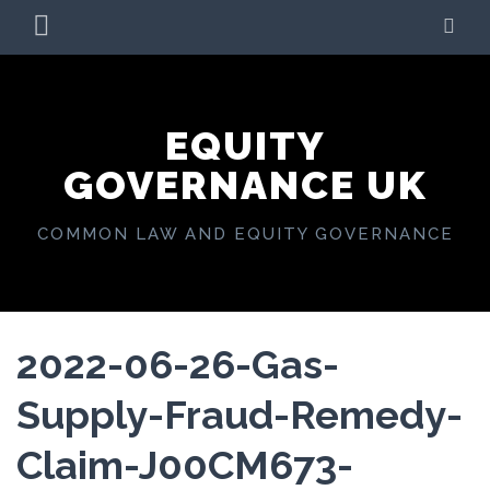
Skip
PRIMARY
SE
to
MENU
content
EQUITY
GOVERNANCE UK
COMMON LAW AND EQUITY GOVERNANCE
2022-06-26-Gas-
Supply-Fraud-Remedy-
Claim-J00CM673-