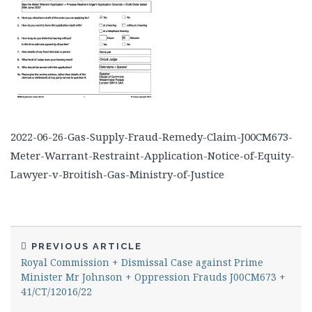
2022-06-26-Gas-Supply-Fraud-Remedy-Claim-J00CM673-
Meter-Warrant-Restraint-Application-Notice-of-Equity-
Lawyer-v-Broitish-Gas-Ministry-of-Justice
PREVIOUS ARTICLE
Royal Commission + Dismissal Case against Prime
Minister Mr Johnson + Oppression Frauds J00CM673 +
41/CT/12016/22