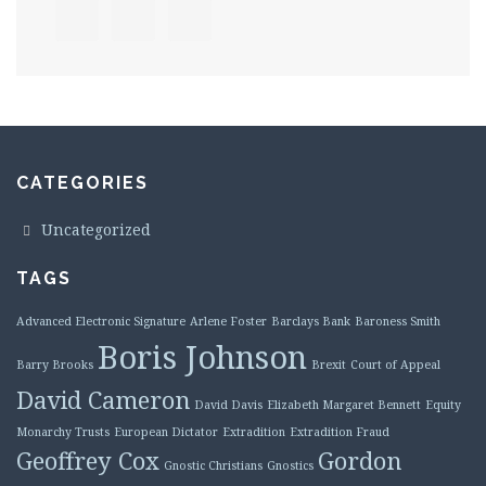
CATEGORIES
Uncategorized
TAGS
Advanced Electronic Signature
Arlene Foster
Barclays Bank
Baroness Smith
Boris Johnson
Barry Brooks
Brexit
Court of Appeal
David Cameron
David Davis
Elizabeth Margaret Bennett
Equity
Monarchy Trusts
European Dictator
Extradition
Extradition Fraud
Geoffrey Cox
Gordon
Gnostic Christians
Gnostics