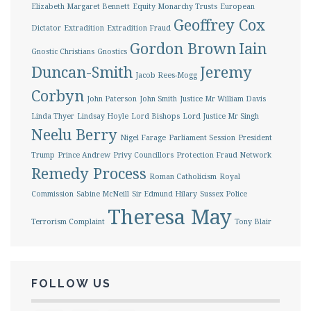
Elizabeth Margaret Bennett
Equity Monarchy Trusts
European
Geoffrey Cox
Dictator
Extradition
Extradition Fraud
Gordon Brown
Iain
Gnostic Christians
Gnostics
Duncan-Smith
Jeremy
Jacob Rees-Mogg
Corbyn
John Paterson
John Smith
Justice Mr William Davis
Linda Thyer
Lindsay Hoyle
Lord Bishops
Lord Justice Mr Singh
Neelu Berry
Nigel Farage
Parliament Session
President
Trump
Prince Andrew
Privy Councillors
Protection Fraud Network
Remedy Process
Roman Catholicism
Royal
Commission
Sabine McNeill
Sir Edmund Hilary
Sussex Police
Theresa May
Terrorism Complaint
Tony Blair
FOLLOW US