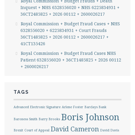
Royal Commission + Budget Frauds + Death
Inquest + NHS 6328556020 + NHS 6225834931 +
36CT2485825 + 2026 00112 + 2600026217
Royal Commission + Budget Fraud Cases + NHS
6328556020 + 6225834931 + Court Frauds
36CT1485825 + 2026 00112 + 2600026217 +
41CT135426
Royal Commission + Budget Fraud Cases NHS
Patient 6328556020 + 36CT1485825 + 2026 00112
+ 2600026217
TAGS
Advanced Electronic Signature
Arlene Foster
Barclays Bank
Boris Johnson
Baroness Smith
Barry Brooks
David Cameron
Brexit
Court of Appeal
David Davis