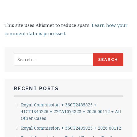
This site uses Akismet to reduce spam.
Learn how your
comment data is processed.
Search
for:
RECENT POSTS
Royal Commission + 36CT2485825 +
41CT1345226 + 22CA1074323 + 2026 00112 + All
Other Cases
Royal Commission + 36CT2485825 + 2026 00112