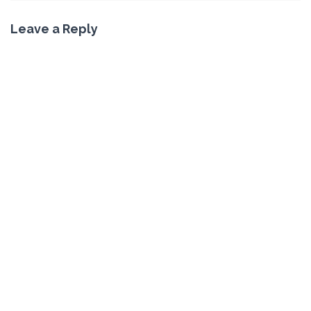
Leave a Reply