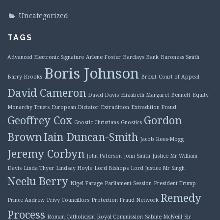
Uncategorized
TAGS
Advanced Electronic Signature
Arlene Foster
Barclays Bank
Baroness Smith
Boris Johnson
Barry Brooks
Brexit
Court of Appeal
David Cameron
David Davis
Elizabeth Margaret Bennett
Equity
Monarchy Trusts
European Dictator
Extradition
Extradition Fraud
Geoffrey Cox
Gordon
Gnostic Christians
Gnostics
Brown
Iain Duncan-Smith
Jacob Rees-Mogg
Jeremy Corbyn
John Paterson
John Smith
Justice Mr William
Davis
Linda Thyer
Lindsay Hoyle
Lord Bishops
Lord Justice Mr Singh
Neelu Berry
Nigel Farage
Parliament Session
President Trump
Remedy
Prince Andrew
Privy Councillors
Protection Fraud Network
Process
Roman Catholicism
Royal Commission
Sabine McNeill
Sir