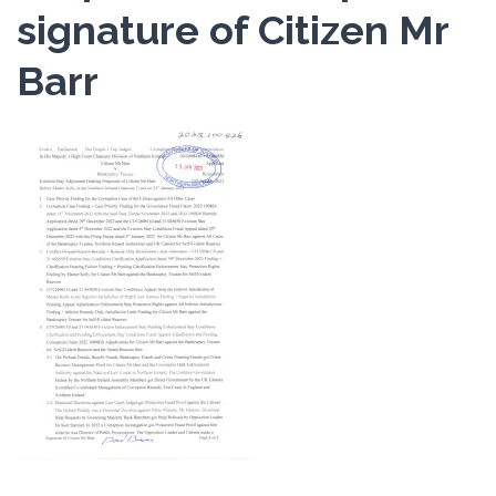
signature of Citizen Mr
Barr