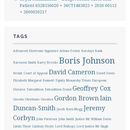
Patient 6328556020 + 36CT1485825 + 2026 00112
+ 2600026217
TAGS
Advanced Electronic Signature
Arlene Foster
Barclays Bank
Boris Johnson
Baroness Smith
Barry Brooks
David Cameron
Brexit
Court of Appeal
David Davis
Elizabeth Margaret Bennett
Equity Monarchy Trusts
European
Geoffrey Cox
Dictator
Extradition
Extradition Fraud
Gordon Brown
Iain
Gnostic Christians
Gnostics
Duncan-Smith
Jeremy
Jacob Rees-Mogg
Corbyn
John Paterson
John Smith
Justice Mr William Davis
Linda Thyer
Lindsay Hoyle
Lord Bishops
Lord Justice Mr Singh