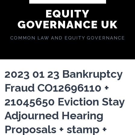
EQUITY
GOVERNANCE UK
COMMON LAW AND EQUITY GOVERNANCE
2023 01 23 Bankruptcy
Fraud CO12696110 +
21045650 Eviction Stay
Adjourned Hearing
Proposals + stamp +