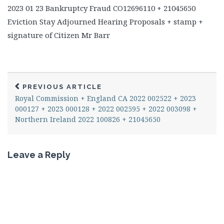
2023 01 23 Bankruptcy Fraud CO12696110 + 21045650
Eviction Stay Adjourned Hearing Proposals + stamp +
signature of Citizen Mr Barr
PREVIOUS ARTICLE
Royal Commission + England CA 2022 002522 + 2023
000127 + 2023 000128 + 2022 002595 + 2022 003098 +
Northern Ireland 2022 100826 + 21045650
Leave a Reply