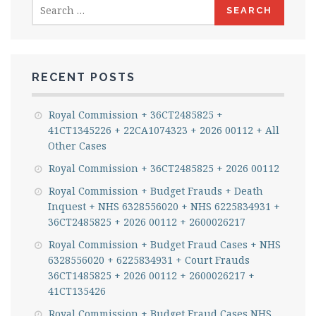
Search
for:
RECENT POSTS
Royal Commission + 36CT2485825 +
41CT1345226 + 22CA1074323 + 2026 00112 + All
Other Cases
Royal Commission + 36CT2485825 + 2026 00112
Royal Commission + Budget Frauds + Death
Inquest + NHS 6328556020 + NHS 6225834931 +
36CT2485825 + 2026 00112 + 2600026217
Royal Commission + Budget Fraud Cases + NHS
6328556020 + 6225834931 + Court Frauds
36CT1485825 + 2026 00112 + 2600026217 +
41CT135426
Royal Commission + Budget Fraud Cases NHS