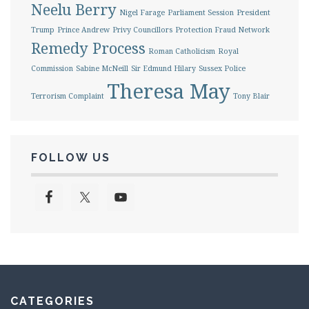
Neelu Berry
Nigel Farage
Parliament Session
President
Trump
Prince Andrew
Privy Councillors
Protection Fraud Network
Remedy Process
Roman Catholicism
Royal
Commission
Sabine McNeill
Sir Edmund Hilary
Sussex Police
Theresa May
Terrorism Complaint
Tony Blair
FOLLOW US
CATEGORIES