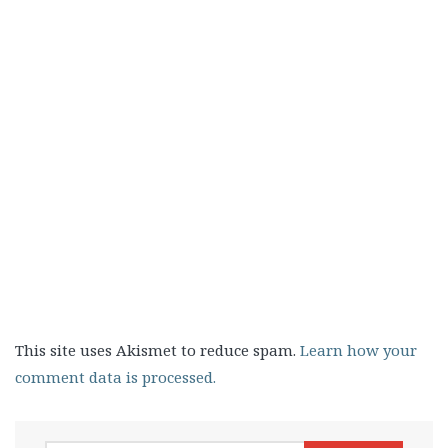
This site uses Akismet to reduce spam.
Learn how your
comment data is processed.