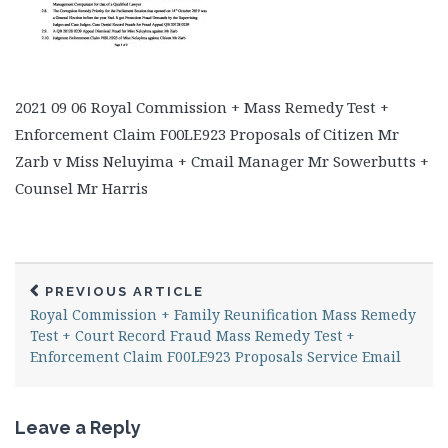
2021 09 06 Royal Commission + Mass Remedy Test +
Enforcement Claim F00LE923 Proposals of Citizen Mr
Zarb v Miss Neluyima + Cmail Manager Mr Sowerbutts +
Counsel Mr Harris
PREVIOUS ARTICLE
Royal Commission + Family Reunification Mass Remedy
Test + Court Record Fraud Mass Remedy Test +
Enforcement Claim F00LE923 Proposals Service Email
Leave a Reply