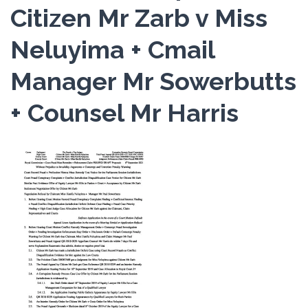
Citizen Mr Zarb v Miss
Neluyima + Cmail
Manager Mr Sowerbutts
+ Counsel Mr Harris