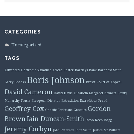
CATEGORIES
Uncategorized
TAGS
Advanced Electronic Signature
Arlene Foster
Barclays Bank
Baroness Smith
Boris Johnson
Barry Brooks
Brexit
Court of Appeal
David Cameron
David Davis
Elizabeth Margaret Bennett
Equity
Monarchy Trusts
European Dictator
Extradition
Extradition Fraud
Geoffrey Cox
Gordon
Gnostic Christians
Gnostics
Brown
Iain Duncan-Smith
Jacob Rees-Mogg
Jeremy Corbyn
John Paterson
John Smith
Justice Mr William