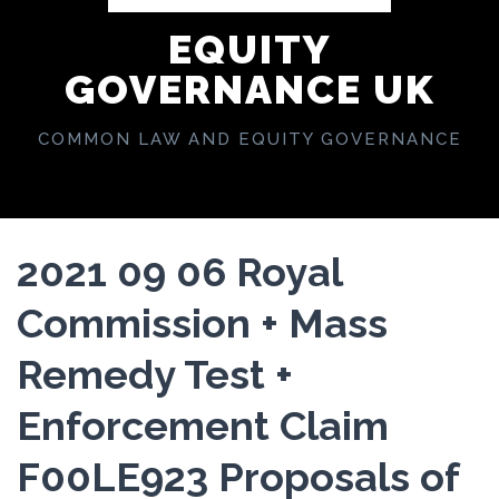
EQUITY
GOVERNANCE UK
COMMON LAW AND EQUITY GOVERNANCE
2021 09 06 Royal
Commission + Mass
Remedy Test +
Enforcement Claim
F00LE923 Proposals of