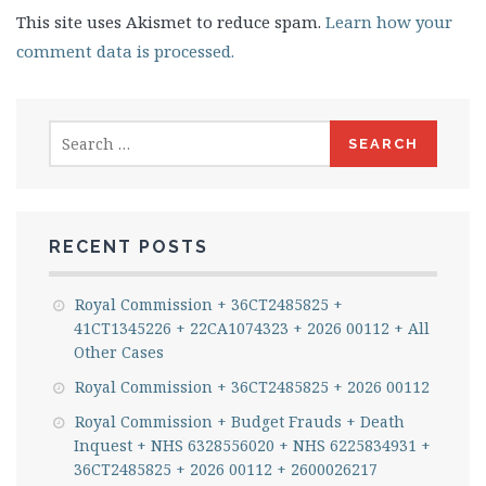
This site uses Akismet to reduce spam.
Learn how your
comment data is processed.
Search
for:
RECENT POSTS
Royal Commission + 36CT2485825 +
41CT1345226 + 22CA1074323 + 2026 00112 + All
Other Cases
Royal Commission + 36CT2485825 + 2026 00112
Royal Commission + Budget Frauds + Death
Inquest + NHS 6328556020 + NHS 6225834931 +
36CT2485825 + 2026 00112 + 2600026217