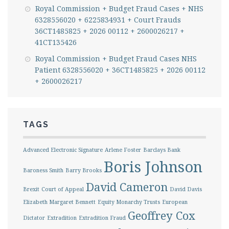
Royal Commission + Budget Fraud Cases + NHS
6328556020 + 6225834931 + Court Frauds
36CT1485825 + 2026 00112 + 2600026217 +
41CT135426
Royal Commission + Budget Fraud Cases NHS
Patient 6328556020 + 36CT1485825 + 2026 00112
+ 2600026217
TAGS
Advanced Electronic Signature
Arlene Foster
Barclays Bank
Boris Johnson
Baroness Smith
Barry Brooks
David Cameron
Brexit
Court of Appeal
David Davis
Elizabeth Margaret Bennett
Equity Monarchy Trusts
European
Geoffrey Cox
Dictator
Extradition
Extradition Fraud