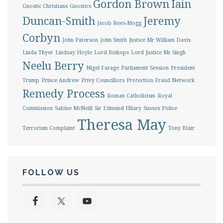
Gordon Brown
Iain
Gnostic Christians
Gnostics
Duncan-Smith
Jeremy
Jacob Rees-Mogg
Corbyn
John Paterson
John Smith
Justice Mr William Davis
Linda Thyer
Lindsay Hoyle
Lord Bishops
Lord Justice Mr Singh
Neelu Berry
Nigel Farage
Parliament Session
President
Trump
Prince Andrew
Privy Councillors
Protection Fraud Network
Remedy Process
Roman Catholicism
Royal
Commission
Sabine McNeill
Sir Edmund Hilary
Sussex Police
Theresa May
Terrorism Complaint
Tony Blair
FOLLOW US