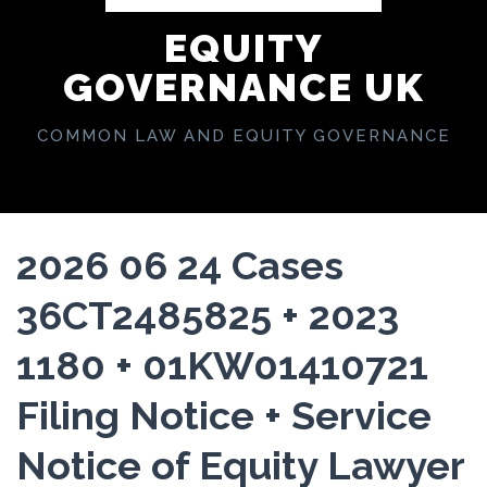
EQUITY
GOVERNANCE UK
COMMON LAW AND EQUITY GOVERNANCE
2026 06 24 Cases
36CT2485825 + 2023
1180 + 01KW01410721
Filing Notice + Service
Notice of Equity Lawyer