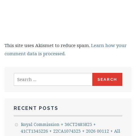
This site uses Akismet to reduce spam.
Learn how your
comment data is processed.
Search
for:
RECENT POSTS
Royal Commission + 36CT2485825 +
41CT1345226 + 22CA1074323 + 2026 00112 + All