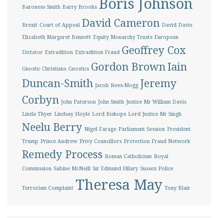
Boris Johnson
Baroness Smith
Barry Brooks
David Cameron
Brexit
Court of Appeal
David Davis
Elizabeth Margaret Bennett
Equity Monarchy Trusts
European
Geoffrey Cox
Dictator
Extradition
Extradition Fraud
Gordon Brown
Iain
Gnostic Christians
Gnostics
Duncan-Smith
Jeremy
Jacob Rees-Mogg
Corbyn
John Paterson
John Smith
Justice Mr William Davis
Linda Thyer
Lindsay Hoyle
Lord Bishops
Lord Justice Mr Singh
Neelu Berry
Nigel Farage
Parliament Session
President
Trump
Prince Andrew
Privy Councillors
Protection Fraud Network
Remedy Process
Roman Catholicism
Royal
Commission
Sabine McNeill
Sir Edmund Hilary
Sussex Police
Theresa May
Terrorism Complaint
Tony Blair