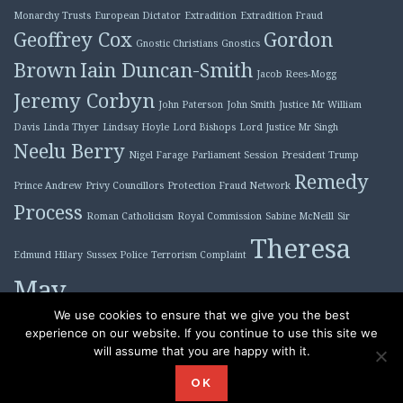
Monarchy Trusts
European Dictator
Extradition
Extradition Fraud
Geoffrey Cox
Gordon
Gnostic Christians
Gnostics
Brown
Iain Duncan-Smith
Jacob Rees-Mogg
Jeremy Corbyn
John Paterson
John Smith
Justice Mr William
Davis
Linda Thyer
Lindsay Hoyle
Lord Bishops
Lord Justice Mr Singh
Neelu Berry
Nigel Farage
Parliament Session
President Trump
Remedy
Prince Andrew
Privy Councillors
Protection Fraud Network
Process
Roman Catholicism
Royal Commission
Sabine McNeill
Sir
Theresa
Edmund Hilary
Sussex Police
Terrorism Complaint
May
Tony Blair
We use cookies to ensure that we give you the best
experience on our website. If you continue to use this site we
will assume that you are happy with it.
Proudly powered by WordPress
|
Theme: Plane by
OK
WordPress.com
.