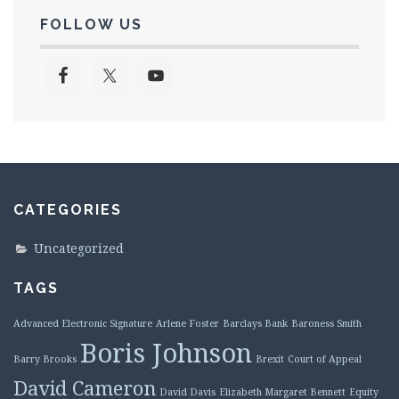
FOLLOW US
CATEGORIES
Uncategorized
TAGS
Advanced Electronic Signature
Arlene Foster
Barclays Bank
Baroness Smith
Boris Johnson
Barry Brooks
Brexit
Court of Appeal
David Cameron
David Davis
Elizabeth Margaret Bennett
Equity