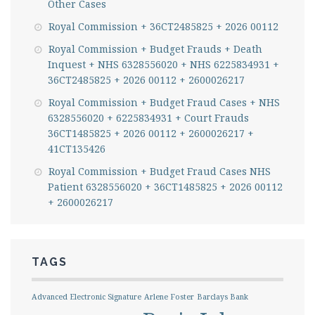
Other Cases
Royal Commission + 36CT2485825 + 2026 00112
Royal Commission + Budget Frauds + Death
Inquest + NHS 6328556020 + NHS 6225834931 +
36CT2485825 + 2026 00112 + 2600026217
Royal Commission + Budget Fraud Cases + NHS
6328556020 + 6225834931 + Court Frauds
36CT1485825 + 2026 00112 + 2600026217 +
41CT135426
Royal Commission + Budget Fraud Cases NHS
Patient 6328556020 + 36CT1485825 + 2026 00112
+ 2600026217
TAGS
Advanced Electronic Signature
Arlene Foster
Barclays Bank