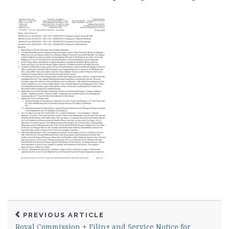
PREVIOUS ARTICLE
Royal Commission + Filing and Service Notice for