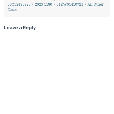
36CT2485825 + 2023 1180 + 01KW01410721 + All Other
Cases
Leave a Reply