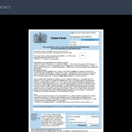
NTACT