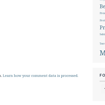
B
Pres
Prot
Pr
Sabi
Terr
M
m.
Learn how your comment data is processed.
F