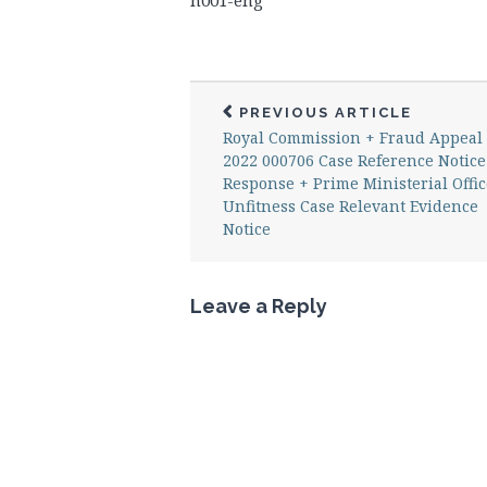
n001-eng
PREVIOUS ARTICLE
Royal Commission + Fraud Appeal
2022 000706 Case Reference Notice
Response + Prime Ministerial Offic
Unfitness Case Relevant Evidence
Notice
Leave a Reply