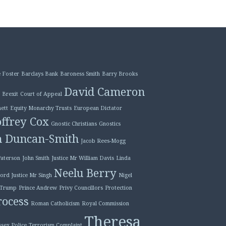
 Foster
Barclays Bank
Baroness Smith
Barry Brooks
David Cameron
Brexit
Court of Appeal
ett
Equity Monarchy Trusts
European Dictator
ffrey Cox
Gnostic Christians
Gnostics
n Duncan-Smith
Jacob Rees-Mogg
Paterson
John Smith
Justice Mr William Davis
Linda
Neelu Berry
ord Justice Mr Singh
Nigel
 Trump
Prince Andrew
Privy Councillors
Protection
ocess
Roman Catholicism
Royal Commission
Theresa
ssex Police
Terrorism Complaint