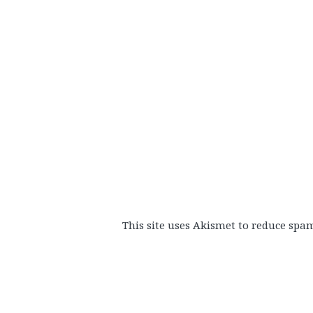
This site uses Akismet to reduce spa