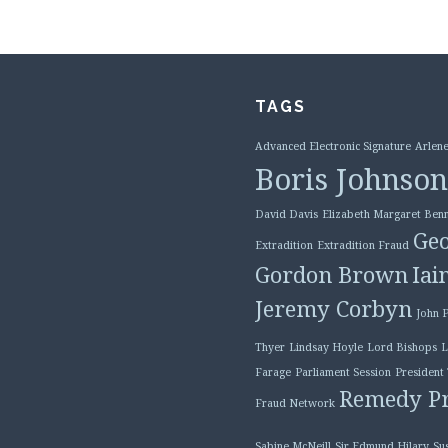
TAGS
Advanced Electronic Signature
Arlene
Boris Johnson
David Davis
Elizabeth Margaret Benn
Geo
Extradition
Extradition Fraud
Gordon Brown
Iai
Jeremy Corbyn
John 
Thyer
Lindsay Hoyle
Lord Bishops
L
Farage
Parliament Session
President
Remedy Pr
Fraud Network
Sabine McNeill
Sir Edmund Hilary
Su