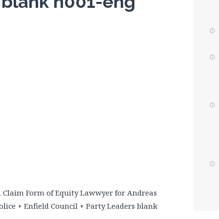
s blank n001-eng
m Claim Form of Equity Lawwyer for Andreas
lice + Enfield Council + Party Leaders blank