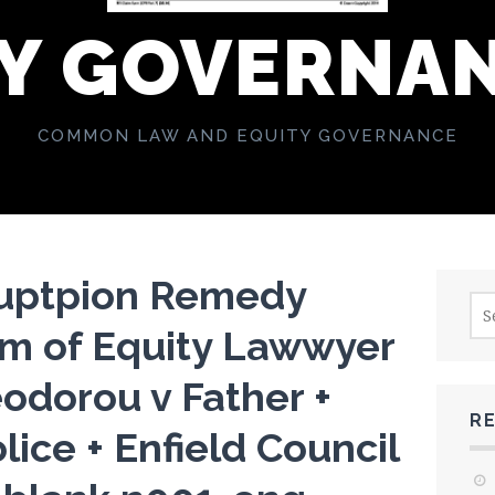
Y GOVERNA
COMMON LAW AND EQUITY GOVERNANCE
ruptpion Remedy
Sea
for:
rm of Equity Lawwyer
odorou v Father +
R
lice + Enfield Council