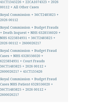
41CT1345226 + 22CA1074323 + 2026
00112 + All Other Cases
Royal Commission + 36CT2485825 +
2026 00112
Royal Commission + Budget Frauds
+ Death Inquest + NHS 6328556020 +
NHS 6225834931 + 36CT2485825 +
2026 00112 + 2600026217
Royal Commission + Budget Fraud
Cases + NHS 6328556020 +
6225834931 + Court Frauds
36CT1485825 + 2026 00112 +
2600026217 + 41CT135426
Royal Commission + Budget Fraud
Cases NHS Patient 6328556020 +
36CT1485825 + 2026 00112 +
2600026217