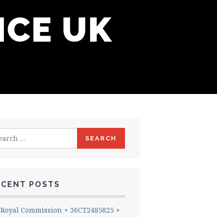
NCE UK
rch
ECENT POSTS
Royal Commission + 36CT2485825 +