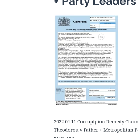
+ Party Leader
2022 04 11 Corruptpion Remedy Clai
Theodorou v Father + Metropolitan Po