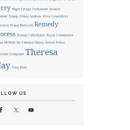
erry
Nigel Farage
Parliament Session
ident Trump
Prince Andrew
Privy Councillors
Remedy
ection Fraud Network
ocess
Roman Catholicism
Royal Commission
ne McNeill
Sir Edmund Hilary
Sussex Police
Theresa
orism Complaint
ay
Tony Blair
OLLOW US