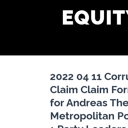
EQUIT
2022 04 11 Cor
Claim Claim Fo
for Andreas The
Metropolitan Po