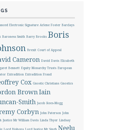
AGS
nced Electronic Signature
Arlene Foster
Barclays
Boris
k
Baroness Smith
Barry Brooks
ohnson
Brexit
Court of Appeal
avid Cameron
David Davis
Elizabeth
aret Bennett
Equity Monarchy Trusts
European
ator
Extradition
Extradition Fraud
offrey Cox
Gnostic Christians
Gnostics
ordon Brown
Iain
uncan-Smith
Jacob Rees-Mogg
eremy Corbyn
John Paterson
John
h
Justice Mr William Davis
Linda Thyer
Lindsay
Neelu
le
Lord Bishops
Lord Justice Mr Singh