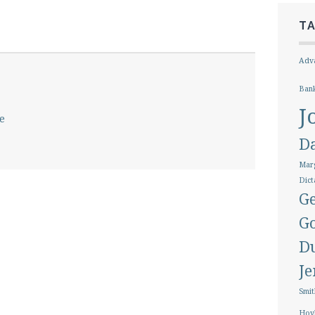
T
Adva
Ban
J
e
D
Marg
Dict
Ge
G
D
J
Smit
Hoy