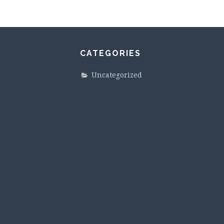
CATEGORIES
Uncategorized