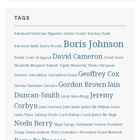
TAGS
Advanced Electronic Signature
Arlene Foster
Barclays Bank
Boris Johnson
Baroness Smith
Barry Brooks
David Cameron
Brexit
Court of Appeal
David Davis
Elizabeth Margaret Bennett
Equity Monarchy Trusts
European
Geoffrey Cox
Dictator
Extradition
Extradition Fraud
Gordon Brown
Iain
Gnostic Christians
Gnostics
Duncan-Smith
Jeremy
Jacob Rees-Mogg
Corbyn
John Paterson
John Smith
Justice Mr William Davis
Linda Thyer
Lindsay Hoyle
Lord Bishops
Lord Justice Mr Singh
Neelu Berry
Nigel Farage
Parliament Session
President
Trump
Prince Andrew
Privy Councillors
Protection Fraud Network