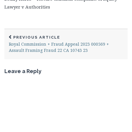
Lawyer v Authorities
PREVIOUS ARTICLE
Royal Commission + Fraud Appeal 2023 000569 +
Assault Framing Fraud 22 CA 10743 23
Leave a Reply