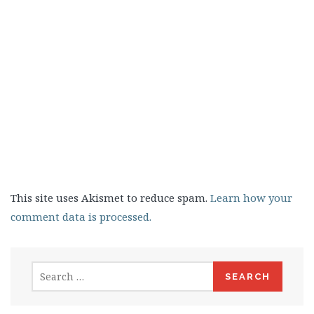
This site uses Akismet to reduce spam.
Learn how your
comment data is processed.
Search
for: