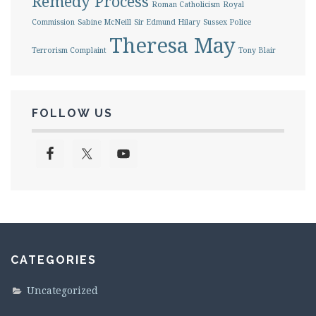
Remedy Process
Roman Catholicism
Royal
Commission
Sabine McNeill
Sir Edmund Hilary
Sussex Police
Theresa May
Terrorism Complaint
Tony Blair
FOLLOW US
CATEGORIES
Uncategorized