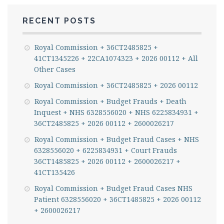
RECENT POSTS
Royal Commission + 36CT2485825 +
41CT1345226 + 22CA1074323 + 2026 00112 + All
Other Cases
Royal Commission + 36CT2485825 + 2026 00112
Royal Commission + Budget Frauds + Death
Inquest + NHS 6328556020 + NHS 6225834931 +
36CT2485825 + 2026 00112 + 2600026217
Royal Commission + Budget Fraud Cases + NHS
6328556020 + 6225834931 + Court Frauds
36CT1485825 + 2026 00112 + 2600026217 +
41CT135426
Royal Commission + Budget Fraud Cases NHS
Patient 6328556020 + 36CT1485825 + 2026 00112
+ 2600026217