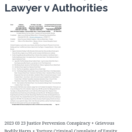
Lawyer v Authorities
2023 03 23 Justice Perversion Conspiracy + Grievous
Bodily Harm + Torture Criminal Complaint of Equity