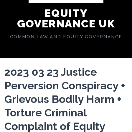
EQUITY
GOVERNANCE UK
COMMON LAW AND EQUITY GOVERNANCE
2023 03 23 Justice
Perversion Conspiracy +
Grievous Bodily Harm +
Torture Criminal
Complaint of Equity