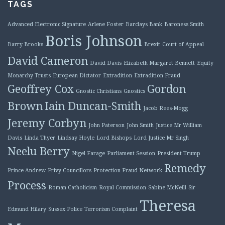
TAGS
Advanced Electronic Signature
Arlene Foster
Barclays Bank
Baroness Smith
Boris Johnson
Barry Brooks
Brexit
Court of Appeal
David Cameron
David Davis
Elizabeth Margaret Bennett
Equity
Monarchy Trusts
European Dictator
Extradition
Extradition Fraud
Geoffrey Cox
Gordon
Gnostic Christians
Gnostics
Brown
Iain Duncan-Smith
Jacob Rees-Mogg
Jeremy Corbyn
John Paterson
John Smith
Justice Mr William
Davis
Linda Thyer
Lindsay Hoyle
Lord Bishops
Lord Justice Mr Singh
Neelu Berry
Nigel Farage
Parliament Session
President Trump
Remedy
Prince Andrew
Privy Councillors
Protection Fraud Network
Process
Roman Catholicism
Royal Commission
Sabine McNeill
Sir
Theresa
Edmund Hilary
Sussex Police
Terrorism Complaint