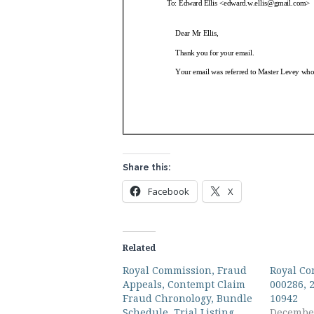
Share this:
Facebook
X
Related
Royal Commission, Fraud
Royal Co
Appeals, Contempt Claim
000286, 
Fraud Chronology, Bundle
10942
Schedule, Trial Listing
December