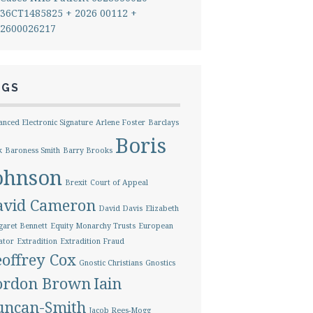
36CT1485825 + 2026 00112 +
2600026217
AGS
nced Electronic Signature
Arlene Foster
Barclays
Boris
k
Baroness Smith
Barry Brooks
ohnson
Brexit
Court of Appeal
avid Cameron
David Davis
Elizabeth
aret Bennett
Equity Monarchy Trusts
European
ator
Extradition
Extradition Fraud
offrey Cox
Gnostic Christians
Gnostics
ordon Brown
Iain
uncan-Smith
Jacob Rees-Mogg