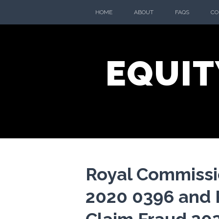
Skip
HOME
ABOUT
FAQS
CO
to
content
EQUIT
Royal Commissi
2020 0396 and 