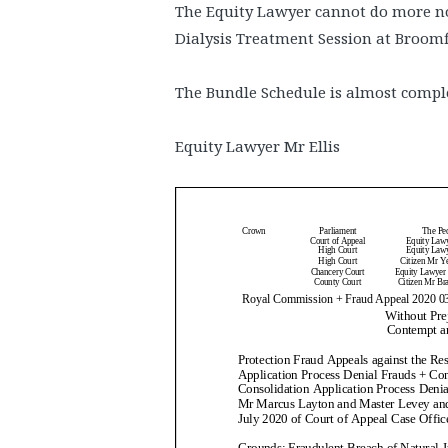
The Equity Lawyer cannot do more no
Dialysis Treatment Session at Broomf
The Bundle Schedule is almost compl
Equity Lawyer Mr Ellis