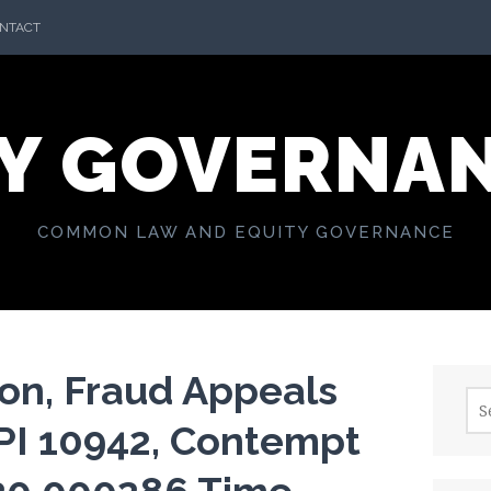
NTACT
Y GOVERNA
COMMON LAW AND EQUITY GOVERNANCE
on, Fraud Appeals
Sea
for:
PI 10942, Contempt