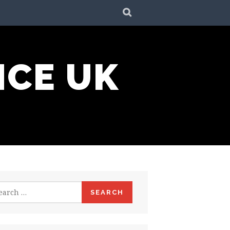
SEARCH
NCE UK
rch