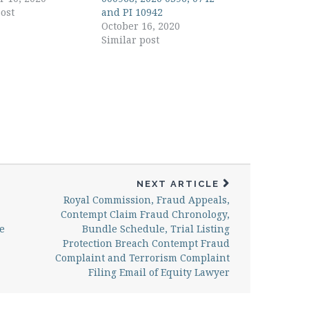
ost
and PI 10942
October 16, 2020
Similar post
NEXT ARTICLE
Royal Commission, Fraud Appeals,
Contempt Claim Fraud Chronology,
e
Bundle Schedule, Trial Listing
Protection Breach Contempt Fraud
Complaint and Terrorism Complaint
Filing Email of Equity Lawyer