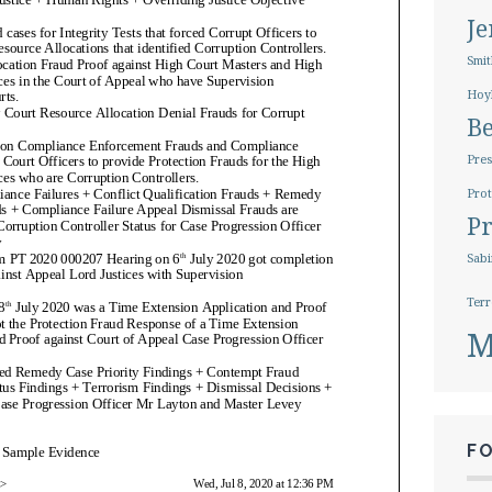
J
Smit
Hoy
B
Pres
Prot
Pr
Sabi
Terr
M
F