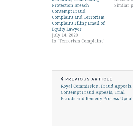
Protection Breach
Similar p
Contempt Fraud
Complaint and Terrorism
Complaint Filing Email of
Equity Lawyer
July 14, 2020
In "Terrorism Complaint"
PREVIOUS ARTICLE
Royal Commission, Fraud Appeals,
Contempt Fraud Appeals, Trial
Frauds and Remedy Process Updat