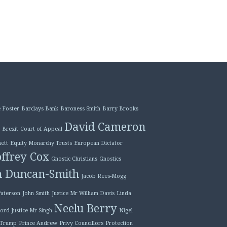
 Foster
Barclays Bank
Baroness Smith
Barry Brooks
David Cameron
Brexit
Court of Appeal
ett
Equity Monarchy Trusts
European Dictator
ffrey Cox
Gnostic Christians
Gnostics
n Duncan-Smith
Jacob Rees-Mogg
Paterson
John Smith
Justice Mr William Davis
Linda
Neelu Berry
ord Justice Mr Singh
Nigel
 Trump
Prince Andrew
Privy Councillors
Protection