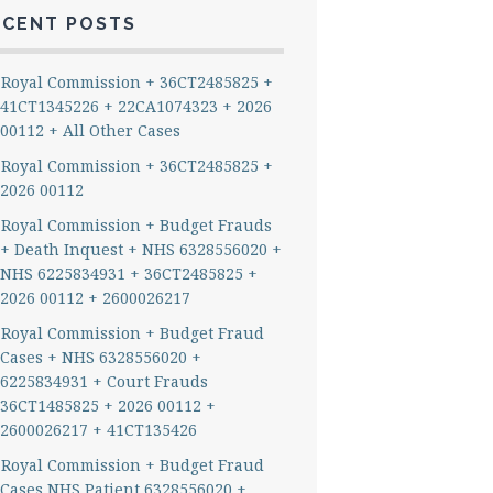
ECENT POSTS
Royal Commission + 36CT2485825 +
41CT1345226 + 22CA1074323 + 2026
00112 + All Other Cases
Royal Commission + 36CT2485825 +
2026 00112
Royal Commission + Budget Frauds
+ Death Inquest + NHS 6328556020 +
NHS 6225834931 + 36CT2485825 +
2026 00112 + 2600026217
Royal Commission + Budget Fraud
Cases + NHS 6328556020 +
6225834931 + Court Frauds
36CT1485825 + 2026 00112 +
2600026217 + 41CT135426
Royal Commission + Budget Fraud
Cases NHS Patient 6328556020 +