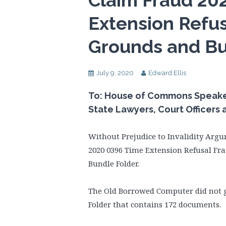
Claim Fraud 20
Extension Refus
Grounds and Bu
July 9, 2020
Edward Ellis
To: House of Commons Speaker,
State Lawyers, Court Officers
Without Prejudice to Invalidity Argu
2020 0396 Time Extension Refusal Fr
Bundle Folder.
The Old Borrowed Computer did not gi
Folder that contains 172 documents.