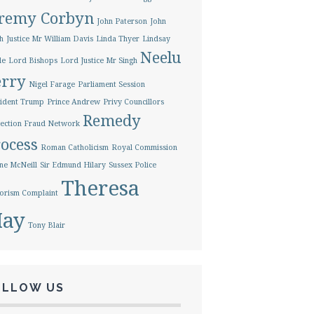
eremy Corbyn
John Paterson
John
h
Justice Mr William Davis
Linda Thyer
Lindsay
Neelu
le
Lord Bishops
Lord Justice Mr Singh
erry
Nigel Farage
Parliament Session
ident Trump
Prince Andrew
Privy Councillors
Remedy
ection Fraud Network
ocess
Roman Catholicism
Royal Commission
ne McNeill
Sir Edmund Hilary
Sussex Police
Theresa
orism Complaint
ay
Tony Blair
OLLOW US