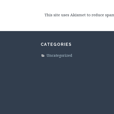
This site uses Akismet to reduce spa
CATEGORIES
Uncategorized