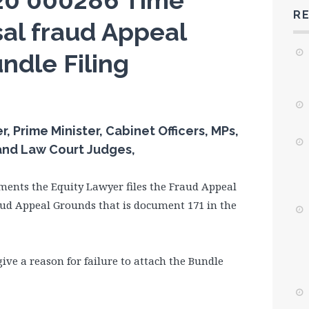
20 000286 Time
R
al fraud Appeal
ndle Filing
 Prime Minister, Cabinet Officers, MPs,
 and Law Court Judges,
ments the Equity Lawyer files the Fraud Appeal
aud Appeal Grounds that is document 171 in the
ve a reason for failure to attach the Bundle