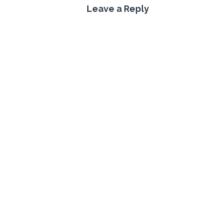
Leave a Reply