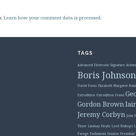
m.
Learn how your comment data is processed.
TAGS
Advanced Electronic Signature
Arlene
Boris Johnson
David Davis
Elizabeth Margaret Benn
Geo
Extradition
Extradition Fraud
Gordon Brown
Iai
Jeremy Corbyn
John 
Thyer
Lindsay Hoyle
Lord Bishops
L
Farage
Parliament Session
President