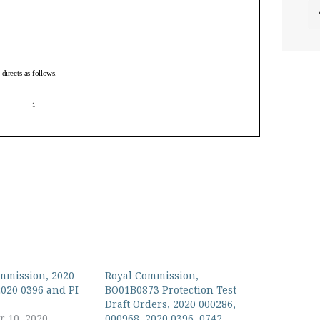
mmission, 2020
Royal Commission,
2020 0396 and PI
BO01B0873 Protection Test
Draft Orders, 2020 000286,
 10, 2020
000968, 2020 0396, 0742