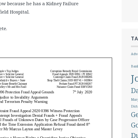
w because he has a Kidney Failure
ield Hospital.
ete.
T
Adva
Ban
J
D
Marg
Dict
Ge
G
D