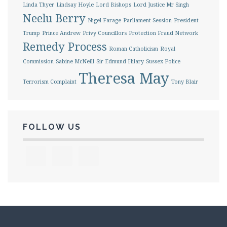
Linda Thyer
Lindsay Hoyle
Lord Bishops
Lord Justice Mr Singh
Neelu Berry
Nigel Farage
Parliament Session
President
Trump
Prince Andrew
Privy Councillors
Protection Fraud Network
Remedy Process
Roman Catholicism
Royal
Commission
Sabine McNeill
Sir Edmund Hilary
Sussex Police
Theresa May
Terrorism Complaint
Tony Blair
FOLLOW US