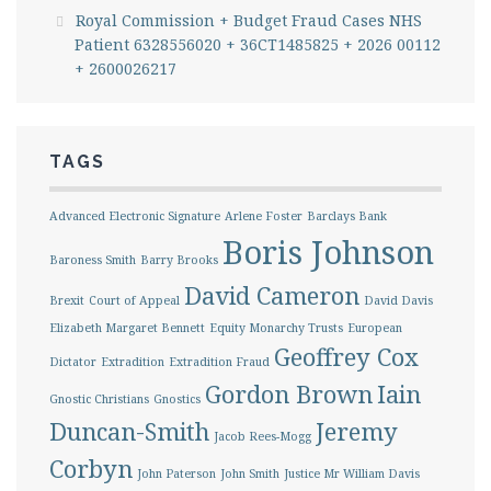
Royal Commission + Budget Fraud Cases NHS
Patient 6328556020 + 36CT1485825 + 2026 00112
+ 2600026217
TAGS
Advanced Electronic Signature
Arlene Foster
Barclays Bank
Boris Johnson
Baroness Smith
Barry Brooks
David Cameron
Brexit
Court of Appeal
David Davis
Elizabeth Margaret Bennett
Equity Monarchy Trusts
European
Geoffrey Cox
Dictator
Extradition
Extradition Fraud
Gordon Brown
Iain
Gnostic Christians
Gnostics
Duncan-Smith
Jeremy
Jacob Rees-Mogg
Corbyn
John Paterson
John Smith
Justice Mr William Davis