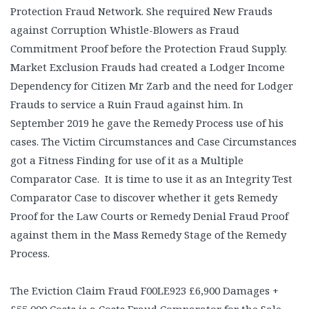
Protection Fraud Network. She required New Frauds
against Corruption Whistle-Blowers as Fraud
Commitment Proof before the Protection Fraud Supply.
Market Exclusion Frauds had created a Lodger Income
Dependency for Citizen Mr Zarb and the need for Lodger
Frauds to service a Ruin Fraud against him. In
September 2019 he gave the Remedy Process use of his
cases. The Victim Circumstances and Case Circumstances
got a Fitness Finding for use of it as a Multiple
Comparator Case. It is time to use it as an Integrity Test
Comparator Case to discover whether it gets Remedy
Proof for the Law Courts or Remedy Denial Fraud Proof
against them in the Mass Remedy Stage of the Remedy
Process.
The Eviction Claim Fraud F00LE923 £6,900 Damages +