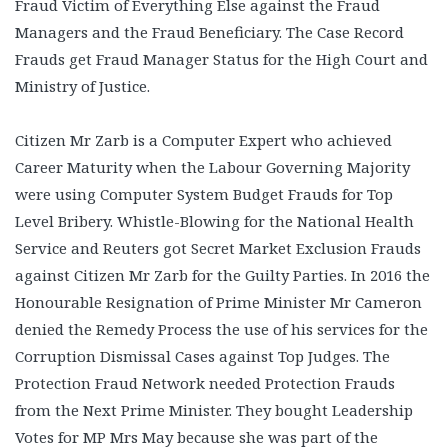
Fraud Victim of Everything Else against the Fraud
Managers and the Fraud Beneficiary. The Case Record
Frauds get Fraud Manager Status for the High Court and
Ministry of Justice.
Citizen Mr Zarb is a Computer Expert who achieved
Career Maturity when the Labour Governing Majority
were using Computer System Budget Frauds for Top
Level Bribery. Whistle-Blowing for the National Health
Service and Reuters got Secret Market Exclusion Frauds
against Citizen Mr Zarb for the Guilty Parties. In 2016 the
Honourable Resignation of Prime Minister Mr Cameron
denied the Remedy Process the use of his services for the
Corruption Dismissal Cases against Top Judges. The
Protection Fraud Network needed Protection Frauds
from the Next Prime Minister. They bought Leadership
Votes for MP Mrs May because she was part of the