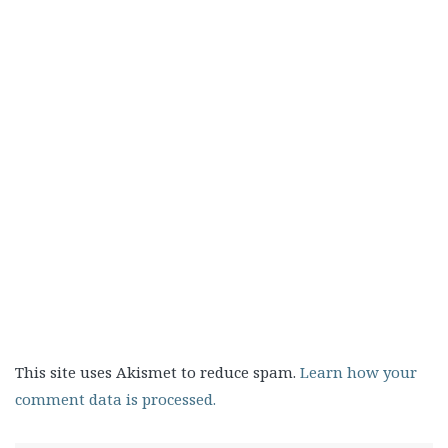
This site uses Akismet to reduce spam.
Learn how your
comment data is processed.