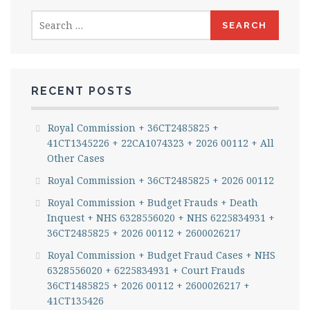
Search
for:
RECENT POSTS
Royal Commission + 36CT2485825 +
41CT1345226 + 22CA1074323 + 2026 00112 + All
Other Cases
Royal Commission + 36CT2485825 + 2026 00112
Royal Commission + Budget Frauds + Death
Inquest + NHS 6328556020 + NHS 6225834931 +
36CT2485825 + 2026 00112 + 2600026217
Royal Commission + Budget Fraud Cases + NHS
6328556020 + 6225834931 + Court Frauds
36CT1485825 + 2026 00112 + 2600026217 +
41CT135426