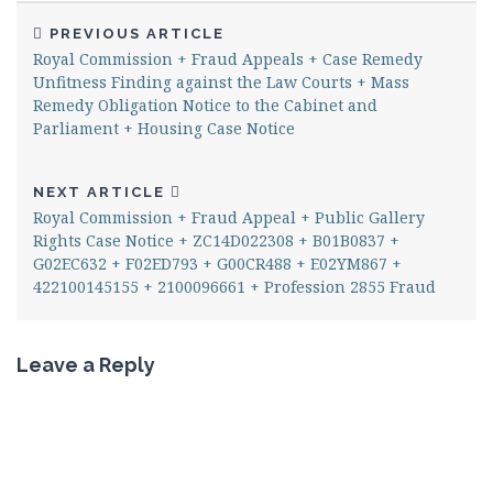
PREVIOUS ARTICLE
Royal Commission + Fraud Appeals + Case Remedy
Unfitness Finding against the Law Courts + Mass
Remedy Obligation Notice to the Cabinet and
Parliament + Housing Case Notice
NEXT ARTICLE
Royal Commission + Fraud Appeal + Public Gallery
Rights Case Notice + ZC14D022308 + B01B0837 +
G02EC632 + F02ED793 + G00CR488 + E02YM867 +
422100145155 + 2100096661 + Profession 2855 Fraud
Leave a Reply