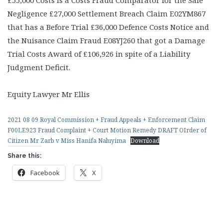
£55,000 Costs is a Costs Fraud Comparator for the Sale
Negligence £27,000 Settlement Breach Claim E02YM867
that has a Before Trial £36,000 Defence Costs Notice and
the Nuisance Claim Fraud E08YJ260 that got a Damage
Trial Costs Award of £106,926 in spite of a Liability
Judgment Deficit.
Equity Lawyer Mr Ellis
2021 08 09 Royal Commission + Fraud Appeals + Enforcement Claim
F00LE923 Fraud Complaint + Court Motion Remedy DRAFT OIrder of
Citizen Mr Zarb v Miss Hanifa Naluyima
Download
Share this:
Facebook
X