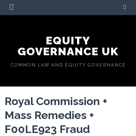
Skip
PRIMARY
SE
to
MENU
content
EQUITY
GOVERNANCE UK
COMMON LAW AND EQUITY GOVERNANCE
Royal Commission +
Mass Remedies +
F00LE923 Fraud