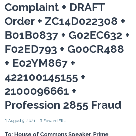
Complaint + DRAFT
Order + ZC14D022308 +
B01B0837 + G02EC632 +
F02ED793 + G00CR488
+ E02YM867 +
422100145155 +
2100096661 +
Profession 2855 Fraud
August 9, 2021
Edward Ellis
To: House of Commons Speaker, Prime