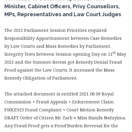
Minister, Cabinet Officers, Privy Counsellors,
MPs, Representatives and Law Court Judges
The 2021 Parliament Session Priorities required
Responsibility Apportionment between Case Remedies
by Law Courts and Mass Remedies by Parliament.
th
Integrity Tests between Session opening Day on 11
May
2021 and the Summer Recess got Remedy Denial Fraud
Proof against the Law Courts. It increased the Mass
Remedy Obligation of Parliament.
The attached document is entitled 2021 08 09 Royal
Commission + Fraud Appeals + Enforcement Claim
F00LE923 Fraud Complaint + Court Motion Remedy
DRAFT Order of Citizen Mr Zarb v Miss Hanifa Naluyima.
Any Fraud Proof gets a Proof Burden Reversal for the