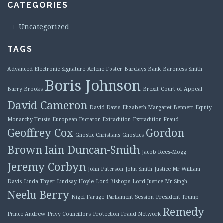
CATEGORIES
Uncategorized
TAGS
Advanced Electronic Signature
Arlene Foster
Barclays Bank
Baroness Smith
Boris Johnson
Barry Brooks
Brexit
Court of Appeal
David Cameron
David Davis
Elizabeth Margaret Bennett
Equity
Monarchy Trusts
European Dictator
Extradition
Extradition Fraud
Geoffrey Cox
Gordon
Gnostic Christians
Gnostics
Brown
Iain Duncan-Smith
Jacob Rees-Mogg
Jeremy Corbyn
John Paterson
John Smith
Justice Mr William
Davis
Linda Thyer
Lindsay Hoyle
Lord Bishops
Lord Justice Mr Singh
Neelu Berry
Nigel Farage
Parliament Session
President Trump
Remedy
Prince Andrew
Privy Councillors
Protection Fraud Network