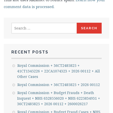
comment data is processed.
Search
for:
RECENT POSTS
Royal Commission + 36CT2485825 +
41CT1345226 + 22CA1074323 + 2026 00112 + All
Other Cases
Royal Commission + 36CT2485825 + 2026 00112
Royal Commission + Budget Frauds + Death
Inquest + NHS 6328556020 + NHS 6225834931 +
36CT2485825 + 2026 00112 + 2600026217
Royal Commission + Budget Fraud Cases + NHS