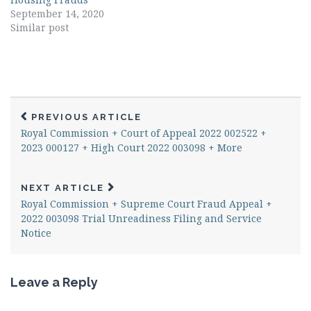
September 14, 2020
Similar post
PREVIOUS ARTICLE
Royal Commission + Court of Appeal 2022 002522 +
2023 000127 + High Court 2022 003098 + More
NEXT ARTICLE
Royal Commission + Supreme Court Fraud Appeal +
2022 003098 Trial Unreadiness Filing and Service
Notice
Leave a Reply