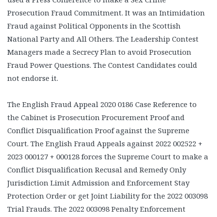
Prosecution Fraud Commitment. It was an Intimidation
Fraud against Political Opponents in the Scottish
National Party and All Others. The Leadership Contest
Managers made a Secrecy Plan to avoid Prosecution
Fraud Power Questions. The Contest Candidates could
not endorse it.
The English Fraud Appeal 2020 0186 Case Reference to
the Cabinet is Prosecution Procurement Proof and
Conflict Disqualification Proof against the Supreme
Court. The English Fraud Appeals against 2022 002522 +
2023 000127 + 000128 forces the Supreme Court to make a
Conflict Disqualification Recusal and Remedy Only
Jurisdiction Limit Admission and Enforcement Stay
Protection Order or get Joint Liability for the 2022 003098
Trial Frauds. The 2022 003098 Penalty Enforcement