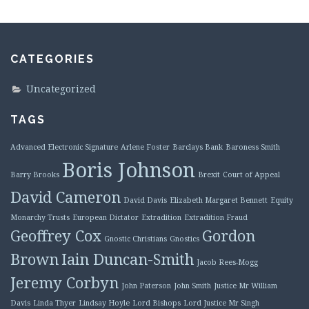
CATEGORIES
Uncategorized
TAGS
Advanced Electronic Signature
Arlene Foster
Barclays Bank
Baroness Smith
Boris Johnson
Barry Brooks
Brexit
Court of Appeal
David Cameron
David Davis
Elizabeth Margaret Bennett
Equity
Monarchy Trusts
European Dictator
Extradition
Extradition Fraud
Geoffrey Cox
Gordon
Gnostic Christians
Gnostics
Brown
Iain Duncan-Smith
Jacob Rees-Mogg
Jeremy Corbyn
John Paterson
John Smith
Justice Mr William
Davis
Linda Thyer
Lindsay Hoyle
Lord Bishops
Lord Justice Mr Singh