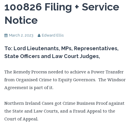
100826 Filing + Service
Notice
March 2, 2023
Edward Ellis
To: Lord Lieutenants, MPs, Representatives,
State Officers and Law Court Judges,
The Remedy Process needed to achieve a Power Transfer
from Organised Crime to Equity Governors. The Windsor
Agreement is part of it.
Northern Ireland Cases got Crime Business Proof against
the State and Law Courts, and a Fraud Appeal to the
Court of Appeal.