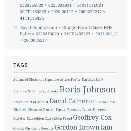
6328556020 + 6225834931 + Court Frauds
36CT1485825 + 2026 00112 + 2600026217 +
41CT135426
Royal Commission + Budget Fraud Cases NHS
Patient 6328556020 + 36CT1485825 + 2026 00112
+ 2600026217
TAGS
Advanced Electronic Signature
Arlene Foster
Barclays Bank
Boris Johnson
Baroness Smith
Barry Brooks
David Cameron
Brexit
Court of Appeal
David Davis
Elizabeth Margaret Bennett
Equity Monarchy Trusts
European
Geoffrey Cox
Dictator
Extradition
Extradition Fraud
Gordon Brown
Iain
Gnostic Christians
Gnostics