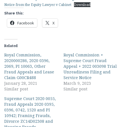
Notice from the Equity Lawyer v Cabinet
Download
Share this:
Facebook
X
Related
Royal Commission,
Royal Commission +
2020000286, 2020 0396,
Supreme Court Fraud
2069, PI 10063, Other
Appeal + 2022 003098 Trial
Fraud Appeals and Lease
Unreadiness Filing and
Claim G00CR488
Service Notice
January 28, 2021
March 9, 2023
Similar post
Similar post
Supreme Court 2020 0055,
Fraud Appeals 2020 0395,
0396, 0742, 1520 and PI
10942; Framing Frauds,
Divorce ZC14D02308 and
Housing Frauds