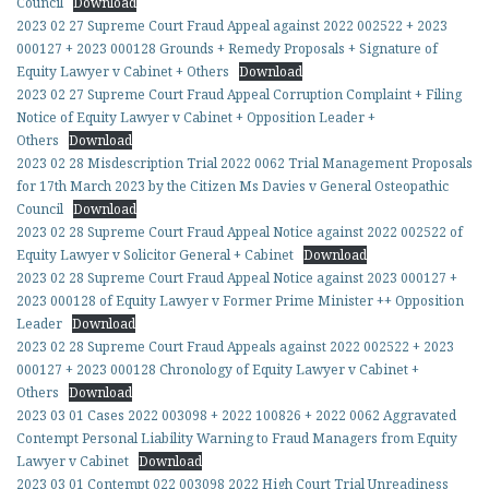
Council
Download
2023 02 27 Supreme Court Fraud Appeal against 2022 002522 + 2023
000127 + 2023 000128 Grounds + Remedy Proposals + Signature of
Equity Lawyer v Cabinet + Others
Download
2023 02 27 Supreme Court Fraud Appeal Corruption Complaint + Filing
Notice of Equity Lawyer v Cabinet + Opposition Leader +
Others
Download
2023 02 28 Misdescription Trial 2022 0062 Trial Management Proposals
for 17th March 2023 by the Citizen Ms Davies v General Osteopathic
Council
Download
2023 02 28 Supreme Court Fraud Appeal Notice against 2022 002522 of
Equity Lawyer v Solicitor General + Cabinet
Download
2023 02 28 Supreme Court Fraud Appeal Notice against 2023 000127 +
2023 000128 of Equity Lawyer v Former Prime Minister ++ Opposition
Leader
Download
2023 02 28 Supreme Court Fraud Appeals against 2022 002522 + 2023
000127 + 2023 000128 Chronology of Equity Lawyer v Cabinet +
Others
Download
2023 03 01 Cases 2022 003098 + 2022 100826 + 2022 0062 Aggravated
Contempt Personal Liability Warning to Fraud Managers from Equity
Lawyer v Cabinet
Download
2023 03 01 Contempt 022 003098 2022 High Court Trial Unreadiness