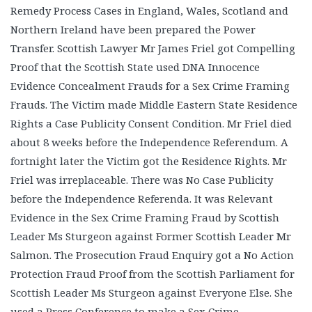
Remedy Process Cases in England, Wales, Scotland and
Northern Ireland have been prepared the Power
Transfer. Scottish Lawyer Mr James Friel got Compelling
Proof that the Scottish State used DNA Innocence
Evidence Concealment Frauds for a Sex Crime Framing
Frauds. The Victim made Middle Eastern State Residence
Rights a Case Publicity Consent Condition. Mr Friel died
about 8 weeks before the Independence Referendum. A
fortnight later the Victim got the Residence Rights. Mr
Friel was irreplaceable. There was No Case Publicity
before the Independence Referenda. It was Relevant
Evidence in the Sex Crime Framing Fraud by Scottish
Leader Ms Sturgeon against Former Scottish Leader Mr
Salmon. The Prosecution Fraud Enquiry got a No Action
Protection Fraud Proof from the Scottish Parliament for
Scottish Leader Ms Sturgeon against Everyone Else. She
used a Press Conference to make a Sex Crime