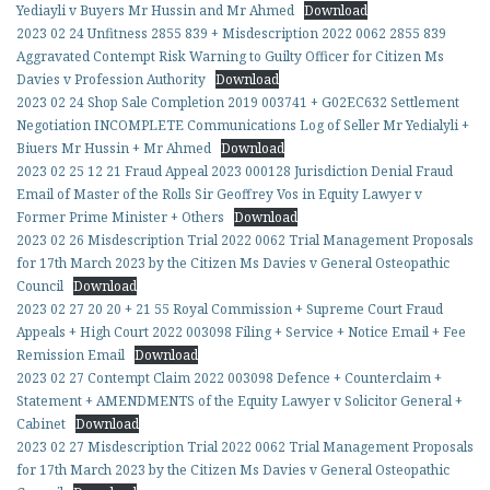
Yediayli v Buyers Mr Hussin and Mr Ahmed
Download
2023 02 24 Unfitness 2855 839 + Misdescription 2022 0062 2855 839
Aggravated Contempt Risk Warning to Guilty Officer for Citizen Ms
Davies v Profession Authority
Download
2023 02 24 Shop Sale Completion 2019 003741 + G02EC632 Settlement
Negotiation INCOMPLETE Communications Log of Seller Mr Yedialyli +
Biuers Mr Hussin + Mr Ahmed
Download
2023 02 25 12 21 Fraud Appeal 2023 000128 Jurisdiction Denial Fraud
Email of Master of the Rolls Sir Geoffrey Vos in Equity Lawyer v
Former Prime Minister + Others
Download
2023 02 26 Misdescription Trial 2022 0062 Trial Management Proposals
for 17th March 2023 by the Citizen Ms Davies v General Osteopathic
Council
Download
2023 02 27 20 20 + 21 55 Royal Commission + Supreme Court Fraud
Appeals + High Court 2022 003098 Filing + Service + Notice Email + Fee
Remission Email
Download
2023 02 27 Contempt Claim 2022 003098 Defence + Counterclaim +
Statement + AMENDMENTS of the Equity Lawyer v Solicitor General +
Cabinet
Download
2023 02 27 Misdescription Trial 2022 0062 Trial Management Proposals
for 17th March 2023 by the Citizen Ms Davies v General Osteopathic