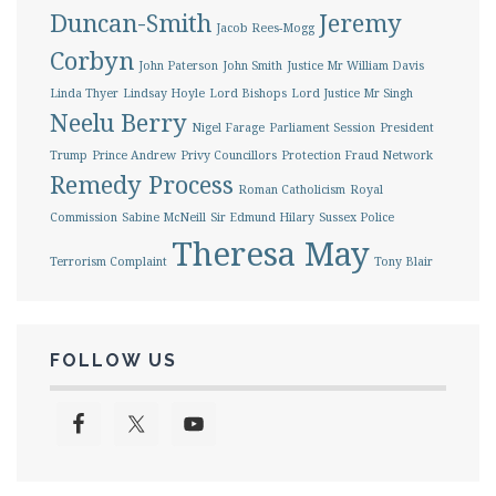
Duncan-Smith
Jeremy
Jacob Rees-Mogg
Corbyn
John Paterson
John Smith
Justice Mr William Davis
Linda Thyer
Lindsay Hoyle
Lord Bishops
Lord Justice Mr Singh
Neelu Berry
Nigel Farage
Parliament Session
President
Trump
Prince Andrew
Privy Councillors
Protection Fraud Network
Remedy Process
Roman Catholicism
Royal
Commission
Sabine McNeill
Sir Edmund Hilary
Sussex Police
Theresa May
Terrorism Complaint
Tony Blair
FOLLOW US