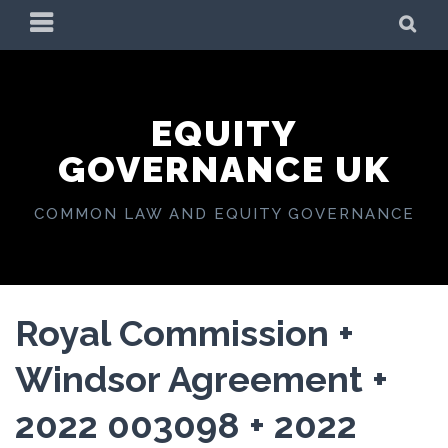
Skip
PRIMARY
SE
to
MENU
content
EQUITY
GOVERNANCE UK
COMMON LAW AND EQUITY GOVERNANCE
Royal Commission +
Windsor Agreement +
2022 003098 + 2022