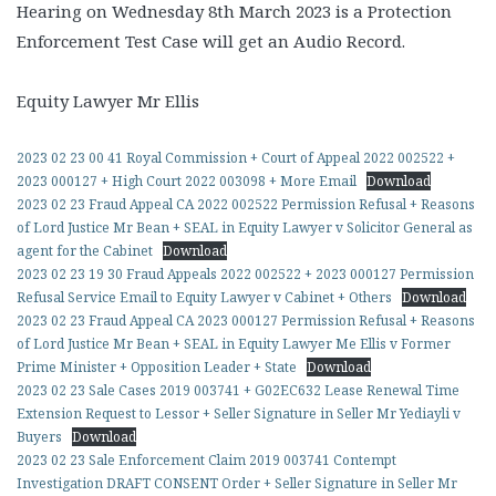
Hearing on Wednesday 8th March 2023 is a Protection
Enforcement Test Case will get an Audio Record.
Equity Lawyer Mr Ellis
2023 02 23 00 41 Royal Commission + Court of Appeal 2022 002522 +
2023 000127 + High Court 2022 003098 + More Email
Download
2023 02 23 Fraud Appeal CA 2022 002522 Permission Refusal + Reasons
of Lord Justice Mr Bean + SEAL in Equity Lawyer v Solicitor General as
agent for the Cabinet
Download
2023 02 23 19 30 Fraud Appeals 2022 002522 + 2023 000127 Permission
Refusal Service Email to Equity Lawyer v Cabinet + Others
Download
2023 02 23 Fraud Appeal CA 2023 000127 Permission Refusal + Reasons
of Lord Justice Mr Bean + SEAL in Equity Lawyer Me Ellis v Former
Prime Minister + Opposition Leader + State
Download
2023 02 23 Sale Cases 2019 003741 + G02EC632 Lease Renewal Time
Extension Request to Lessor + Seller Signature in Seller Mr Yediayli v
Buyers
Download
2023 02 23 Sale Enforcement Claim 2019 003741 Contempt
Investigation DRAFT CONSENT Order + Seller Signature in Seller Mr