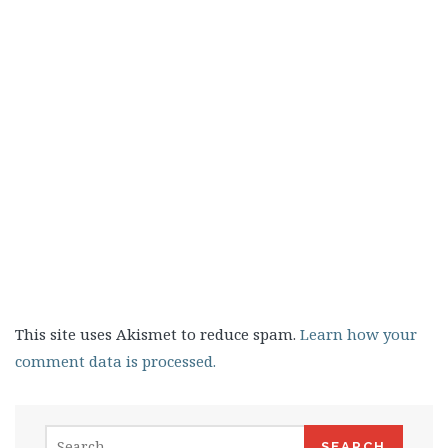
This site uses Akismet to reduce spam.
Learn how your
comment data is processed.
Search