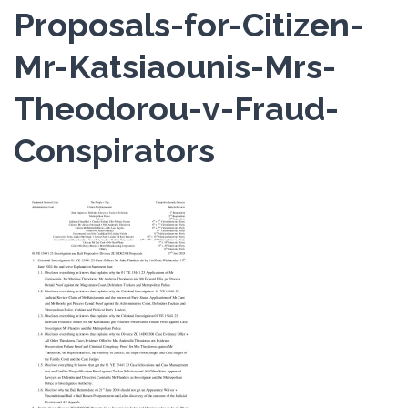
Proposals-for-Citizen-
Mr-Katsiaounis-Mrs-
Theodorou-v-Fraud-
Conspirators