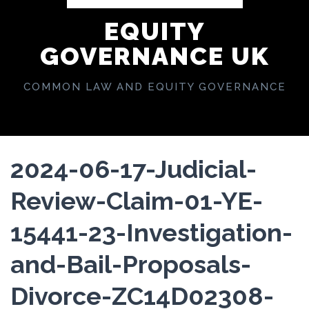
EQUITY
GOVERNANCE UK
COMMON LAW AND EQUITY GOVERNANCE
2024-06-17-Judicial-
Review-Claim-01-YE-
15441-23-Investigation-
and-Bail-Proposals-
Divorce-ZC14D02308-