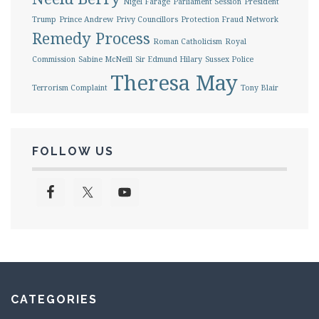
Nigel Farage
Parliament Session
President
Trump
Prince Andrew
Privy Councillors
Protection Fraud Network
Remedy Process
Roman Catholicism
Royal
Commission
Sabine McNeill
Sir Edmund Hilary
Sussex Police
Theresa May
Terrorism Complaint
Tony Blair
FOLLOW US
CATEGORIES