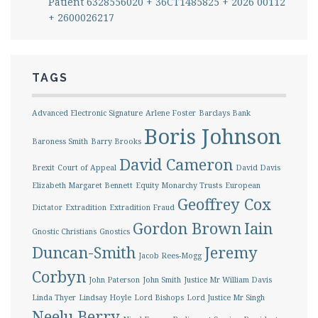
Patient 6328556020 + 36CT1485825 + 2026 00112
+ 2600026217
TAGS
Advanced Electronic Signature
Arlene Foster
Barclays Bank
Boris Johnson
Baroness Smith
Barry Brooks
David Cameron
Brexit
Court of Appeal
David Davis
Elizabeth Margaret Bennett
Equity Monarchy Trusts
European
Geoffrey Cox
Dictator
Extradition
Extradition Fraud
Gordon Brown
Iain
Gnostic Christians
Gnostics
Duncan-Smith
Jeremy
Jacob Rees-Mogg
Corbyn
John Paterson
John Smith
Justice Mr William Davis
Linda Thyer
Lindsay Hoyle
Lord Bishops
Lord Justice Mr Singh
Neelu Berry