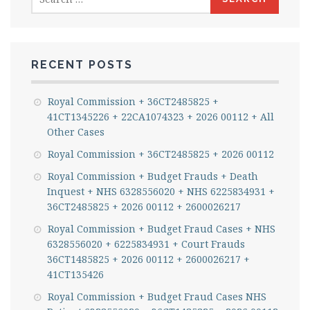
for:
RECENT POSTS
Royal Commission + 36CT2485825 +
41CT1345226 + 22CA1074323 + 2026 00112 + All
Other Cases
Royal Commission + 36CT2485825 + 2026 00112
Royal Commission + Budget Frauds + Death
Inquest + NHS 6328556020 + NHS 6225834931 +
36CT2485825 + 2026 00112 + 2600026217
Royal Commission + Budget Fraud Cases + NHS
6328556020 + 6225834931 + Court Frauds
36CT1485825 + 2026 00112 + 2600026217 +
41CT135426
Royal Commission + Budget Fraud Cases NHS