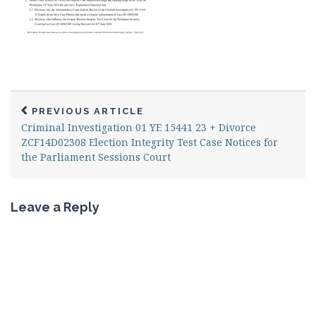
PREVIOUS ARTICLE
Criminal Investigation 01 YE 15441 23 + Divorce
ZCF14D02308 Election Integrity Test Case Notices for
the Parliament Sessions Court
Leave a Reply