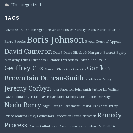
Uncategorized
TAGS
Advanced Electronic Signature
Arlene Foster
Barclays Bank
Baroness Smith
Boris Johnson
Barry Brooks
Brexit
Court of Appeal
David Cameron
David Davis
Elizabeth Margaret Bennett
Equity
Monarchy Trusts
European Dictator
Extradition
Extradition Fraud
Geoffrey Cox
Gordon
Gnostic Christians
Gnostics
Brown
Iain Duncan-Smith
Jacob Rees-Mogg
Jeremy Corbyn
John Paterson
John Smith
Justice Mr William
Davis
Linda Thyer
Lindsay Hoyle
Lord Bishops
Lord Justice Mr Singh
Neelu Berry
Nigel Farage
Parliament Session
President Trump
Remedy
Prince Andrew
Privy Councillors
Protection Fraud Network
Process
Roman Catholicism
Royal Commission
Sabine McNeill
Sir