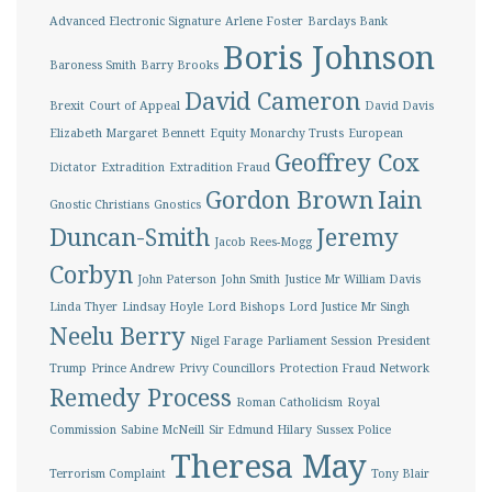
Advanced Electronic Signature
Arlene Foster
Barclays Bank
Boris Johnson
Baroness Smith
Barry Brooks
David Cameron
Brexit
Court of Appeal
David Davis
Elizabeth Margaret Bennett
Equity Monarchy Trusts
European
Geoffrey Cox
Dictator
Extradition
Extradition Fraud
Gordon Brown
Iain
Gnostic Christians
Gnostics
Duncan-Smith
Jeremy
Jacob Rees-Mogg
Corbyn
John Paterson
John Smith
Justice Mr William Davis
Linda Thyer
Lindsay Hoyle
Lord Bishops
Lord Justice Mr Singh
Neelu Berry
Nigel Farage
Parliament Session
President
Trump
Prince Andrew
Privy Councillors
Protection Fraud Network
Remedy Process
Roman Catholicism
Royal
Commission
Sabine McNeill
Sir Edmund Hilary
Sussex Police
Theresa May
Terrorism Complaint
Tony Blair