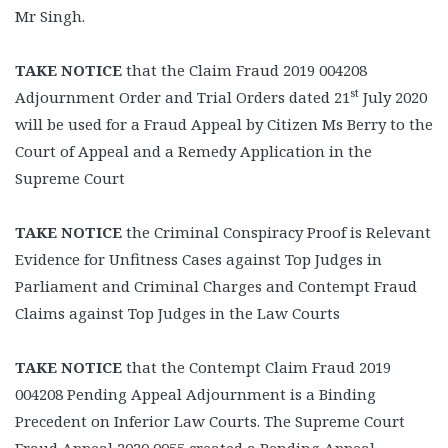
Mr Singh.
TAKE NOTICE
that the Claim Fraud 2019 004208
st
Adjournment Order and Trial Orders dated 21
July 2020
will be used for a Fraud Appeal by Citizen Ms Berry to the
Court of Appeal and a Remedy Application in the
Supreme Court
TAKE NOTICE
the Criminal Conspiracy Proof is Relevant
Evidence for Unfitness Cases against Top Judges in
Parliament and Criminal Charges and Contempt Fraud
Claims against Top Judges in the Law Courts
TAKE NOTICE
that the Contempt Claim Fraud 2019
004208 Pending Appeal Adjournment is a Binding
Precedent on Inferior Law Courts. The Supreme Court