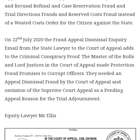
and Recusal Refusal and Case Reservation Fraud and
Trial Directions Frauds and Reserved Costs Fraud instead
of a Wasted Costs Order for the Citizen against the State.
nd
On 22
July 2020 the Fraud Appeal Dismissal Enquiry
Email from the State Lawyer to the Court of Appeal adds
to the Criminal Conspiracy Proof. The Master of the Rolls
and Lord Justices in the Court of Appeal made Protection
Fraud Promises to Corrupt Officers. They needed an
Appeal Dismissal Fraud by the Court of Appeal and
omission of the Supreme Court Appeal as a Pending
Appeal Reason for the Trial Adjournment.
Equity Lawyer Mr Ellis