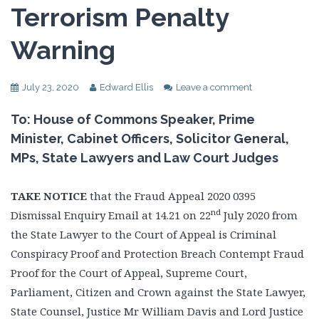
Terrorism Penalty
Warning
July 23, 2020
Edward Ellis
Leave a comment
To: House of Commons Speaker, Prime
Minister, Cabinet Officers, Solicitor General,
MPs, State Lawyers and Law Court Judges
TAKE NOTICE
that the Fraud Appeal 2020 0395
nd
Dismissal Enquiry Email at 14.21 on 22
July 2020 from
the State Lawyer to the Court of Appeal is Criminal
Conspiracy Proof and Protection Breach Contempt Fraud
Proof for the Court of Appeal, Supreme Court,
Parliament, Citizen and Crown against the State Lawyer,
State Counsel, Justice Mr William Davis and Lord Justice