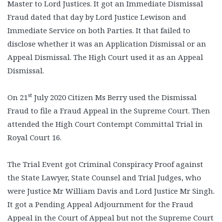
Master to Lord Justices. It got an Immediate Dismissal
Fraud dated that day by Lord Justice Lewison and
Immediate Service on both Parties. It that failed to
disclose whether it was an Application Dismissal or an
Appeal Dismissal. The High Court used it as an Appeal
Dismissal.
st
On 21
July 2020 Citizen Ms Berry used the Dismissal
Fraud to file a Fraud Appeal in the Supreme Court. Then
attended the High Court Contempt Committal Trial in
Royal Court 16.
The Trial Event got Criminal Conspiracy Proof against
the State Lawyer, State Counsel and Trial Judges, who
were Justice Mr William Davis and Lord Justice Mr Singh.
It got a Pending Appeal Adjournment for the Fraud
Appeal in the Court of Appeal but not the Supreme Court