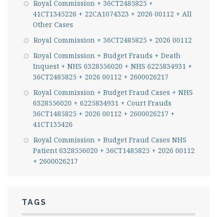
Royal Commission + 36CT2485825 +
41CT1345226 + 22CA1074323 + 2026 00112 + All
Other Cases
Royal Commission + 36CT2485825 + 2026 00112
Royal Commission + Budget Frauds + Death
Inquest + NHS 6328556020 + NHS 6225834931 +
36CT2485825 + 2026 00112 + 2600026217
Royal Commission + Budget Fraud Cases + NHS
6328556020 + 6225834931 + Court Frauds
36CT1485825 + 2026 00112 + 2600026217 +
41CT135426
Royal Commission + Budget Fraud Cases NHS
Patient 6328556020 + 36CT1485825 + 2026 00112
+ 2600026217
TAGS