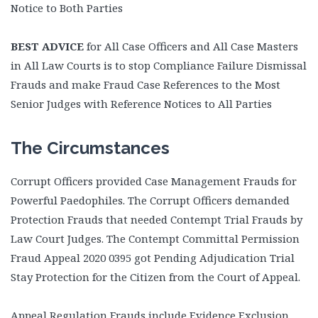
Notice to Both Parties
BEST ADVICE
for All Case Officers and All Case Masters
in All Law Courts is to stop Compliance Failure Dismissal
Frauds and make Fraud Case References to the Most
Senior Judges with Reference Notices to All Parties
The Circumstances
Corrupt Officers provided Case Management Frauds for
Powerful Paedophiles. The Corrupt Officers demanded
Protection Frauds that needed Contempt Trial Frauds by
Law Court Judges. The Contempt Committal Permission
Fraud Appeal 2020 0395 got Pending Adjudication Trial
Stay Protection for the Citizen from the Court of Appeal.
Appeal Regulation Frauds include Evidence Exclusion