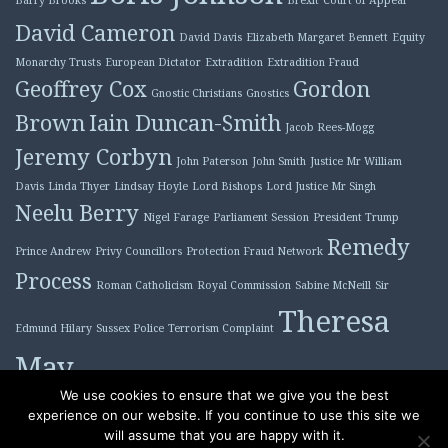
David Cameron
David Davis
Elizabeth Margaret Bennett
Equity
Monarchy Trusts
European Dictator
Extradition
Extradition Fraud
Geoffrey Cox
Gordon
Gnostic Christians
Gnostics
Brown
Iain Duncan-Smith
Jacob Rees-Mogg
Jeremy Corbyn
John Paterson
John Smith
Justice Mr William
Davis
Linda Thyer
Lindsay Hoyle
Lord Bishops
Lord Justice Mr Singh
Neelu Berry
Nigel Farage
Parliament Session
President Trump
Remedy
Prince Andrew
Privy Councillors
Protection Fraud Network
Process
Roman Catholicism
Royal Commission
Sabine McNeill
Sir
Theresa
Edmund Hilary
Sussex Police
Terrorism Complaint
May
Tony Blair
We use cookies to ensure that we give you the best
experience on our website. If you continue to use this site we
will assume that you are happy with it.