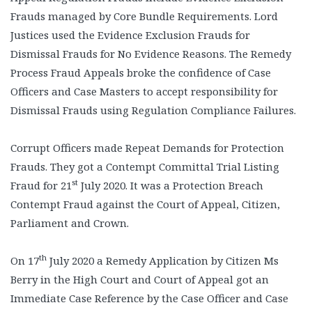
Frauds managed by Core Bundle Requirements. Lord
Justices used the Evidence Exclusion Frauds for
Dismissal Frauds for No Evidence Reasons. The Remedy
Process Fraud Appeals broke the confidence of Case
Officers and Case Masters to accept responsibility for
Dismissal Frauds using Regulation Compliance Failures.
Corrupt Officers made Repeat Demands for Protection
Frauds. They got a Contempt Committal Trial Listing
st
Fraud for 21
July 2020. It was a Protection Breach
Contempt Fraud against the Court of Appeal, Citizen,
Parliament and Crown.
th
On 17
July 2020 a Remedy Application by Citizen Ms
Berry in the High Court and Court of Appeal got an
Immediate Case Reference by the Case Officer and Case