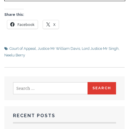
Share this:
Facebook
X
Court of Appeal
,
Justice Mr William Davis
,
Lord Justice Mr Singh
,
Neelu Berry
Search
for:
RECENT POSTS