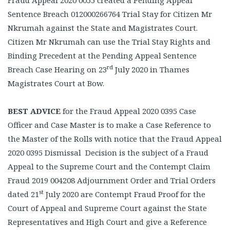
Fraud Appeal 2020 0055 created a Pending Appeal
Sentence Breach 012000266764 Trial Stay for Citizen Mr
Nkrumah against the State and Magistrates Court.
Citizen Mr Nkrumah can use the Trial Stay Rights and
Binding Precedent at the Pending Appeal Sentence
rd
Breach Case Hearing on 23
July 2020 in Thames
Magistrates Court at Bow.
BEST ADVICE
for the Fraud Appeal 2020 0395 Case
Officer and Case Master is to make a Case Reference to
the Master of the Rolls with notice that the Fraud Appeal
2020 0395 Dismissal Decision is the subject of a Fraud
Appeal to the Supreme Court and the Contempt Claim
Fraud 2019 004208 Adjournment Order and Trial Orders
st
dated 21
July 2020 are Contempt Fraud Proof for the
Court of Appeal and Supreme Court against the State
Representatives and High Court and give a Reference