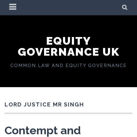
Skip
PRIMARY
SE
to
MENU
content
EQUITY
GOVERNANCE UK
COMMON LAW AND EQUITY GOVERNANCE
LORD JUSTICE MR SINGH
Contempt and