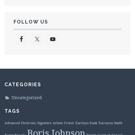
FOLLOW US
CATEGORIES
Uncategorized
TAGS
Advanced Electronic Signature
Arlene Foster
Barclays Bank
Baroness Smith
Boris Johnson
Barry Brooks
Brexit
Court of Appeal