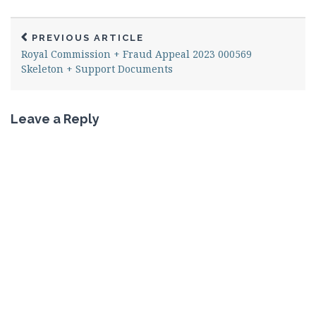
PREVIOUS ARTICLE
Royal Commission + Fraud Appeal 2023 000569
Skeleton + Support Documents
Leave a Reply