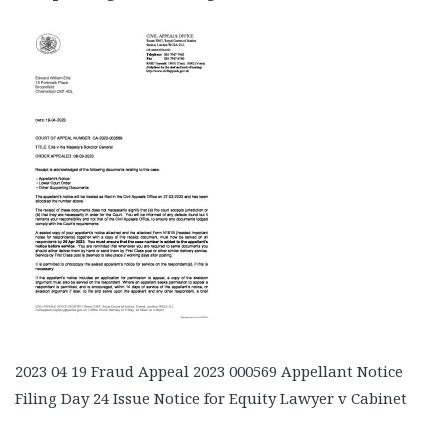
2023 04 19 Fraud Appeal 2023 000569 Appellant Notice
Filing Day 24 Issue Notice for Equity Lawyer v Cabinet