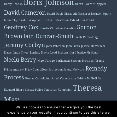
Boris Johnson
Barry Brooks
Brexit
Court of Appeal
David Cameron
David Davis
Elizabeth Margaret Bennett
Equity
Monarchy Trusts
European Dictator
Extradition
Extradition Fraud
Geoffrey Cox
Gordon
Gnostic Christians
Gnostics
Brown
Iain Duncan-Smith
Jacob Rees-Mogg
Jeremy Corbyn
John Paterson
John Smith
Justice Mr William
Davis
Linda Thyer
Lindsay Hoyle
Lord Bishops
Lord Justice Mr Singh
Neelu Berry
Nigel Farage
Parliament Session
President Trump
Remedy
Prince Andrew
Privy Councillors
Protection Fraud Network
Process
Roman Catholicism
Royal Commission
Sabine McNeill
Sir
Theresa
Edmund Hilary
Sussex Police
Terrorism Complaint
May
Tony Blair
We use cookies to ensure that we give you the best
experience on our website. If you continue to use this site we