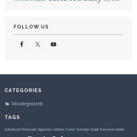
FOLLOW US
CATEGORIES
Uncategorized
TAGS
Advanced Electronic Signature
Arlene Foster
Barclays Bank
Baroness Smith