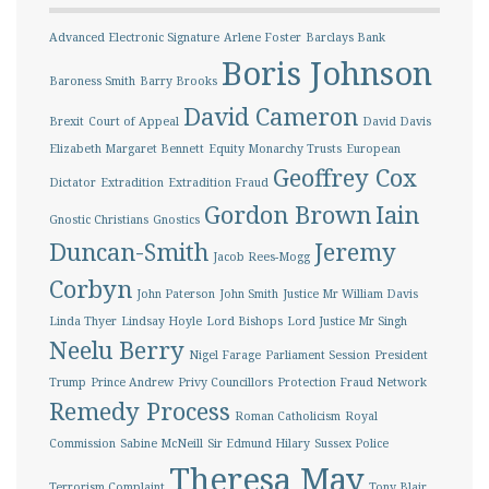
Advanced Electronic Signature
Arlene Foster
Barclays Bank
Boris Johnson
Baroness Smith
Barry Brooks
David Cameron
Brexit
Court of Appeal
David Davis
Elizabeth Margaret Bennett
Equity Monarchy Trusts
European
Geoffrey Cox
Dictator
Extradition
Extradition Fraud
Gordon Brown
Iain
Gnostic Christians
Gnostics
Duncan-Smith
Jeremy
Jacob Rees-Mogg
Corbyn
John Paterson
John Smith
Justice Mr William Davis
Linda Thyer
Lindsay Hoyle
Lord Bishops
Lord Justice Mr Singh
Neelu Berry
Nigel Farage
Parliament Session
President
Trump
Prince Andrew
Privy Councillors
Protection Fraud Network
Remedy Process
Roman Catholicism
Royal
Commission
Sabine McNeill
Sir Edmund Hilary
Sussex Police
Theresa May
Terrorism Complaint
Tony Blair