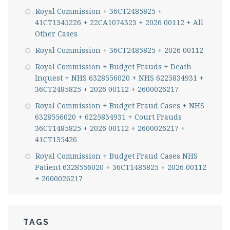
Royal Commission + 36CT2485825 +
41CT1345226 + 22CA1074323 + 2026 00112 + All
Other Cases
Royal Commission + 36CT2485825 + 2026 00112
Royal Commission + Budget Frauds + Death
Inquest + NHS 6328556020 + NHS 6225834931 +
36CT2485825 + 2026 00112 + 2600026217
Royal Commission + Budget Fraud Cases + NHS
6328556020 + 6225834931 + Court Frauds
36CT1485825 + 2026 00112 + 2600026217 +
41CT135426
Royal Commission + Budget Fraud Cases NHS
Patient 6328556020 + 36CT1485825 + 2026 00112
+ 2600026217
TAGS