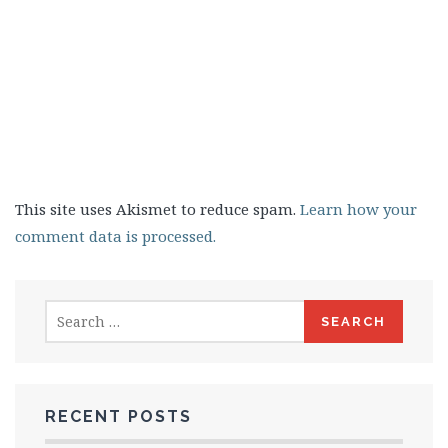
This site uses Akismet to reduce spam.
Learn how your
comment data is processed.
Search
for:
RECENT POSTS