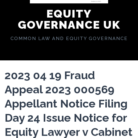
EQUITY
GOVERNANCE UK
COMMON LAW AND EQUITY GOVERNANCE
2023 04 19 Fraud
Appeal 2023 000569
Appellant Notice Filing
Day 24 Issue Notice for
Equity Lawyer v Cabinet