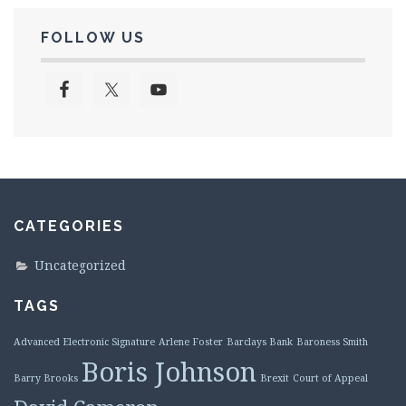
FOLLOW US
CATEGORIES
Uncategorized
TAGS
Advanced Electronic Signature
Arlene Foster
Barclays Bank
Baroness Smith
Boris Johnson
Barry Brooks
Brexit
Court of Appeal