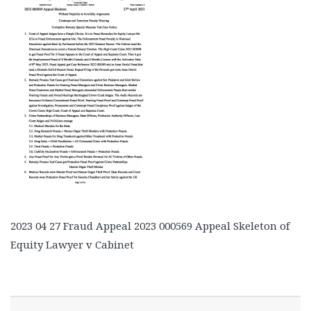
2023 04 27 Fraud Appeal 2023 000569 Appeal Skeleton of
Equity Lawyer v Cabinet