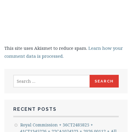
This site uses Akismet to reduce spam.
Learn how your
comment data is processed.
Search
for:
RECENT POSTS
Royal Commission + 36CT2485825 +
41CT1345226 + 22CA1074323 + 2026 00112 + All