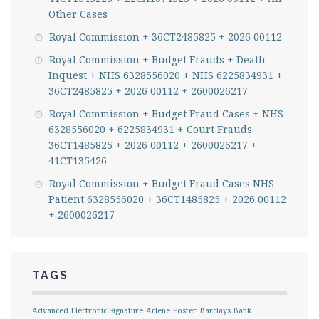
Other Cases
Royal Commission + 36CT2485825 + 2026 00112
Royal Commission + Budget Frauds + Death
Inquest + NHS 6328556020 + NHS 6225834931 +
36CT2485825 + 2026 00112 + 2600026217
Royal Commission + Budget Fraud Cases + NHS
6328556020 + 6225834931 + Court Frauds
36CT1485825 + 2026 00112 + 2600026217 +
41CT135426
Royal Commission + Budget Fraud Cases NHS
Patient 6328556020 + 36CT1485825 + 2026 00112
+ 2600026217
TAGS
Advanced Electronic Signature
Arlene Foster
Barclays Bank