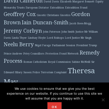
David Cameron
David Davis
Elizabeth Margaret Bennett
Equity
Monarchy Trusts
European Dictator
Extradition
Extradition Fraud
Geoffrey Cox
Gordon
Gnostic Christians
Gnostics
Brown
Iain Duncan-Smith
Jacob Rees-Mogg
Jeremy Corbyn
John Paterson
John Smith
Justice Mr William
Davis
Linda Thyer
Lindsay Hoyle
Lord Bishops
Lord Justice Mr Singh
Neelu Berry
Nigel Farage
Parliament Session
President Trump
Remedy
Prince Andrew
Privy Councillors
Protection Fraud Network
Process
Roman Catholicism
Royal Commission
Sabine McNeill
Sir
Theresa
Edmund Hilary
Sussex Police
Terrorism Complaint
May
Tony Blair
We use cookies to ensure that we give you the best
experience on our website. If you continue to use this site we
will assume that you are happy with it.
Proudly powered by WordPress
|
Theme: Plane by
OK
WordPress.com
.