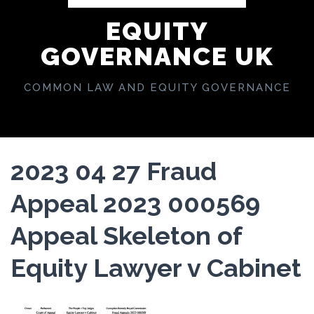
EQUITY
GOVERNANCE UK
COMMON LAW AND EQUITY GOVERNANCE
2023 04 27 Fraud
Appeal 2023 000569
Appeal Skeleton of
Equity Lawyer v Cabinet