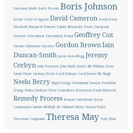
Boris Johnson
Baroness Smith
Barry Brooks
David Cameron
Brexit
Court of Appeal
David Davis
Elizabeth Margaret Bennett
Equity Monarchy Trusts
European
Geoffrey Cox
Dictator
Extradition
Extradition Fraud
Gordon Brown
Iain
Gnostic Christians
Gnostics
Duncan-Smith
Jeremy
Jacob Rees-Mogg
Corbyn
John Paterson
John Smith
Justice Mr William Davis
Linda Thyer
Lindsay Hoyle
Lord Bishops
Lord Justice Mr Singh
Neelu Berry
Nigel Farage
Parliament Session
President
Trump
Prince Andrew
Privy Councillors
Protection Fraud Network
Remedy Process
Roman Catholicism
Royal
Commission
Sabine McNeill
Sir Edmund Hilary
Sussex Police
Theresa May
Terrorism Complaint
Tony Blair