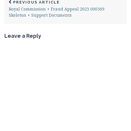
PREVIOUS ARTICLE
Royal Commission + Fraud Appeal 2023 000569
Skeleton + Support Documents
Leave a Reply