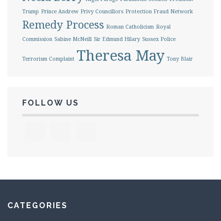
Trump
Prince Andrew
Privy Councillors
Protection Fraud Network
Remedy Process
Roman Catholicism
Royal
Commission
Sabine McNeill
Sir Edmund Hilary
Sussex Police
Theresa May
Terrorism Complaint
Tony Blair
FOLLOW US
CATEGORIES