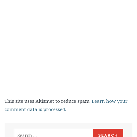
This site uses Akismet to reduce spam.
Learn how your
comment data is processed.
Search