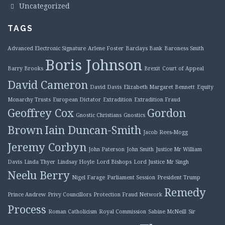
Uncategorized
TAGS
Advanced Electronic Signature
Arlene Foster
Barclays Bank
Baroness Smith
Boris Johnson
Barry Brooks
Brexit
Court of Appeal
David Cameron
David Davis
Elizabeth Margaret Bennett
Equity
Monarchy Trusts
European Dictator
Extradition
Extradition Fraud
Geoffrey Cox
Gordon
Gnostic Christians
Gnostics
Brown
Iain Duncan-Smith
Jacob Rees-Mogg
Jeremy Corbyn
John Paterson
John Smith
Justice Mr William
Davis
Linda Thyer
Lindsay Hoyle
Lord Bishops
Lord Justice Mr Singh
Neelu Berry
Nigel Farage
Parliament Session
President Trump
Remedy
Prince Andrew
Privy Councillors
Protection Fraud Network
Process
Roman Catholicism
Royal Commission
Sabine McNeill
Sir