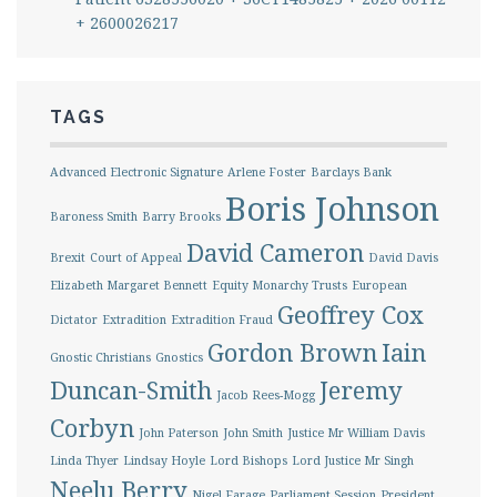
+ 2600026217
TAGS
Advanced Electronic Signature
Arlene Foster
Barclays Bank
Boris Johnson
Baroness Smith
Barry Brooks
David Cameron
Brexit
Court of Appeal
David Davis
Elizabeth Margaret Bennett
Equity Monarchy Trusts
European
Geoffrey Cox
Dictator
Extradition
Extradition Fraud
Gordon Brown
Iain
Gnostic Christians
Gnostics
Duncan-Smith
Jeremy
Jacob Rees-Mogg
Corbyn
John Paterson
John Smith
Justice Mr William Davis
Linda Thyer
Lindsay Hoyle
Lord Bishops
Lord Justice Mr Singh
Neelu Berry
Nigel Farage
Parliament Session
President