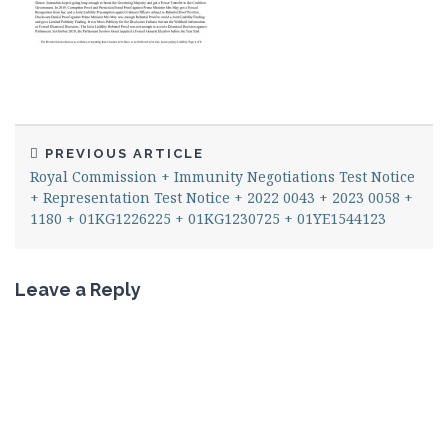
PREVIOUS ARTICLE
Royal Commission + Immunity Negotiations Test Notice
+ Representation Test Notice + 2022 0043 + 2023 0058 +
1180 + 01KG1226225 + 01KG1230725 + 01YE1544123
Leave a Reply