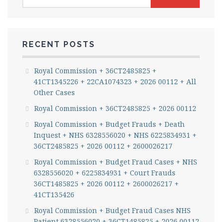
for:
RECENT POSTS
Royal Commission + 36CT2485825 +
41CT1345226 + 22CA1074323 + 2026 00112 + All
Other Cases
Royal Commission + 36CT2485825 + 2026 00112
Royal Commission + Budget Frauds + Death
Inquest + NHS 6328556020 + NHS 6225834931 +
36CT2485825 + 2026 00112 + 2600026217
Royal Commission + Budget Fraud Cases + NHS
6328556020 + 6225834931 + Court Frauds
36CT1485825 + 2026 00112 + 2600026217 +
41CT135426
Royal Commission + Budget Fraud Cases NHS
Patient 6328556020 + 36CT1485825 + 2026 00112