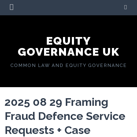
Skip
PRIMARY
SE
to
MENU
content
EQUITY
GOVERNANCE UK
COMMON LAW AND EQUITY GOVERNANCE
2025 08 29 Framing
Fraud Defence Service
Requests + Case