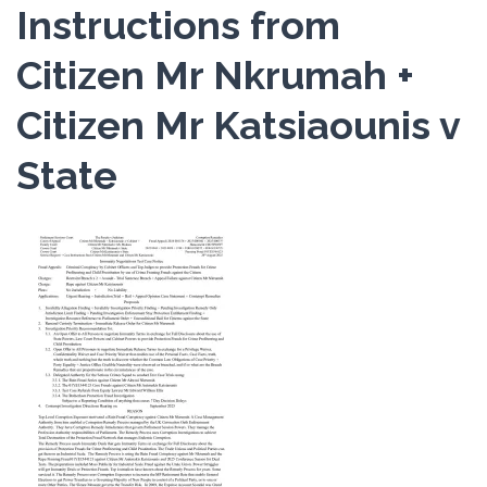
Instructions from
Citizen Mr Nkrumah +
Citizen Mr Katsiaounis v
State