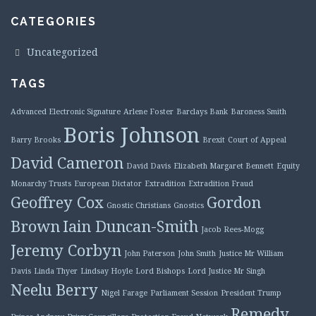
CATEGORIES
Uncategorized
TAGS
Advanced Electronic Signature
Arlene Foster
Barclays Bank
Baroness Smith
Boris Johnson
Barry Brooks
Brexit
Court of Appeal
David Cameron
David Davis
Elizabeth Margaret Bennett
Equity
Monarchy Trusts
European Dictator
Extradition
Extradition Fraud
Geoffrey Cox
Gordon
Gnostic Christians
Gnostics
Brown
Iain Duncan-Smith
Jacob Rees-Mogg
Jeremy Corbyn
John Paterson
John Smith
Justice Mr William
Davis
Linda Thyer
Lindsay Hoyle
Lord Bishops
Lord Justice Mr Singh
Neelu Berry
Nigel Farage
Parliament Session
President Trump
Remedy