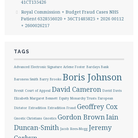
41CT135426
Royal Commission + Budget Fraud Cases NHS
Patient 6328556020 + 36CT1485825 + 2026 00112
+ 2600026217
TAGS
Advanced Electronic Signature
Arlene Foster
Barclays Bank
Boris Johnson
Baroness Smith
Barry Brooks
David Cameron
Brexit
Court of Appeal
David Davis
Elizabeth Margaret Bennett
Equity Monarchy Trusts
European
Geoffrey Cox
Dictator
Extradition
Extradition Fraud
Gordon Brown
Iain
Gnostic Christians
Gnostics
Duncan-Smith
Jeremy
Jacob Rees-Mogg
Corbyn