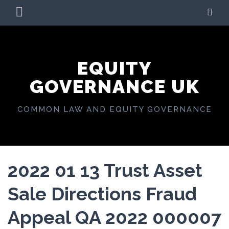
Skip
PRIMARY
SE
to
MENU
content
EQUITY
GOVERNANCE UK
COMMON LAW AND EQUITY GOVERNANCE
2022 01 13 Trust Asset
Sale Directions Fraud
Appeal QA 2022 000007