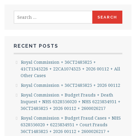
Search
for:
RECENT POSTS
Royal Commission + 36CT2485825 +
41CT1345226 + 22CA1074323 + 2026 00112 + All
Other Cases
Royal Commission + 36CT2485825 + 2026 00112
Royal Commission + Budget Frauds + Death
Inquest + NHS 6328556020 + NHS 6225834931 +
36CT2485825 + 2026 00112 + 2600026217
Royal Commission + Budget Fraud Cases + NHS
6328556020 + 6225834931 + Court Frauds
36CT1485825 + 2026 00112 + 2600026217 +