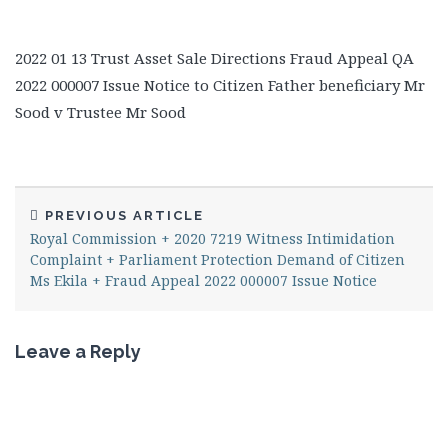
2022 01 13 Trust Asset Sale Directions Fraud Appeal QA
2022 000007 Issue Notice to Citizen Father beneficiary Mr
Sood v Trustee Mr Sood
PREVIOUS ARTICLE
Royal Commission + 2020 7219 Witness Intimidation
Complaint + Parliament Protection Demand of Citizen
Ms Ekila + Fraud Appeal 2022 000007 Issue Notice
Leave a Reply