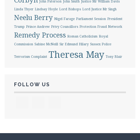
John Paterson
John Smith
Justice Mr William Davis
Linda Thyer
Lindsay Hoyle
Lord Bishops
Lord Justice Mr Singh
Neelu Berry
Nigel Farage
Parliament Session
President
Trump
Prince Andrew
Privy Councillors
Protection Fraud Network
Remedy Process
Roman Catholicism
Royal
Commission
Sabine McNeill
Sir Edmund Hilary
Sussex Police
Theresa May
Terrorism Complaint
Tony Blair
FOLLOW US