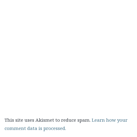
This site uses Akismet to reduce spam.
Learn how your
comment data is processed.