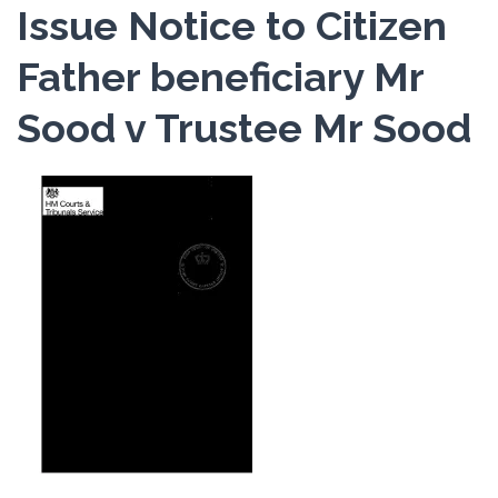
Issue Notice to Citizen
Father beneficiary Mr
Sood v Trustee Mr Sood