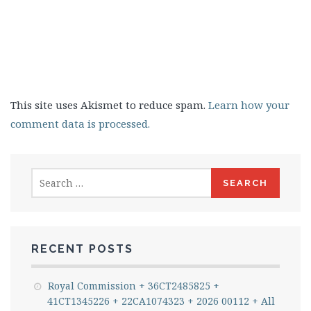
This site uses Akismet to reduce spam.
Learn how your
comment data is processed.
Search
for:
RECENT POSTS
Royal Commission + 36CT2485825 +
41CT1345226 + 22CA1074323 + 2026 00112 + All