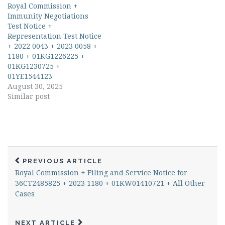
Royal Commission +
Immunity Negotiations
Test Notice +
Representation Test Notice
+ 2022 0043 + 2023 0058 +
1180 + 01KG1226225 +
01KG1230725 +
01YE1544123
August 30, 2025
Similar post
PREVIOUS ARTICLE
Royal Commission + Filing and Service Notice for
36CT2485825 + 2023 1180 + 01KW01410721 + All Other
Cases
NEXT ARTICLE