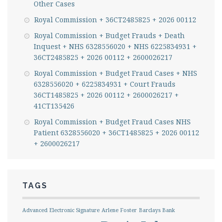
Other Cases
Royal Commission + 36CT2485825 + 2026 00112
Royal Commission + Budget Frauds + Death
Inquest + NHS 6328556020 + NHS 6225834931 +
36CT2485825 + 2026 00112 + 2600026217
Royal Commission + Budget Fraud Cases + NHS
6328556020 + 6225834931 + Court Frauds
36CT1485825 + 2026 00112 + 2600026217 +
41CT135426
Royal Commission + Budget Fraud Cases NHS
Patient 6328556020 + 36CT1485825 + 2026 00112
+ 2600026217
TAGS
Advanced Electronic Signature
Arlene Foster
Barclays Bank