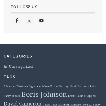
FOLLOW US
CATEGORIES
Uncategorized
TAGS
Advanced Electronic Signature
Arlene Foster
Barclays Bank
Baroness Smith
Boris Johnson
Barry Brooks
Brexit
Court of Appeal
David Cameron
David Davis
Elizabeth Margaret Bennett
Equity