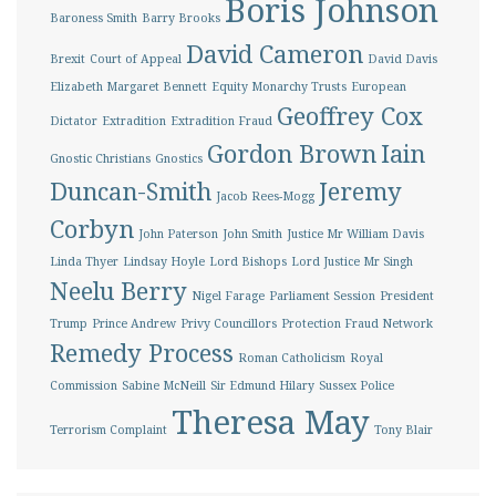
Boris Johnson
Baroness Smith
Barry Brooks
David Cameron
Brexit
Court of Appeal
David Davis
Elizabeth Margaret Bennett
Equity Monarchy Trusts
European
Geoffrey Cox
Dictator
Extradition
Extradition Fraud
Gordon Brown
Iain
Gnostic Christians
Gnostics
Duncan-Smith
Jeremy
Jacob Rees-Mogg
Corbyn
John Paterson
John Smith
Justice Mr William Davis
Linda Thyer
Lindsay Hoyle
Lord Bishops
Lord Justice Mr Singh
Neelu Berry
Nigel Farage
Parliament Session
President
Trump
Prince Andrew
Privy Councillors
Protection Fraud Network
Remedy Process
Roman Catholicism
Royal
Commission
Sabine McNeill
Sir Edmund Hilary
Sussex Police
Theresa May
Terrorism Complaint
Tony Blair