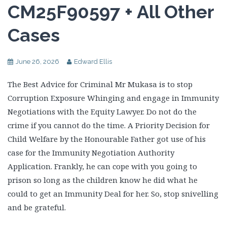
CM25F90597 + All Other
Cases
June 26, 2026
Edward Ellis
The Best Advice for Criminal Mr Mukasa is to stop
Corruption Exposure Whinging and engage in Immunity
Negotiations with the Equity Lawyer. Do not do the
crime if you cannot do the time. A Priority Decision for
Child Welfare by the Honourable Father got use of his
case for the Immunity Negotiation Authority
Application. Frankly, he can cope with you going to
prison so long as the children know he did what he
could to get an Immunity Deal for her. So, stop snivelling
and be grateful.