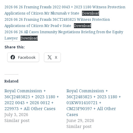
2026 06 26 Framing Frauds 2022 0043 + 2023 1180 Witness Protection
Applications of Citizen Mr Nkrumah v State
Download
2026 06 26 Framing Frauds 36CT2485825 Witness Protection
Applications of Citizen Mr Pead v State
Download
2026 06 26 All Cases Immunity Negotiations Briefing from the Equity
Lawyer
Download
Share this:
Facebook
X
Related
Royal Commission +
Royal Commission +
36CJ2485825 + 2023 1180 +
36CJ2485825 + 2023 1180 +
2022 0043 + 2026 0012 +
01KW01410721 +
229973 + All Other Cases
CM25F90597 + All Other
July 3, 2026
Cases
Similar post
June 29, 2026
Similar post