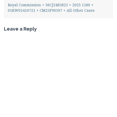
Royal Commission + 36CJ2485825 + 2023 1180 +
01KW01410721 + CM25F90597 + All Other Cases
Leave a Reply