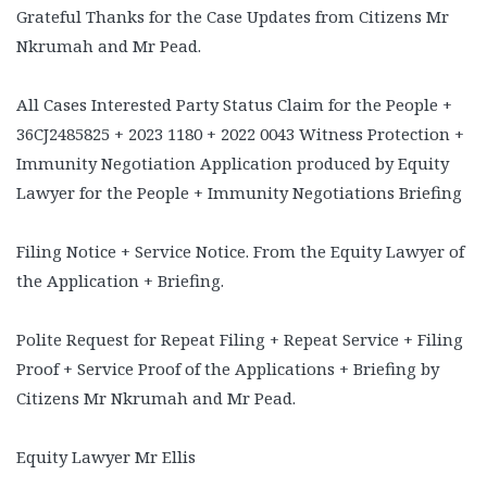
Grateful Thanks for the Case Updates from Citizens Mr
Nkrumah and Mr Pead.
All Cases Interested Party Status Claim for the People +
36CJ2485825 + 2023 1180 + 2022 0043 Witness Protection +
Immunity Negotiation Application produced by Equity
Lawyer for the People + Immunity Negotiations Briefing
Filing Notice + Service Notice. From the Equity Lawyer of
the Application + Briefing.
Polite Request for Repeat Filing + Repeat Service + Filing
Proof + Service Proof of the Applications + Briefing by
Citizens Mr Nkrumah and Mr Pead.
Equity Lawyer Mr Ellis