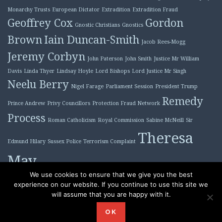
Monarchy Trusts
European Dictator
Extradition
Extradition Fraud
Geoffrey Cox
Gordon
Gnostic Christians
Gnostics
Brown
Iain Duncan-Smith
Jacob Rees-Mogg
Jeremy Corbyn
John Paterson
John Smith
Justice Mr William
Davis
Linda Thyer
Lindsay Hoyle
Lord Bishops
Lord Justice Mr Singh
Neelu Berry
Nigel Farage
Parliament Session
President Trump
Remedy
Prince Andrew
Privy Councillors
Protection Fraud Network
Process
Roman Catholicism
Royal Commission
Sabine McNeill
Sir
Theresa
Edmund Hilary
Sussex Police
Terrorism Complaint
May
Tony Blair
We use cookies to ensure that we give you the best
experience on our website. If you continue to use this site we
will assume that you are happy with it.
Proudly powered by WordPress
|
Theme: Plane by
OK
WordPress.com
.