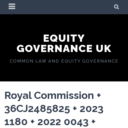
Skip
PRIMARY
SE
to
MENU
content
EQUITY
GOVERNANCE UK
COMMON LAW AND EQUITY GOVERNANCE
Royal Commission +
36CJ2485825 + 2023
1180 + 2022 0043 +