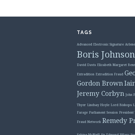
TAGS
Advanced Electronic Signature
Arlene
Boris Johnson
David Davis
Elizabeth Margaret Benn
Geo
Extradition
Extradition Fraud
Gordon Brown
Iai
Jeremy Corbyn
John 
Thyer
Lindsay Hoyle
Lord Bishops
L
Farage
Parliament Session
President
Remedy Pr
Fraud Network
Sabine McNeill
Sir Edmund Hilary
Su