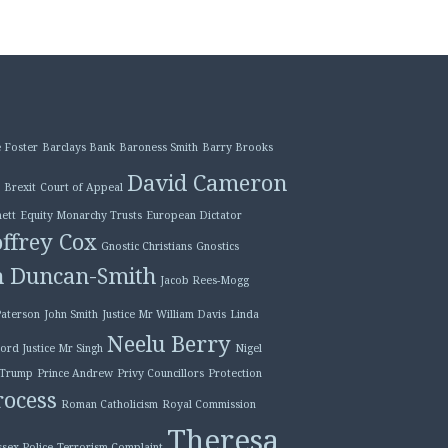
 Foster
Barclays Bank
Baroness Smith
Barry Brooks
David Cameron
Brexit
Court of Appeal
ett
Equity Monarchy Trusts
European Dictator
ffrey Cox
Gnostic Christians
Gnostics
n Duncan-Smith
Jacob Rees-Mogg
Paterson
John Smith
Justice Mr William Davis
Linda
Neelu Berry
ord Justice Mr Singh
Nigel
 Trump
Prince Andrew
Privy Councillors
Protection
ocess
Roman Catholicism
Royal Commission
Theresa
ssex Police
Terrorism Complaint