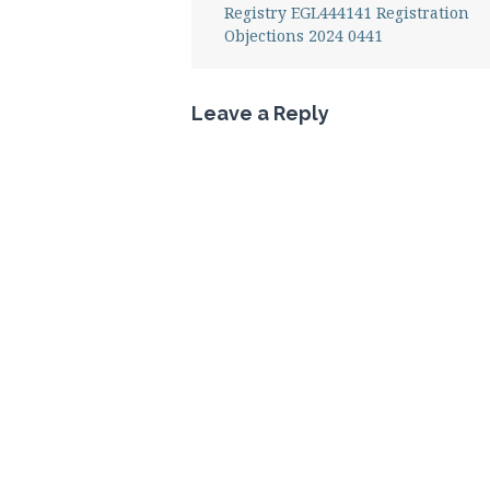
Registry EGL444141 Registration
Objections 2024 0441
Leave a Reply