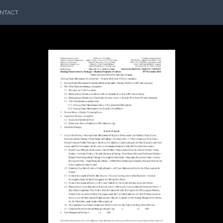
NTACT