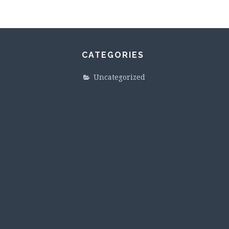
CATEGORIES
Uncategorized