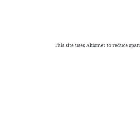
This site uses Akismet to reduce spa