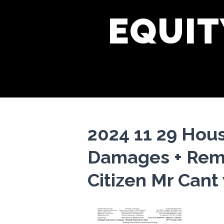
EQUIT
2024 11 29 Hou
Damages + Reme
Citizen Mr Cant