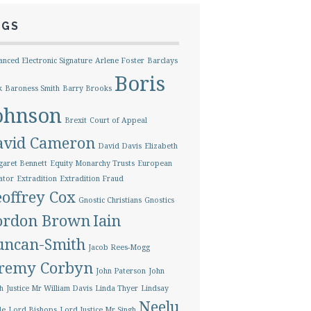
AGS
nced Electronic Signature
Arlene Foster
Barclays
Boris
k
Baroness Smith
Barry Brooks
ohnson
Brexit
Court of Appeal
avid Cameron
David Davis
Elizabeth
aret Bennett
Equity Monarchy Trusts
European
ator
Extradition
Extradition Fraud
offrey Cox
Gnostic Christians
Gnostics
ordon Brown
Iain
uncan-Smith
Jacob Rees-Mogg
eremy Corbyn
John Paterson
John
h
Justice Mr William Davis
Linda Thyer
Lindsay
Neelu
le
Lord Bishops
Lord Justice Mr Singh