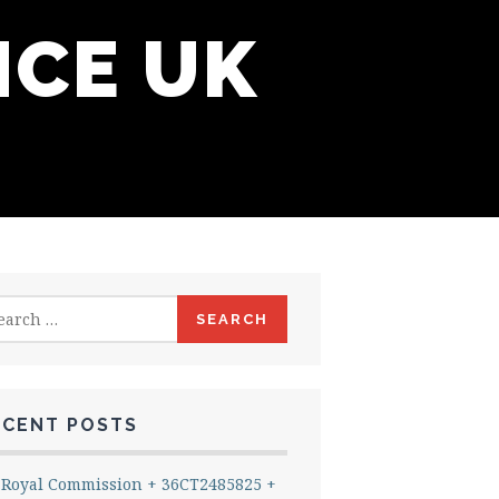
NCE UK
rch
ECENT POSTS
Royal Commission + 36CT2485825 +