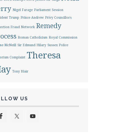
erry
Nigel Farage
Parliament Session
ident Trump
Prince Andrew
Privy Councillors
Remedy
ection Fraud Network
ocess
Roman Catholicism
Royal Commission
ne McNeill
Sir Edmund Hilary
Sussex Police
Theresa
orism Complaint
ay
Tony Blair
OLLOW US