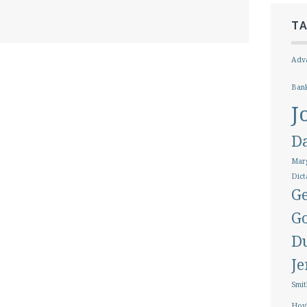
T
Adva
Ban
J
D
Marg
Dict
Ge
G
D
J
Smit
Hoy