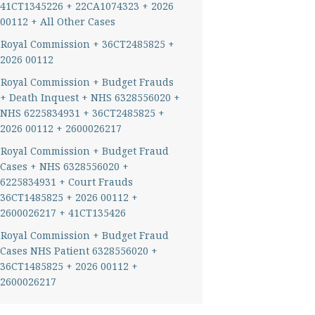
41CT1345226 + 22CA1074323 + 2026
00112 + All Other Cases
Royal Commission + 36CT2485825 +
2026 00112
Royal Commission + Budget Frauds
+ Death Inquest + NHS 6328556020 +
NHS 6225834931 + 36CT2485825 +
2026 00112 + 2600026217
Royal Commission + Budget Fraud
Cases + NHS 6328556020 +
6225834931 + Court Frauds
36CT1485825 + 2026 00112 +
2600026217 + 41CT135426
Royal Commission + Budget Fraud
Cases NHS Patient 6328556020 +
36CT1485825 + 2026 00112 +
2600026217