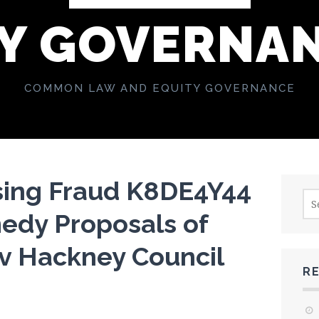
Y GOVERNA
COMMON LAW AND EQUITY GOVERNANCE
sing Fraud K8DE4Y44
Sea
for:
dy Proposals of
 v Hackney Council
R