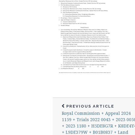
PREVIOUS ARTICLE
Royal Commission + Appeal 2024
1159 + Trials 2022 0043 + 2023 005
+ 2023 1180 + H5DE8G7R + K8DE4Y
+ L9DE379W + B01B0837 + Land