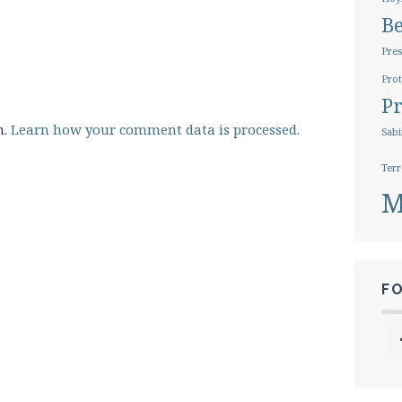
B
Pres
Prot
Pr
m.
Learn how your comment data is processed.
Sabi
Terr
M
F