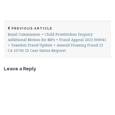
PREVIOUS ARTICLE
Royal Commission + Child Prostitution Enquiry
Additional Motion for MPs + Fraud Appeal 2025 000041
+ Taxation Fraud Update + Assault Framing Fraud 22
CA 10743 23 Case Status Request
Leave a Reply