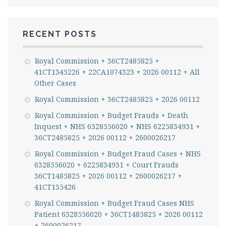
RECENT POSTS
Royal Commission + 36CT2485825 +
41CT1345226 + 22CA1074323 + 2026 00112 + All
Other Cases
Royal Commission + 36CT2485825 + 2026 00112
Royal Commission + Budget Frauds + Death
Inquest + NHS 6328556020 + NHS 6225834931 +
36CT2485825 + 2026 00112 + 2600026217
Royal Commission + Budget Fraud Cases + NHS
6328556020 + 6225834931 + Court Frauds
36CT1485825 + 2026 00112 + 2600026217 +
41CT135426
Royal Commission + Budget Fraud Cases NHS
Patient 6328556020 + 36CT1485825 + 2026 00112
+ 2600026217