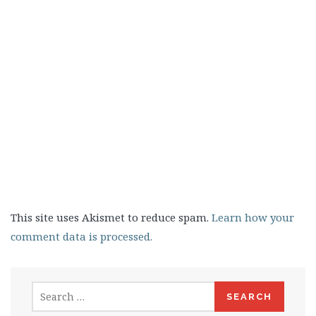
This site uses Akismet to reduce spam.
Learn how your
comment data is processed.
Search
for: