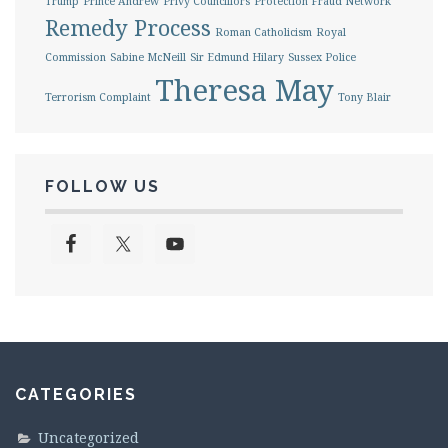
Trump
Prince Andrew
Privy Councillors
Protection Fraud Network
Remedy Process
Roman Catholicism
Royal
Commission
Sabine McNeill
Sir Edmund Hilary
Sussex Police
Theresa May
Terrorism Complaint
Tony Blair
FOLLOW US
CATEGORIES
Uncategorized