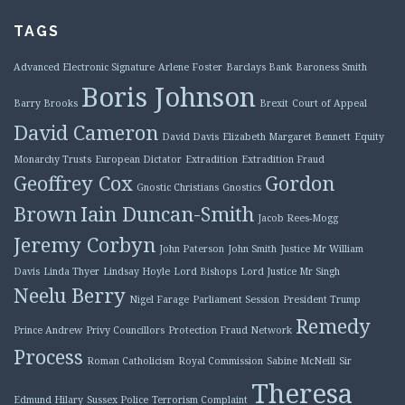
TAGS
Advanced Electronic Signature
Arlene Foster
Barclays Bank
Baroness Smith
Boris Johnson
Barry Brooks
Brexit
Court of Appeal
David Cameron
David Davis
Elizabeth Margaret Bennett
Equity
Monarchy Trusts
European Dictator
Extradition
Extradition Fraud
Geoffrey Cox
Gordon
Gnostic Christians
Gnostics
Brown
Iain Duncan-Smith
Jacob Rees-Mogg
Jeremy Corbyn
John Paterson
John Smith
Justice Mr William
Davis
Linda Thyer
Lindsay Hoyle
Lord Bishops
Lord Justice Mr Singh
Neelu Berry
Nigel Farage
Parliament Session
President Trump
Remedy
Prince Andrew
Privy Councillors
Protection Fraud Network
Process
Roman Catholicism
Royal Commission
Sabine McNeill
Sir
Theresa
Edmund Hilary
Sussex Police
Terrorism Complaint