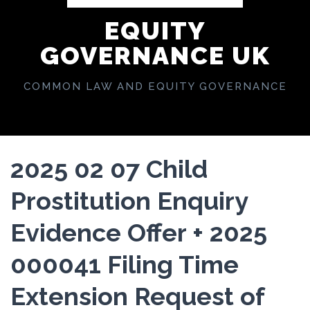
EQUITY
GOVERNANCE UK
COMMON LAW AND EQUITY GOVERNANCE
2025 02 07 Child
Prostitution Enquiry
Evidence Offer + 2025
000041 Filing Time
Extension Request of