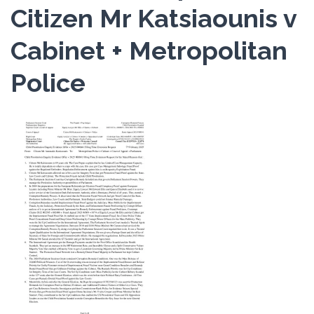
Citizen Mr Katsiaounis v
Cabinet + Metropolitan
Police