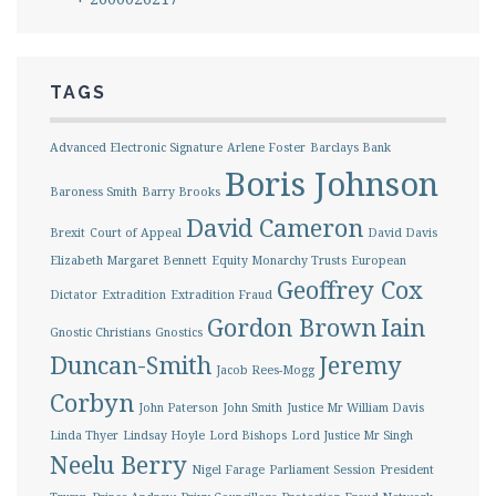
TAGS
Advanced Electronic Signature
Arlene Foster
Barclays Bank
Boris Johnson
Baroness Smith
Barry Brooks
David Cameron
Brexit
Court of Appeal
David Davis
Elizabeth Margaret Bennett
Equity Monarchy Trusts
European
Geoffrey Cox
Dictator
Extradition
Extradition Fraud
Gordon Brown
Iain
Gnostic Christians
Gnostics
Duncan-Smith
Jeremy
Jacob Rees-Mogg
Corbyn
John Paterson
John Smith
Justice Mr William Davis
Linda Thyer
Lindsay Hoyle
Lord Bishops
Lord Justice Mr Singh
Neelu Berry
Nigel Farage
Parliament Session
President