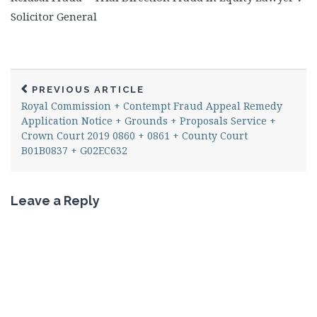
Solicitor General
PREVIOUS ARTICLE
Royal Commission + Contempt Fraud Appeal Remedy
Application Notice + Grounds + Proposals Service +
Crown Court 2019 0860 + 0861 + County Court
B01B0837 + G02EC632
Leave a Reply