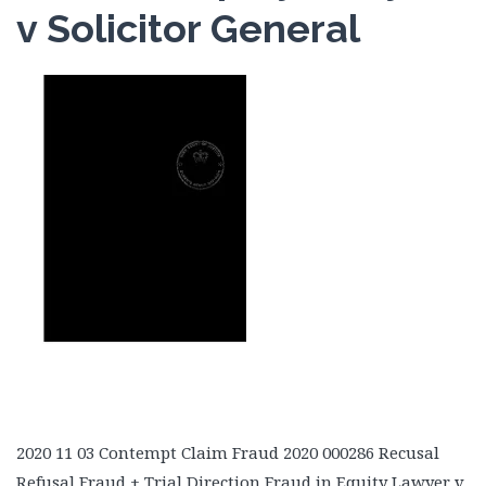
v Solicitor General
2020 11 03 Contempt Claim Fraud 2020 000286 Recusal
Refusal Fraud + Trial Direction Fraud in Equity Lawyer v