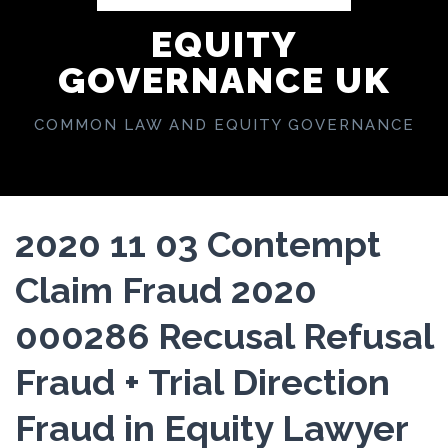
EQUITY
GOVERNANCE UK
COMMON LAW AND EQUITY GOVERNANCE
2020 11 03 Contempt
Claim Fraud 2020
000286 Recusal Refusal
Fraud + Trial Direction
Fraud in Equity Lawyer