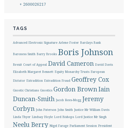
+ 2600026217
TAGS
Advanced Electronic Signature
Arlene Foster
Barclays Bank
Boris Johnson
Baroness Smith
Barry Brooks
David Cameron
Brexit
Court of Appeal
David Davis
Elizabeth Margaret Bennett
Equity Monarchy Trusts
European
Geoffrey Cox
Dictator
Extradition
Extradition Fraud
Gordon Brown
Iain
Gnostic Christians
Gnostics
Duncan-Smith
Jeremy
Jacob Rees-Mogg
Corbyn
John Paterson
John Smith
Justice Mr William Davis
Linda Thyer
Lindsay Hoyle
Lord Bishops
Lord Justice Mr Singh
Neelu Berry
Nigel Farage
Parliament Session
President