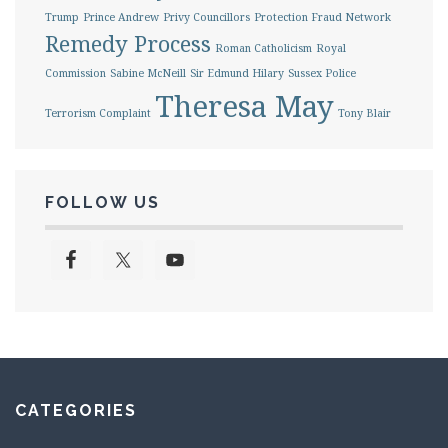
Trump
Prince Andrew
Privy Councillors
Protection Fraud Network
Remedy Process
Roman Catholicism
Royal
Commission
Sabine McNeill
Sir Edmund Hilary
Sussex Police
Theresa May
Terrorism Complaint
Tony Blair
FOLLOW US
CATEGORIES