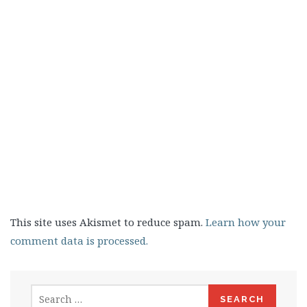
This site uses Akismet to reduce spam.
Learn how your
comment data is processed.
Search
for: