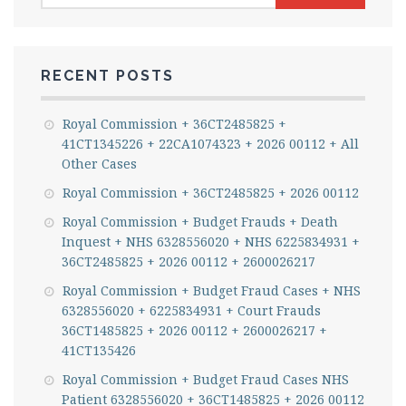
RECENT POSTS
Royal Commission + 36CT2485825 +
41CT1345226 + 22CA1074323 + 2026 00112 + All
Other Cases
Royal Commission + 36CT2485825 + 2026 00112
Royal Commission + Budget Frauds + Death
Inquest + NHS 6328556020 + NHS 6225834931 +
36CT2485825 + 2026 00112 + 2600026217
Royal Commission + Budget Fraud Cases + NHS
6328556020 + 6225834931 + Court Frauds
36CT1485825 + 2026 00112 + 2600026217 +
41CT135426
Royal Commission + Budget Fraud Cases NHS
Patient 6328556020 + 36CT1485825 + 2026 00112