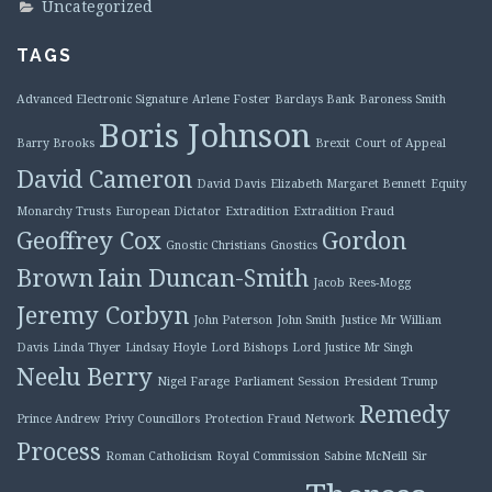
Uncategorized
TAGS
Advanced Electronic Signature
Arlene Foster
Barclays Bank
Baroness Smith
Boris Johnson
Barry Brooks
Brexit
Court of Appeal
David Cameron
David Davis
Elizabeth Margaret Bennett
Equity
Monarchy Trusts
European Dictator
Extradition
Extradition Fraud
Geoffrey Cox
Gordon
Gnostic Christians
Gnostics
Brown
Iain Duncan-Smith
Jacob Rees-Mogg
Jeremy Corbyn
John Paterson
John Smith
Justice Mr William
Davis
Linda Thyer
Lindsay Hoyle
Lord Bishops
Lord Justice Mr Singh
Neelu Berry
Nigel Farage
Parliament Session
President Trump
Remedy
Prince Andrew
Privy Councillors
Protection Fraud Network
Process
Roman Catholicism
Royal Commission
Sabine McNeill
Sir