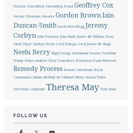
Geoffrey Cox
Dictator
Extradition
Extradition Fraud
Gordon Brown
Iain
Gnostic Christians
Gnostics
Duncan-Smith
Jeremy
Jacob Rees-Mogg
Corbyn
John Paterson
John Smith
Justice Mr William Davis
Linda Thyer
Lindsay Hoyle
Lord Bishops
Lord Justice Mr Singh
Neelu Berry
Nigel Farage
Parliament Session
President
Trump
Prince Andrew
Privy Councillors
Protection Fraud Network
Remedy Process
Roman Catholicism
Royal
Commission
Sabine McNeill
Sir Edmund Hilary
Sussex Police
Theresa May
Terrorism Complaint
Tony Blair
FOLLOW US