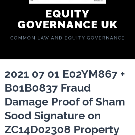
EQUITY
GOVERNANCE UK
COMMON LAW AND EQUITY GOVERNANCE
2021 07 01 E02YM867 +
B01B0837 Fraud
Damage Proof of Sham
Sood Signature on
ZC14D02308 Property