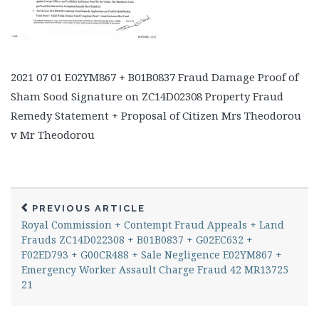
2021 07 01 E02YM867 + B01B0837 Fraud Damage Proof of
Sham Sood Signature on ZC14D02308 Property Fraud
Remedy Statement + Proposal of Citizen Mrs Theodorou
v Mr Theodorou
PREVIOUS ARTICLE
Royal Commission + Contempt Fraud Appeals + Land
Frauds ZC14D022308 + B01B0837 + G02EC632 +
F02ED793 + G00CR488 + Sale Negligence E02YM867 +
Emergency Worker Assault Charge Fraud 42 MR13725
21