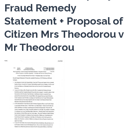
Fraud Remedy
Statement + Proposal of
Citizen Mrs Theodorou v
Mr Theodorou