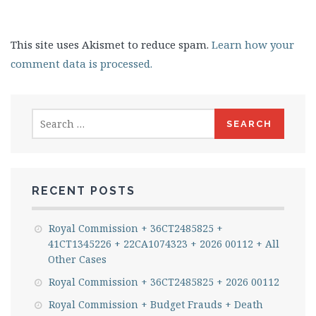
This site uses Akismet to reduce spam.
Learn how your
comment data is processed.
Search
for:
RECENT POSTS
Royal Commission + 36CT2485825 +
41CT1345226 + 22CA1074323 + 2026 00112 + All
Other Cases
Royal Commission + 36CT2485825 + 2026 00112
Royal Commission + Budget Frauds + Death