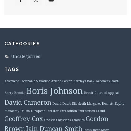
CATEGORIES
Uncategorized
TAGS
Advanced Electronic Signature
Arlene Foster
Barclays Bank
Baroness Smith
Boris Johnson
Barry Brooks
Brexit
Court of Appeal
David Cameron
David Davis
Elizabeth Margaret Bennett
Equity
Monarchy Trusts
European Dictator
Extradition
Extradition Fraud
Geoffrey Cox
Gordon
Gnostic Christians
Gnostics
Brown
Iain Duncan-Smith
Jacob Rees-Mogg