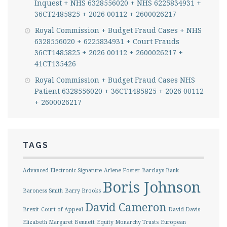
Inquest + NHS 6328556020 + NHS 6225834931 +
36CT2485825 + 2026 00112 + 2600026217
Royal Commission + Budget Fraud Cases + NHS
6328556020 + 6225834931 + Court Frauds
36CT1485825 + 2026 00112 + 2600026217 +
41CT135426
Royal Commission + Budget Fraud Cases NHS
Patient 6328556020 + 36CT1485825 + 2026 00112
+ 2600026217
TAGS
Advanced Electronic Signature
Arlene Foster
Barclays Bank
Boris Johnson
Baroness Smith
Barry Brooks
David Cameron
Brexit
Court of Appeal
David Davis
Elizabeth Margaret Bennett
Equity Monarchy Trusts
European