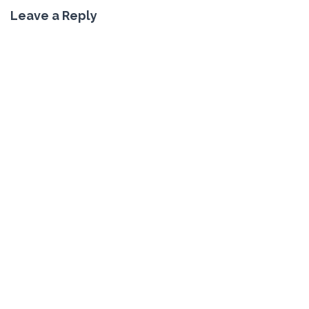
Leave a Reply