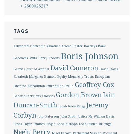
+ 2600026217
TAGS
Advanced Electronic Signature
Arlene Foster
Barclays Bank
Boris Johnson
Baroness Smith
Barry Brooks
David Cameron
Brexit
Court of Appeal
David Davis
Elizabeth Margaret Bennett
Equity Monarchy Trusts
European
Geoffrey Cox
Dictator
Extradition
Extradition Fraud
Gordon Brown
Iain
Gnostic Christians
Gnostics
Duncan-Smith
Jeremy
Jacob Rees-Mogg
Corbyn
John Paterson
John Smith
Justice Mr William Davis
Linda Thyer
Lindsay Hoyle
Lord Bishops
Lord Justice Mr Singh
Neelu Berry
Nigel Farage
Parliament Session
President