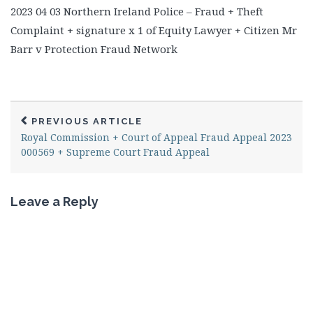
2023 04 03 Northern Ireland Police – Fraud + Theft
Complaint + signature x 1 of Equity Lawyer + Citizen Mr
Barr v Protection Fraud Network
PREVIOUS ARTICLE
Royal Commission + Court of Appeal Fraud Appeal 2023
000569 + Supreme Court Fraud Appeal
Leave a Reply