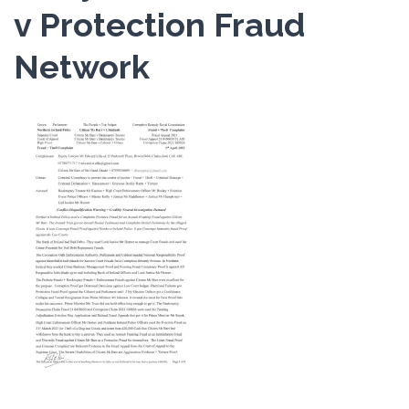
v Protection Fraud
Network