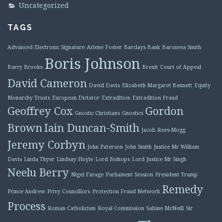
Uncategorized
TAGS
Advanced Electronic Signature
Arlene Foster
Barclays Bank
Baroness Smith
Boris Johnson
Barry Brooks
Brexit
Court of Appeal
David Cameron
David Davis
Elizabeth Margaret Bennett
Equity
Monarchy Trusts
European Dictator
Extradition
Extradition Fraud
Geoffrey Cox
Gordon
Gnostic Christians
Gnostics
Brown
Iain Duncan-Smith
Jacob Rees-Mogg
Jeremy Corbyn
John Paterson
John Smith
Justice Mr William
Davis
Linda Thyer
Lindsay Hoyle
Lord Bishops
Lord Justice Mr Singh
Neelu Berry
Nigel Farage
Parliament Session
President Trump
Remedy
Prince Andrew
Privy Councillors
Protection Fraud Network
Process
Roman Catholicism
Royal Commission
Sabine McNeill
Sir