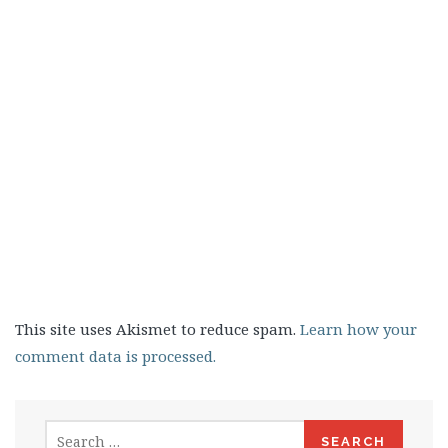
This site uses Akismet to reduce spam.
Learn how your
comment data is processed.
Search