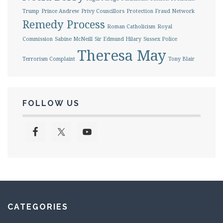
Trump
Prince Andrew
Privy Councillors
Protection Fraud Network
Remedy Process
Roman Catholicism
Royal
Commission
Sabine McNeill
Sir Edmund Hilary
Sussex Police
Theresa May
Terrorism Complaint
Tony Blair
FOLLOW US
CATEGORIES