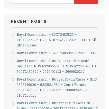
for:
RECENT POSTS
Royal Commission + 36CT2485825 +
41CT1345226 + 22CA1074323 + 2026 00112 + All
Other Cases
Royal Commission + 36CT2485825 + 2026 00112
Royal Commission + Budget Frauds + Death
Inquest + NHS 6328556020 + NHS 6225834931 +
36CT2485825 + 2026 00112 + 2600026217
Royal Commission + Budget Fraud Cases + NHS
6328556020 + 6225834931 + Court Frauds
36CT1485825 + 2026 00112 + 2600026217 +
41CT135426
Royal Commission + Budget Fraud Cases NHS
Patient 6328556020 + 36CT1485825 + 2026 00112