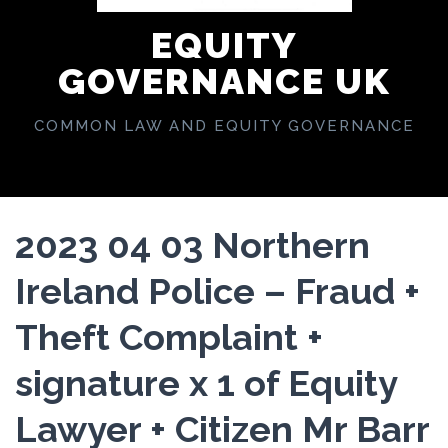
EQUITY
GOVERNANCE UK
COMMON LAW AND EQUITY GOVERNANCE
2023 04 03 Northern
Ireland Police – Fraud +
Theft Complaint +
signature x 1 of Equity
Lawyer + Citizen Mr Barr