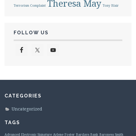
Theresa May
Terrorism Complaint
Tony Blair
FOLLOW US
CATEGORIES
Uncategorized
TAGS
Advanced Electronic Signature
Arlene Foster
Barclays Bank
Baroness Smith