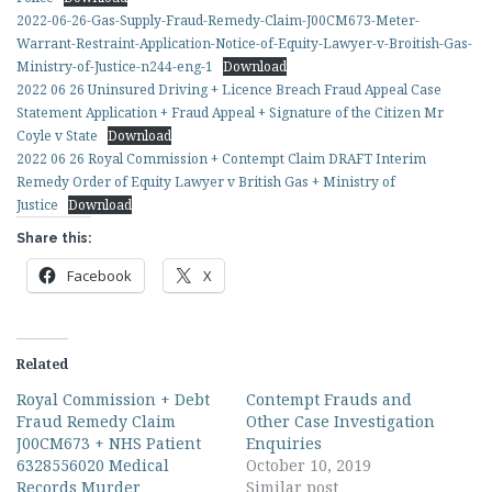
2022-06-26-Gas-Supply-Fraud-Remedy-Claim-J00CM673-Meter-
Warrant-Restraint-Application-Notice-of-Equity-Lawyer-v-Broitish-Gas-
Ministry-of-Justice-n244-eng-1
Download
2022 06 26 Uninsured Driving + Licence Breach Fraud Appeal Case
Statement Application + Fraud Appeal + Signature of the Citizen Mr
Coyle v State
Download
2022 06 26 Royal Commission + Contempt Claim DRAFT Interim
Remedy Order of Equity Lawyer v British Gas + Ministry of
Justice
Download
Share this:
Facebook
X
Related
Royal Commission + Debt
Contempt Frauds and
Fraud Remedy Claim
Other Case Investigation
J00CM673 + NHS Patient
Enquiries
6328556020 Medical
October 10, 2019
Records Murder
Similar post