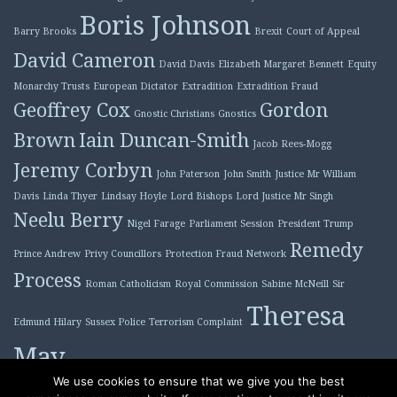
Boris Johnson
Barry Brooks
Brexit
Court of Appeal
David Cameron
David Davis
Elizabeth Margaret Bennett
Equity
Monarchy Trusts
European Dictator
Extradition
Extradition Fraud
Geoffrey Cox
Gordon
Gnostic Christians
Gnostics
Brown
Iain Duncan-Smith
Jacob Rees-Mogg
Jeremy Corbyn
John Paterson
John Smith
Justice Mr William
Davis
Linda Thyer
Lindsay Hoyle
Lord Bishops
Lord Justice Mr Singh
Neelu Berry
Nigel Farage
Parliament Session
President Trump
Remedy
Prince Andrew
Privy Councillors
Protection Fraud Network
Process
Roman Catholicism
Royal Commission
Sabine McNeill
Sir
Theresa
Edmund Hilary
Sussex Police
Terrorism Complaint
May
Tony Blair
We use cookies to ensure that we give you the best