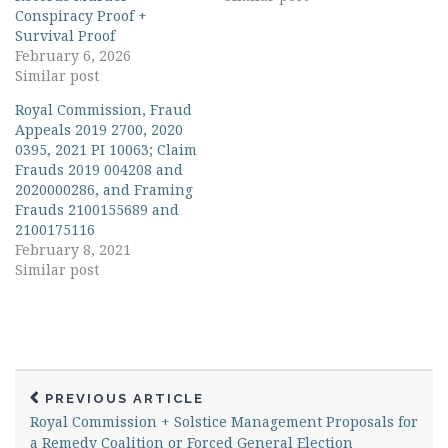
Conspiracy Proof +
Survival Proof
February 6, 2026
Similar post
Royal Commission, Fraud
Appeals 2019 2700, 2020
0395, 2021 PI 10063; Claim
Frauds 2019 004208 and
2020000286, and Framing
Frauds 2100155689 and
2100175116
February 8, 2021
Similar post
PREVIOUS ARTICLE
Royal Commission + Solstice Management Proposals for
a Remedy Coalition or Forced General Election