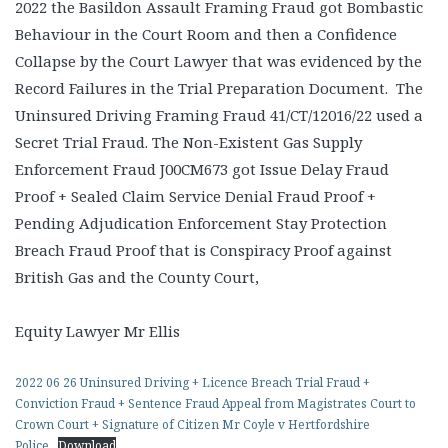
2022 the Basildon Assault Framing Fraud got Bombastic
Behaviour in the Court Room and then a Confidence
Collapse by the Court Lawyer that was evidenced by the
Record Failures in the Trial Preparation Document. The
Uninsured Driving Framing Fraud 41/CT/12016/22 used a
Secret Trial Fraud. The Non-Existent Gas Supply
Enforcement Fraud J00CM673 got Issue Delay Fraud
Proof + Sealed Claim Service Denial Fraud Proof +
Pending Adjudication Enforcement Stay Protection
Breach Fraud Proof that is Conspiracy Proof against
British Gas and the County Court,
Equity Lawyer Mr Ellis
2022 06 26 Uninsured Driving + Licence Breach Trial Fraud +
Conviction Fraud + Sentence Fraud Appeal from Magistrates Court to
Crown Court + Signature of Citizen Mr Coyle v Hertfordshire
Police
Download