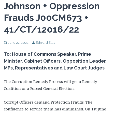
Johnson + Oppression
Frauds J00CM673 +
41/CT/12016/22
June 27, 2022
Edward Ellis
To: House of Commons Speaker, Prime
Minister, Cabinet Officers, Opposition Leader,
MPs, Representatives and Law Court Judges
The Corruption Remedy Process will get a Remedy
Coalition or a Forced General Election.
Corrupt Officers demand Protection Frauds. The
confidence to service them has diminished. On 1st June