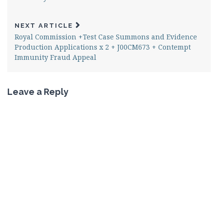
NEXT ARTICLE
Royal Commission +Test Case Summons and Evidence
Production Applications x 2 + J00CM673 + Contempt
Immunity Fraud Appeal
Leave a Reply