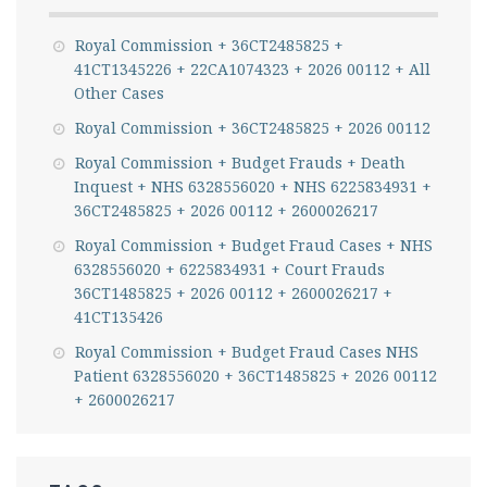
Royal Commission + 36CT2485825 +
41CT1345226 + 22CA1074323 + 2026 00112 + All
Other Cases
Royal Commission + 36CT2485825 + 2026 00112
Royal Commission + Budget Frauds + Death
Inquest + NHS 6328556020 + NHS 6225834931 +
36CT2485825 + 2026 00112 + 2600026217
Royal Commission + Budget Fraud Cases + NHS
6328556020 + 6225834931 + Court Frauds
36CT1485825 + 2026 00112 + 2600026217 +
41CT135426
Royal Commission + Budget Fraud Cases NHS
Patient 6328556020 + 36CT1485825 + 2026 00112
+ 2600026217