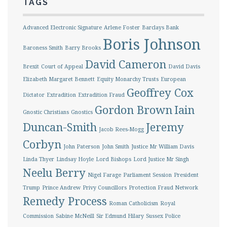
TAGS
Advanced Electronic Signature
Arlene Foster
Barclays Bank
Boris Johnson
Baroness Smith
Barry Brooks
David Cameron
Brexit
Court of Appeal
David Davis
Elizabeth Margaret Bennett
Equity Monarchy Trusts
European
Geoffrey Cox
Dictator
Extradition
Extradition Fraud
Gordon Brown
Iain
Gnostic Christians
Gnostics
Duncan-Smith
Jeremy
Jacob Rees-Mogg
Corbyn
John Paterson
John Smith
Justice Mr William Davis
Linda Thyer
Lindsay Hoyle
Lord Bishops
Lord Justice Mr Singh
Neelu Berry
Nigel Farage
Parliament Session
President
Trump
Prince Andrew
Privy Councillors
Protection Fraud Network
Remedy Process
Roman Catholicism
Royal
Commission
Sabine McNeill
Sir Edmund Hilary
Sussex Police