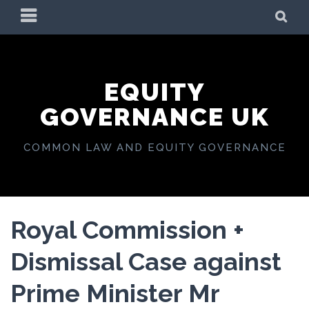
Skip
PRIMARY
SE
to
MENU
content
EQUITY
GOVERNANCE UK
COMMON LAW AND EQUITY GOVERNANCE
Royal Commission +
Dismissal Case against
Prime Minister Mr