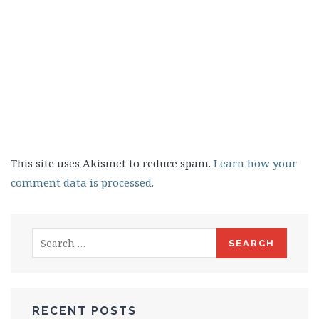
This site uses Akismet to reduce spam.
Learn how your
comment data is processed.
Search
for:
RECENT POSTS