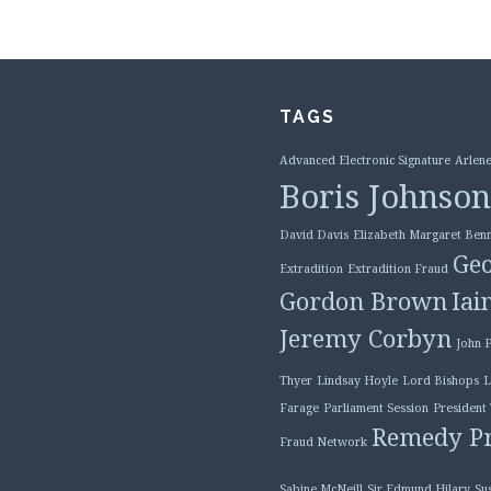
TAGS
Advanced Electronic Signature
Arlene
Boris Johnson
David Davis
Elizabeth Margaret Benn
Geo
Extradition
Extradition Fraud
Gordon Brown
Iai
Jeremy Corbyn
John 
Thyer
Lindsay Hoyle
Lord Bishops
L
Farage
Parliament Session
President
Remedy Pr
Fraud Network
Sabine McNeill
Sir Edmund Hilary
Su