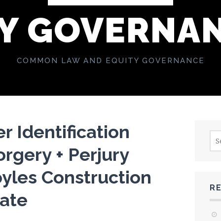
Y GOVERNA
COMMON LAW AND EQUITY GOVERNANCE
r Identification
Sea
for:
rgery + Perjury
yles Construction
R
tate