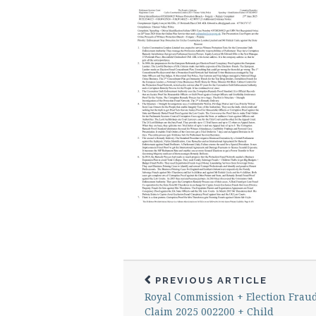
PREVIOUS ARTICLE
Royal Commission + Election Frau
Claim 2025 002200 + Child