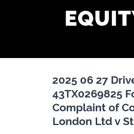
EQUIT
2025 06 27 Drive
43TX0269825 Fo
Complaint of Co
London Ltd v S