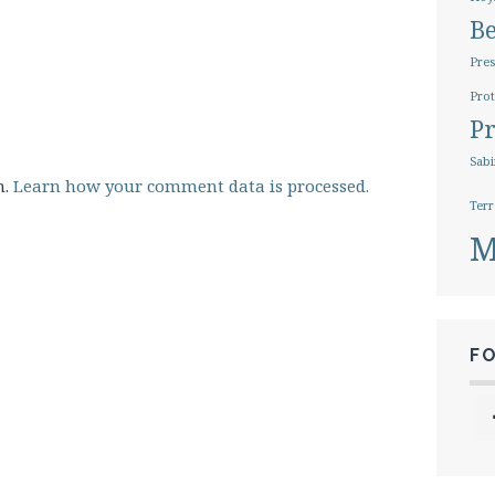
B
Pres
Prot
Pr
Sabi
m.
Learn how your comment data is processed.
Terr
M
F