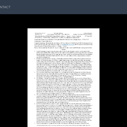
NTACT