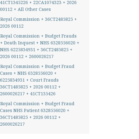
41CT1345226 + 22CA1074323 + 2026
00112 + All Other Cases
Royal Commission + 36CT2485825 +
2026 00112
Royal Commission + Budget Frauds
+ Death Inquest + NHS 6328556020 +
NHS 6225834931 + 36CT2485825 +
2026 00112 + 2600026217
Royal Commission + Budget Fraud
Cases + NHS 6328556020 +
6225834931 + Court Frauds
36CT1485825 + 2026 00112 +
2600026217 + 41CT135426
Royal Commission + Budget Fraud
Cases NHS Patient 6328556020 +
36CT1485825 + 2026 00112 +
2600026217