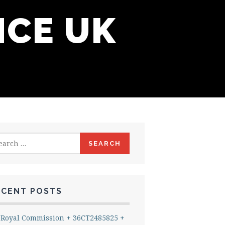
NCE UK
rch
ECENT POSTS
Royal Commission + 36CT2485825 +