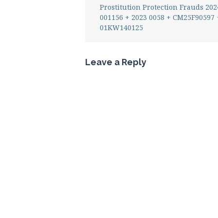
Prostitution Protection Frauds 202
001156 + 2023 0058 + CM25F90597 
01KW140125
Leave a Reply