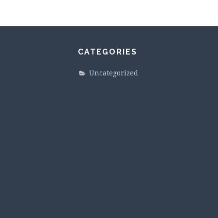
CATEGORIES
Uncategorized