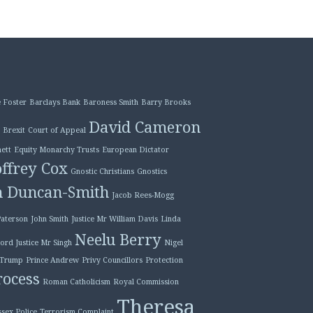
 Foster
Barclays Bank
Baroness Smith
Barry Brooks
David Cameron
Brexit
Court of Appeal
ett
Equity Monarchy Trusts
European Dictator
ffrey Cox
Gnostic Christians
Gnostics
n Duncan-Smith
Jacob Rees-Mogg
Paterson
John Smith
Justice Mr William Davis
Linda
Neelu Berry
ord Justice Mr Singh
Nigel
 Trump
Prince Andrew
Privy Councillors
Protection
ocess
Roman Catholicism
Royal Commission
Theresa
ssex Police
Terrorism Complaint