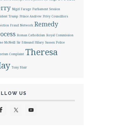
erry
Nigel Farage
Parliament Session
ident Trump
Prince Andrew
Privy Councillors
Remedy
ection Fraud Network
ocess
Roman Catholicism
Royal Commission
ne McNeill
Sir Edmund Hilary
Sussex Police
Theresa
orism Complaint
ay
Tony Blair
OLLOW US