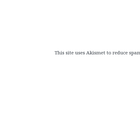
This site uses Akismet to reduce spa