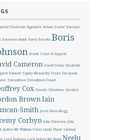
AGS
nced Electronic Signature
Arlene Foster
Barclays
Boris
k
Baroness Smith
Barry Brooks
ohnson
Brexit
Court of Appeal
avid Cameron
David Davis
Elizabeth
aret Bennett
Equity Monarchy Trusts
European
ator
Extradition
Extradition Fraud
offrey Cox
Gnostic Christians
Gnostics
ordon Brown
Iain
uncan-Smith
Jacob Rees-Mogg
eremy Corbyn
John Paterson
John
h
Justice Mr William Davis
Linda Thyer
Lindsay
Neelu
le
Lord Bishops
Lord Justice Mr Singh