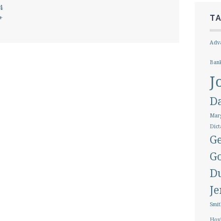
4
+
T
Adva
Ban
J
D
Marg
Dict
Ge
G
D
J
Smit
Hoy