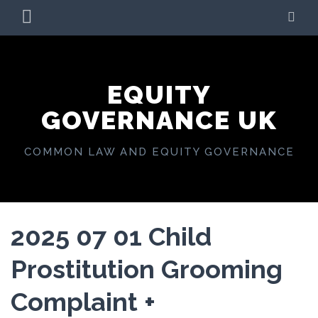
Skip
PRIMARY
SE
to
MENU
content
EQUITY
GOVERNANCE UK
COMMON LAW AND EQUITY GOVERNANCE
2025 07 01 Child
Prostitution Grooming
Complaint +