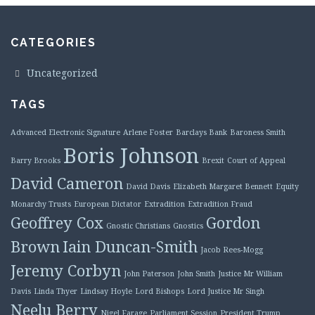
CATEGORIES
Uncategorized
TAGS
Advanced Electronic Signature
Arlene Foster
Barclays Bank
Baroness Smith
Boris Johnson
Barry Brooks
Brexit
Court of Appeal
David Cameron
David Davis
Elizabeth Margaret Bennett
Equity
Monarchy Trusts
European Dictator
Extradition
Extradition Fraud
Geoffrey Cox
Gordon
Gnostic Christians
Gnostics
Brown
Iain Duncan-Smith
Jacob Rees-Mogg
Jeremy Corbyn
John Paterson
John Smith
Justice Mr William
Davis
Linda Thyer
Lindsay Hoyle
Lord Bishops
Lord Justice Mr Singh
Neelu Berry
Nigel Farage
Parliament Session
President Trump