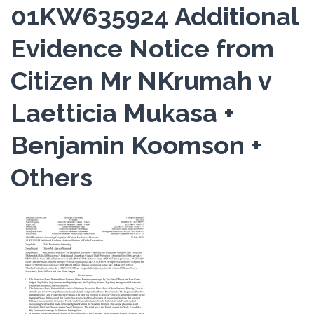
01KW635924 Additional
Evidence Notice from
Citizen Mr NKrumah v
Laetticia Mukasa +
Benjamin Koomson +
Others