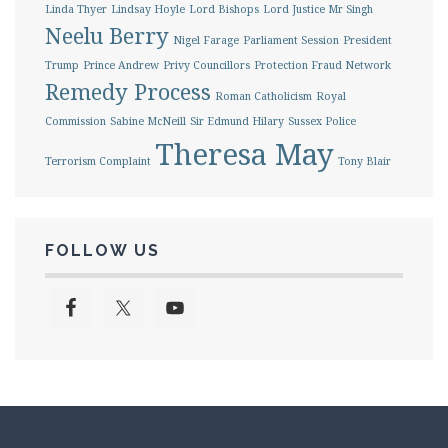
Linda Thyer
Lindsay Hoyle
Lord Bishops
Lord Justice Mr Singh
Neelu Berry
Nigel Farage
Parliament Session
President
Trump
Prince Andrew
Privy Councillors
Protection Fraud Network
Remedy Process
Roman Catholicism
Royal
Commission
Sabine McNeill
Sir Edmund Hilary
Sussex Police
Theresa May
Terrorism Complaint
Tony Blair
FOLLOW US