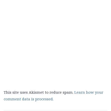
This site uses Akismet to reduce spam.
Learn how your
comment data is processed.