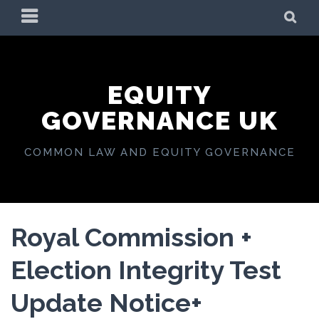
Skip
PRIMARY
SE
to
MENU
content
EQUITY
GOVERNANCE UK
COMMON LAW AND EQUITY GOVERNANCE
Royal Commission +
Election Integrity Test
Update Notice+