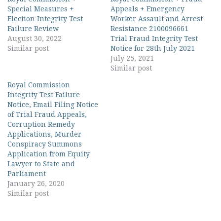
Special Measures +
Appeals + Emergency
Election Integrity Test
Worker Assault and Arrest
Failure Review
Resistance 2100096661
August 30, 2022
Trial Fraud Integrity Test
Similar post
Notice for 28th July 2021
July 25, 2021
Similar post
Royal Commission
Integrity Test Failure
Notice, Email Filing Notice
of Trial Fraud Appeals,
Corruption Remedy
Applications, Murder
Conspiracy Summons
Application from Equity
Lawyer to State and
Parliament
January 26, 2020
Similar post