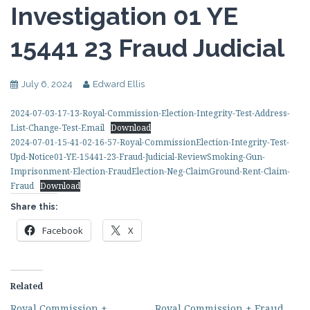
Investigation 01 YE
15441 23 Fraud Judicial
July 6, 2024
Edward Ellis
2024-07-03-17-13-Royal-Commission-Election-Integrity-Test-Address-
List-Change-Test-Email
Download
2024-07-01-15-41-02-16-57-Royal-CommissionElection-Integrity-Test-
Upd-Notice01-YE-15441-23-Fraud-Judicial-ReviewSmoking-Gun-
Imprisonment-Election-FraudElection-Neg-ClaimGround-Rent-Claim-
Fraud
Download
Share this:
Facebook
X
Related
Royal Commission +
Royal Commission + Fraud