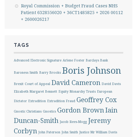
Royal Commission + Budget Fraud Cases NHS
Patient 6328556020 + 36CT1485825 + 2026 00112
+ 2600026217
TAGS
Advanced Electronic Signature
Arlene Foster
Barclays Bank
Boris Johnson
Baroness Smith
Barry Brooks
David Cameron
Brexit
Court of Appeal
David Davis
Elizabeth Margaret Bennett
Equity Monarchy Trusts
European
Geoffrey Cox
Dictator
Extradition
Extradition Fraud
Gordon Brown
Iain
Gnostic Christians
Gnostics
Duncan-Smith
Jeremy
Jacob Rees-Mogg
Corbyn
John Paterson
John Smith
Justice Mr William Davis