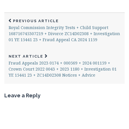
PREVIOUS ARTICLE
Royal Commission Integrity Tests + Child Support
168716745307219 + Divorce ZC14D02308 + Investigation
01 YE 15441 23 + Fraud Appeal CA 2024 1159
NEXT ARTICLE
Fraud Appeals 2023 0174 + 000569 + 2024 001159 +
Crown Court 2022 0043 + 2023 1180 + Investigation 01
YE 15441 23 + ZC14D02308 Notices + Advice
Leave a Reply