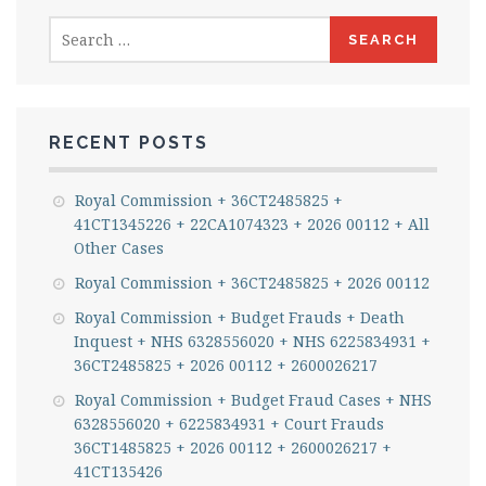
Search
for:
RECENT POSTS
Royal Commission + 36CT2485825 +
41CT1345226 + 22CA1074323 + 2026 00112 + All
Other Cases
Royal Commission + 36CT2485825 + 2026 00112
Royal Commission + Budget Frauds + Death
Inquest + NHS 6328556020 + NHS 6225834931 +
36CT2485825 + 2026 00112 + 2600026217
Royal Commission + Budget Fraud Cases + NHS
6328556020 + 6225834931 + Court Frauds
36CT1485825 + 2026 00112 + 2600026217 +
41CT135426