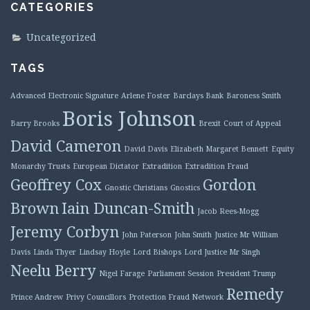
CATEGORIES
Uncategorized
TAGS
Advanced Electronic Signature
Arlene Foster
Barclays Bank
Baroness Smith
Boris Johnson
Barry Brooks
Brexit
Court of Appeal
David Cameron
David Davis
Elizabeth Margaret Bennett
Equity
Monarchy Trusts
European Dictator
Extradition
Extradition Fraud
Geoffrey Cox
Gordon
Gnostic Christians
Gnostics
Brown
Iain Duncan-Smith
Jacob Rees-Mogg
Jeremy Corbyn
John Paterson
John Smith
Justice Mr William
Davis
Linda Thyer
Lindsay Hoyle
Lord Bishops
Lord Justice Mr Singh
Neelu Berry
Nigel Farage
Parliament Session
President Trump
Remedy
Prince Andrew
Privy Councillors
Protection Fraud Network