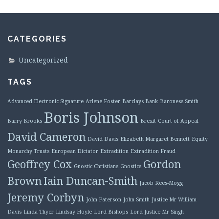
CATEGORIES
Uncategorized
TAGS
Advanced Electronic Signature
Arlene Foster
Barclays Bank
Baroness Smith
Boris Johnson
Barry Brooks
Brexit
Court of Appeal
David Cameron
David Davis
Elizabeth Margaret Bennett
Equity
Monarchy Trusts
European Dictator
Extradition
Extradition Fraud
Geoffrey Cox
Gordon
Gnostic Christians
Gnostics
Brown
Iain Duncan-Smith
Jacob Rees-Mogg
Jeremy Corbyn
John Paterson
John Smith
Justice Mr William
Davis
Linda Thyer
Lindsay Hoyle
Lord Bishops
Lord Justice Mr Singh