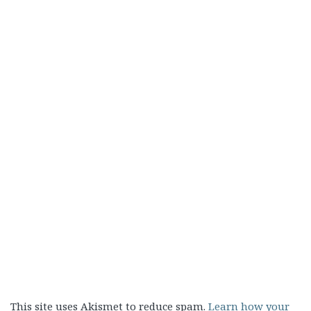
This site uses Akismet to reduce spam.
Learn how your