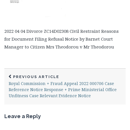
2022 04 04 Divorce ZC14D02308 Civil Restraint Reasons
for Document Filing Refusal Notice by Barnet Court
Manager to Citizen Mrs Theodorou v Mr Theodorou
PREVIOUS ARTICLE
Royal Commission + Fraud Appeal 2022 000706 Case
Reference Notice Response + Prime Ministerial Office
Unfitness Case Relevant Evidence Notice
Leave a Reply