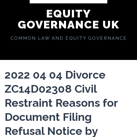
EQUITY
GOVERNANCE UK
COMMON LAW AND EQUITY GOVERNANCE
2022 04 04 Divorce
ZC14D02308 Civil
Restraint Reasons for
Document Filing
Refusal Notice by