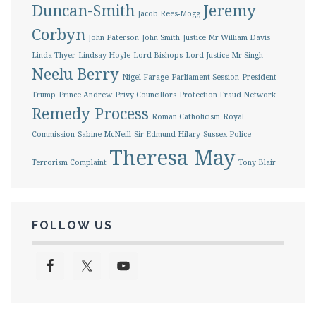
Duncan-Smith
Jeremy
Jacob Rees-Mogg
Corbyn
John Paterson
John Smith
Justice Mr William Davis
Linda Thyer
Lindsay Hoyle
Lord Bishops
Lord Justice Mr Singh
Neelu Berry
Nigel Farage
Parliament Session
President
Trump
Prince Andrew
Privy Councillors
Protection Fraud Network
Remedy Process
Roman Catholicism
Royal
Commission
Sabine McNeill
Sir Edmund Hilary
Sussex Police
Theresa May
Terrorism Complaint
Tony Blair
FOLLOW US