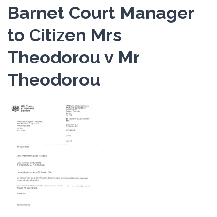
Barnet Court Manager
to Citizen Mrs
Theodorou v Mr
Theodorou