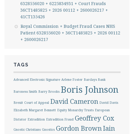
6328556020 + 6225834931 + Court Frauds
36CT1485825 + 2026 00112 + 2600026217 +
41CT135426
Royal Commission + Budget Fraud Cases NHS
Patient 6328556020 + 36CT1485825 + 2026 00112
+ 2600026217
TAGS
Advanced Electronic Signature
Arlene Foster
Barclays Bank
Boris Johnson
Baroness Smith
Barry Brooks
David Cameron
Brexit
Court of Appeal
David Davis
Elizabeth Margaret Bennett
Equity Monarchy Trusts
European
Geoffrey Cox
Dictator
Extradition
Extradition Fraud
Gordon Brown
Iain
Gnostic Christians
Gnostics