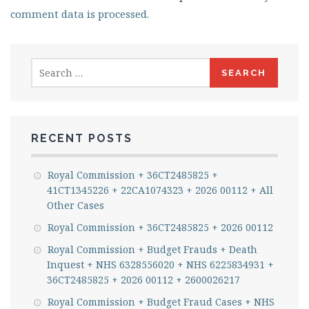
comment data is processed.
Search
for:
RECENT POSTS
Royal Commission + 36CT2485825 +
41CT1345226 + 22CA1074323 + 2026 00112 + All
Other Cases
Royal Commission + 36CT2485825 + 2026 00112
Royal Commission + Budget Frauds + Death
Inquest + NHS 6328556020 + NHS 6225834931 +
36CT2485825 + 2026 00112 + 2600026217
Royal Commission + Budget Fraud Cases + NHS