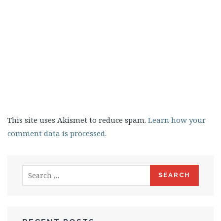
This site uses Akismet to reduce spam.
Learn how your
comment data is processed.
Search
for: