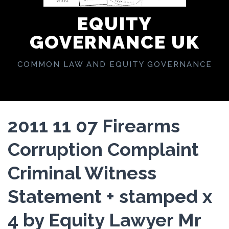
EQUITY
GOVERNANCE UK
COMMON LAW AND EQUITY GOVERNANCE
2011 11 07 Firearms
Corruption Complaint
Criminal Witness
Statement + stamped x
4 by Equity Lawyer Mr