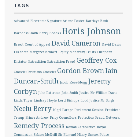
TAGS
Advanced Electronic Signature
Arlene Foster
Barclays Bank
Boris Johnson
Baroness Smith
Barry Brooks
David Cameron
Brexit
Court of Appeal
David Davis
Elizabeth Margaret Bennett
Equity Monarchy Trusts
European
Geoffrey Cox
Dictator
Extradition
Extradition Fraud
Gordon Brown
Iain
Gnostic Christians
Gnostics
Duncan-Smith
Jeremy
Jacob Rees-Mogg
Corbyn
John Paterson
John Smith
Justice Mr William Davis
Linda Thyer
Lindsay Hoyle
Lord Bishops
Lord Justice Mr Singh
Neelu Berry
Nigel Farage
Parliament Session
President
Trump
Prince Andrew
Privy Councillors
Protection Fraud Network
Remedy Process
Roman Catholicism
Royal
Commission
Sabine McNeill
Sir Edmund Hilary
Sussex Police