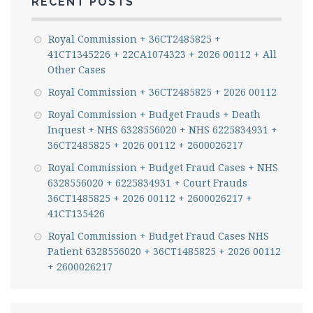
RECENT POSTS
Royal Commission + 36CT2485825 +
41CT1345226 + 22CA1074323 + 2026 00112 + All
Other Cases
Royal Commission + 36CT2485825 + 2026 00112
Royal Commission + Budget Frauds + Death
Inquest + NHS 6328556020 + NHS 6225834931 +
36CT2485825 + 2026 00112 + 2600026217
Royal Commission + Budget Fraud Cases + NHS
6328556020 + 6225834931 + Court Frauds
36CT1485825 + 2026 00112 + 2600026217 +
41CT135426
Royal Commission + Budget Fraud Cases NHS
Patient 6328556020 + 36CT1485825 + 2026 00112
+ 2600026217