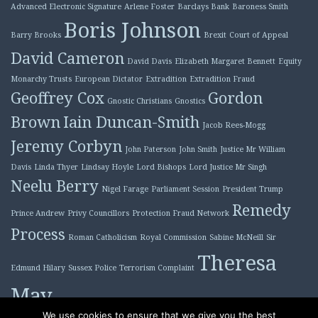
Advanced Electronic Signature
Arlene Foster
Barclays Bank
Baroness Smith
Boris Johnson
Barry Brooks
Brexit
Court of Appeal
David Cameron
David Davis
Elizabeth Margaret Bennett
Equity
Monarchy Trusts
European Dictator
Extradition
Extradition Fraud
Geoffrey Cox
Gordon
Gnostic Christians
Gnostics
Brown
Iain Duncan-Smith
Jacob Rees-Mogg
Jeremy Corbyn
John Paterson
John Smith
Justice Mr William
Davis
Linda Thyer
Lindsay Hoyle
Lord Bishops
Lord Justice Mr Singh
Neelu Berry
Nigel Farage
Parliament Session
President Trump
Remedy
Prince Andrew
Privy Councillors
Protection Fraud Network
Process
Roman Catholicism
Royal Commission
Sabine McNeill
Sir
Theresa
Edmund Hilary
Sussex Police
Terrorism Complaint
May
Tony Blair
We use cookies to ensure that we give you the best