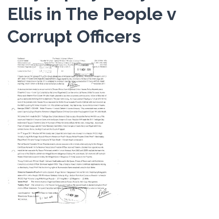
Ellis in The People v
Corrupt Officers