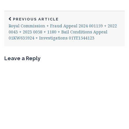
PREVIOUS ARTICLE
Royal Commission + Fraud Appeal 2024 001159 + 2022
0043 + 2023 0058 + 1180 + Bail Conditions Appeal
01KW635924 + Investigations 01YE1544123
Leave a Reply