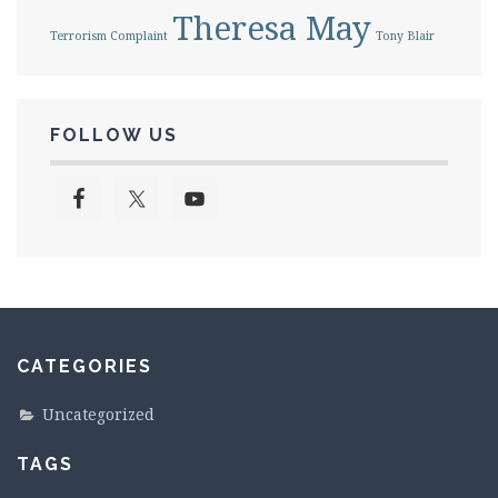
Theresa May
Terrorism Complaint
Tony Blair
FOLLOW US
CATEGORIES
Uncategorized
TAGS