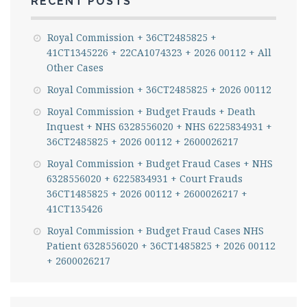
RECENT POSTS
Royal Commission + 36CT2485825 +
41CT1345226 + 22CA1074323 + 2026 00112 + All
Other Cases
Royal Commission + 36CT2485825 + 2026 00112
Royal Commission + Budget Frauds + Death
Inquest + NHS 6328556020 + NHS 6225834931 +
36CT2485825 + 2026 00112 + 2600026217
Royal Commission + Budget Fraud Cases + NHS
6328556020 + 6225834931 + Court Frauds
36CT1485825 + 2026 00112 + 2600026217 +
41CT135426
Royal Commission + Budget Fraud Cases NHS
Patient 6328556020 + 36CT1485825 + 2026 00112
+ 2600026217