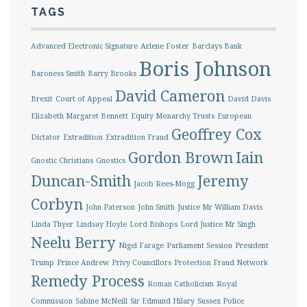
TAGS
Advanced Electronic Signature
Arlene Foster
Barclays Bank
Boris Johnson
Baroness Smith
Barry Brooks
David Cameron
Brexit
Court of Appeal
David Davis
Elizabeth Margaret Bennett
Equity Monarchy Trusts
European
Geoffrey Cox
Dictator
Extradition
Extradition Fraud
Gordon Brown
Iain
Gnostic Christians
Gnostics
Duncan-Smith
Jeremy
Jacob Rees-Mogg
Corbyn
John Paterson
John Smith
Justice Mr William Davis
Linda Thyer
Lindsay Hoyle
Lord Bishops
Lord Justice Mr Singh
Neelu Berry
Nigel Farage
Parliament Session
President
Trump
Prince Andrew
Privy Councillors
Protection Fraud Network
Remedy Process
Roman Catholicism
Royal
Commission
Sabine McNeill
Sir Edmund Hilary
Sussex Police