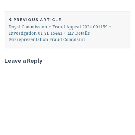
PREVIOUS ARTICLE
Royal Commission + Fraud Appeal 2024 001159 +
Investigation 01 YE 15441 + MP Details
Misrepresentation Fraud Complaint
Leave a Reply