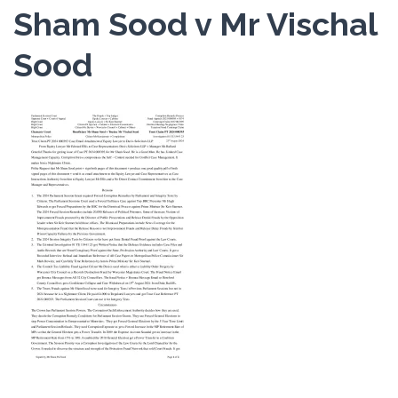
Sham Sood v Mr Vischal
Sood