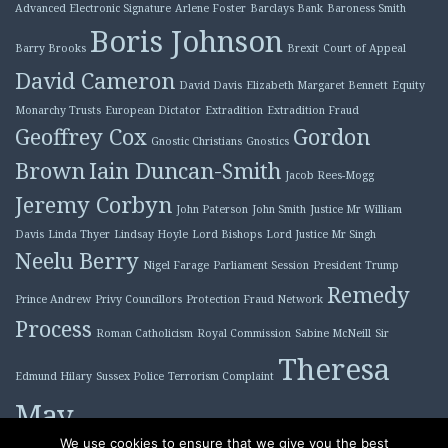
Advanced Electronic Signature
Arlene Foster
Barclays Bank
Baroness Smith
Boris Johnson
Barry Brooks
Brexit
Court of Appeal
David Cameron
David Davis
Elizabeth Margaret Bennett
Equity
Monarchy Trusts
European Dictator
Extradition
Extradition Fraud
Geoffrey Cox
Gordon
Gnostic Christians
Gnostics
Brown
Iain Duncan-Smith
Jacob Rees-Mogg
Jeremy Corbyn
John Paterson
John Smith
Justice Mr William
Davis
Linda Thyer
Lindsay Hoyle
Lord Bishops
Lord Justice Mr Singh
Neelu Berry
Nigel Farage
Parliament Session
President Trump
Remedy
Prince Andrew
Privy Councillors
Protection Fraud Network
Process
Roman Catholicism
Royal Commission
Sabine McNeill
Sir
Theresa
Edmund Hilary
Sussex Police
Terrorism Complaint
May
Tony Blair
We use cookies to ensure that we give you the best