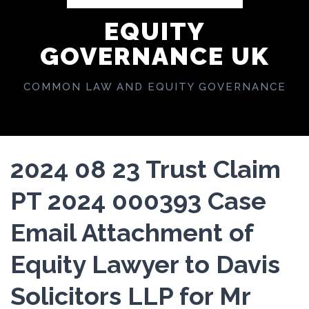
EQUITY
GOVERNANCE UK
COMMON LAW AND EQUITY GOVERNANCE
2024 08 23 Trust Claim
PT 2024 000393 Case
Email Attachment of
Equity Lawyer to Davis
Solicitors LLP for Mr