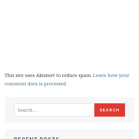
This site uses Akismet to reduce spam.
Learn how your
comment data is processed.
Search
for: