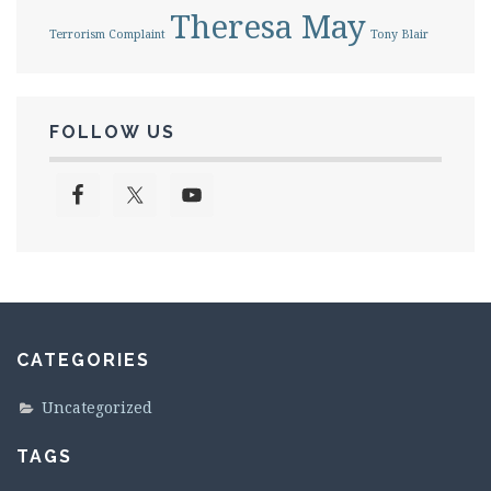
Theresa May
Terrorism Complaint
Tony Blair
FOLLOW US
CATEGORIES
Uncategorized
TAGS