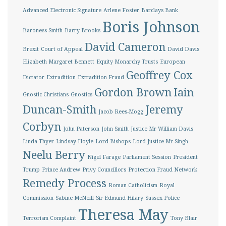
Advanced Electronic Signature
Arlene Foster
Barclays Bank
Boris Johnson
Baroness Smith
Barry Brooks
David Cameron
Brexit
Court of Appeal
David Davis
Elizabeth Margaret Bennett
Equity Monarchy Trusts
European
Geoffrey Cox
Dictator
Extradition
Extradition Fraud
Gordon Brown
Iain
Gnostic Christians
Gnostics
Duncan-Smith
Jeremy
Jacob Rees-Mogg
Corbyn
John Paterson
John Smith
Justice Mr William Davis
Linda Thyer
Lindsay Hoyle
Lord Bishops
Lord Justice Mr Singh
Neelu Berry
Nigel Farage
Parliament Session
President
Trump
Prince Andrew
Privy Councillors
Protection Fraud Network
Remedy Process
Roman Catholicism
Royal
Commission
Sabine McNeill
Sir Edmund Hilary
Sussex Police
Theresa May
Terrorism Complaint
Tony Blair