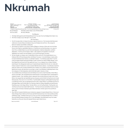
Nkrumah