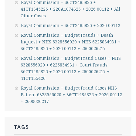
Royal Commission + 36CT2485825 +
41CT1345226 + 22CA1074323 + 2026 00112 + All
Other Cases
Royal Commission + 36CT2485825 + 2026 00112
Royal Commission + Budget Frauds + Death
Inquest + NHS 6328556020 + NHS 6225834931 +
36CT2485825 + 2026 00112 + 2600026217
Royal Commission + Budget Fraud Cases + NHS
6328556020 + 6225834931 + Court Frauds
36CT1485825 + 2026 00112 + 2600026217 +
41CT135426
Royal Commission + Budget Fraud Cases NHS
Patient 6328556020 + 36CT1485825 + 2026 00112
+ 2600026217
TAGS