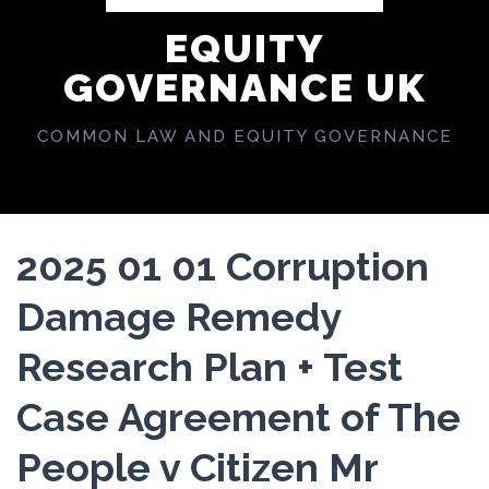
EQUITY
GOVERNANCE UK
COMMON LAW AND EQUITY GOVERNANCE
2025 01 01 Corruption
Damage Remedy
Research Plan + Test
Case Agreement of The
People v Citizen Mr