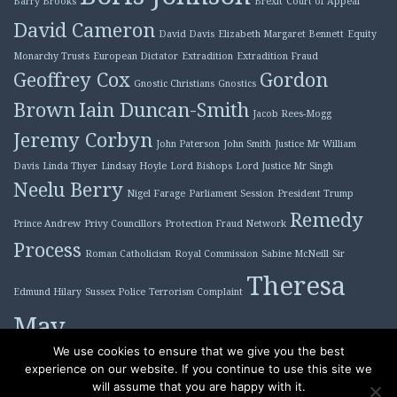
Barry Brooks
Brexit
Court of Appeal
David Cameron
David Davis
Elizabeth Margaret Bennett
Equity
Monarchy Trusts
European Dictator
Extradition
Extradition Fraud
Geoffrey Cox
Gordon
Gnostic Christians
Gnostics
Brown
Iain Duncan-Smith
Jacob Rees-Mogg
Jeremy Corbyn
John Paterson
John Smith
Justice Mr William
Davis
Linda Thyer
Lindsay Hoyle
Lord Bishops
Lord Justice Mr Singh
Neelu Berry
Nigel Farage
Parliament Session
President Trump
Remedy
Prince Andrew
Privy Councillors
Protection Fraud Network
Process
Roman Catholicism
Royal Commission
Sabine McNeill
Sir
Theresa
Edmund Hilary
Sussex Police
Terrorism Complaint
May
Tony Blair
We use cookies to ensure that we give you the best
experience on our website. If you continue to use this site we
will assume that you are happy with it.