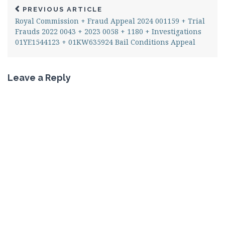
PREVIOUS ARTICLE
Royal Commission + Fraud Appeal 2024 001159 + Trial
Frauds 2022 0043 + 2023 0058 + 1180 + Investigations
01YE1544123 + 01KW635924 Bail Conditions Appeal
Leave a Reply