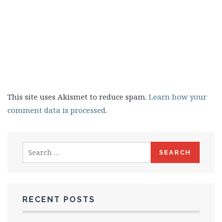
This site uses Akismet to reduce spam.
Learn how your
comment data is processed.
Search
for:
RECENT POSTS