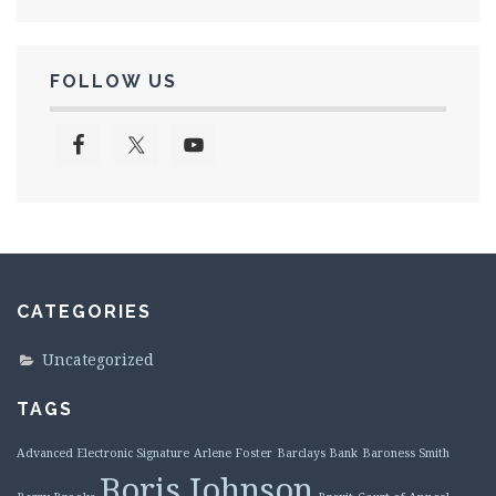
FOLLOW US
CATEGORIES
Uncategorized
TAGS
Advanced Electronic Signature
Arlene Foster
Barclays Bank
Baroness Smith
Boris Johnson