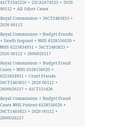
41CT1345226 + 22CA1074323 + 2026
00112 + All Other Cases
Royal Commission + 36CT2485825 +
2026 00112
Royal Commission + Budget Frauds
+ Death Inquest + NHS 6328556020 +
NHS 6225834931 + 36CT2485825 +
2026 00112 + 2600026217
Royal Commission + Budget Fraud
Cases + NHS 6328556020 +
6225834931 + Court Frauds
36CT1485825 + 2026 00112 +
2600026217 + 41CT135426
Royal Commission + Budget Fraud
Cases NHS Patient 6328556020 +
36CT1485825 + 2026 00112 +
2600026217