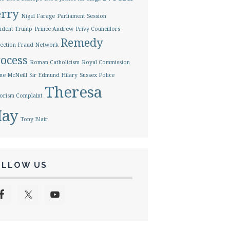
erry
Nigel Farage
Parliament Session
ident Trump
Prince Andrew
Privy Councillors
Remedy
ection Fraud Network
ocess
Roman Catholicism
Royal Commission
ne McNeill
Sir Edmund Hilary
Sussex Police
Theresa
orism Complaint
ay
Tony Blair
OLLOW US