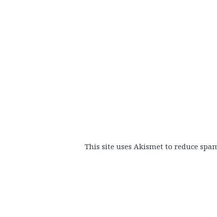
This site uses Akismet to reduce spa