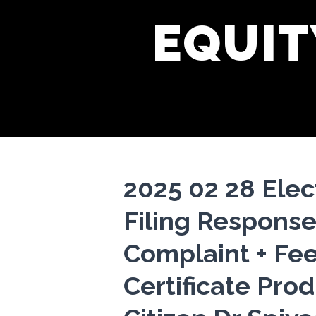
EQUIT
2025 02 28 Elec
Filing Response
Complaint + Fe
Certificate Pro