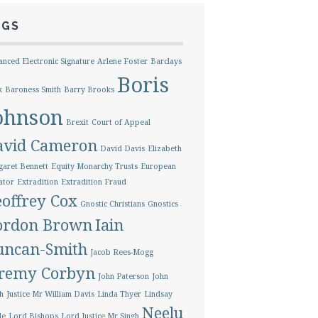
AGS
nced Electronic Signature
Arlene Foster
Barclays
Boris
k
Baroness Smith
Barry Brooks
ohnson
Brexit
Court of Appeal
avid Cameron
David Davis
Elizabeth
aret Bennett
Equity Monarchy Trusts
European
ator
Extradition
Extradition Fraud
offrey Cox
Gnostic Christians
Gnostics
ordon Brown
Iain
uncan-Smith
Jacob Rees-Mogg
eremy Corbyn
John Paterson
John
h
Justice Mr William Davis
Linda Thyer
Lindsay
Neelu
le
Lord Bishops
Lord Justice Mr Singh