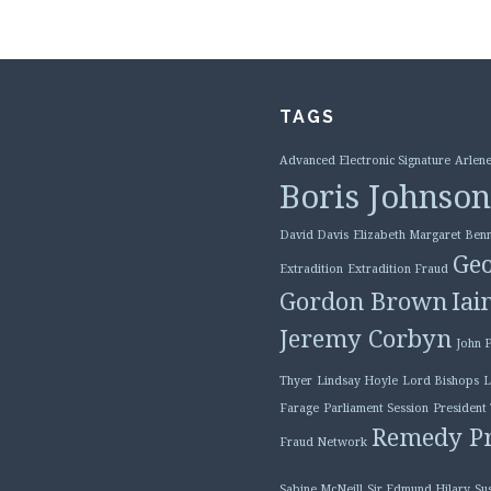
TAGS
Advanced Electronic Signature
Arlene
Boris Johnson
David Davis
Elizabeth Margaret Benn
Geo
Extradition
Extradition Fraud
Gordon Brown
Iai
Jeremy Corbyn
John 
Thyer
Lindsay Hoyle
Lord Bishops
L
Farage
Parliament Session
President
Remedy Pr
Fraud Network
Sabine McNeill
Sir Edmund Hilary
Su