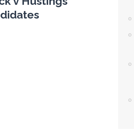
ack v Hustings
didates