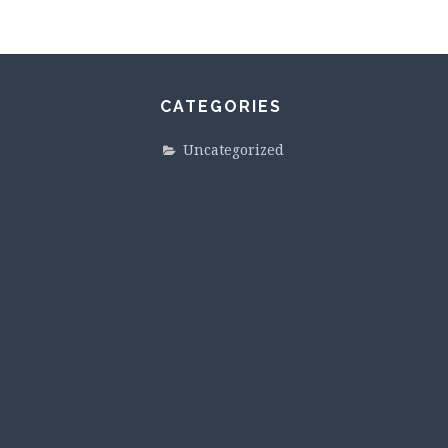
CATEGORIES
Uncategorized