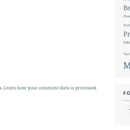
B
Pres
Prot
Pr
Sabi
Terr
M
m.
Learn how your comment data is processed.
F