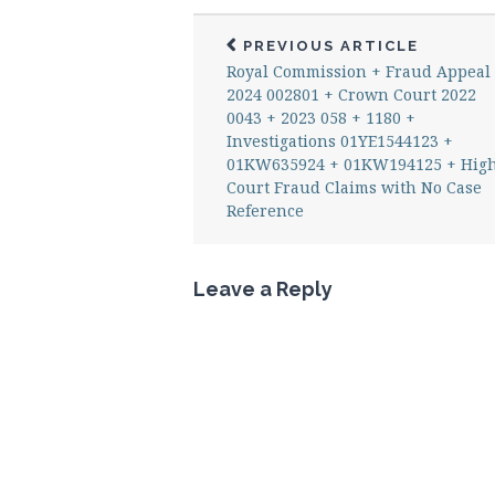
PREVIOUS ARTICLE
Royal Commission + Fraud Appeal
2024 002801 + Crown Court 2022
0043 + 2023 058 + 1180 +
Investigations 01YE1544123 +
01KW635924 + 01KW194125 + Hig
Court Fraud Claims with No Case
Reference
Leave a Reply