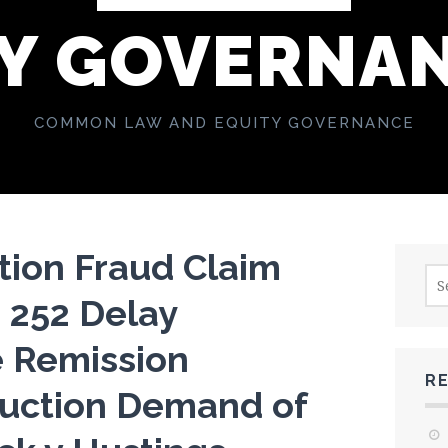
Y GOVERNA
COMMON LAW AND EQUITY GOVERNANCE
tion Fraud Claim
Sea
for:
 252 Delay
e Remission
R
duction Demand of