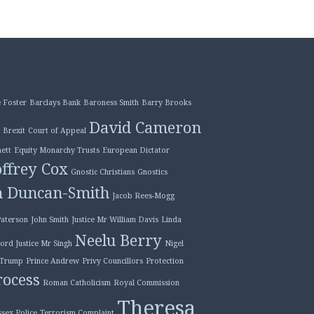
 Foster
Barclays Bank
Baroness Smith
Barry Brooks
David Cameron
Brexit
Court of Appeal
ett
Equity Monarchy Trusts
European Dictator
ffrey Cox
Gnostic Christians
Gnostics
n Duncan-Smith
Jacob Rees-Mogg
Paterson
John Smith
Justice Mr William Davis
Linda
Neelu Berry
ord Justice Mr Singh
Nigel
 Trump
Prince Andrew
Privy Councillors
Protection
ocess
Roman Catholicism
Royal Commission
Theresa
ssex Police
Terrorism Complaint