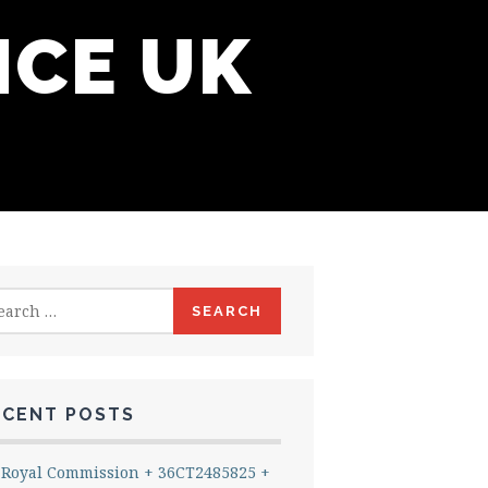
NCE UK
rch
ECENT POSTS
Royal Commission + 36CT2485825 +