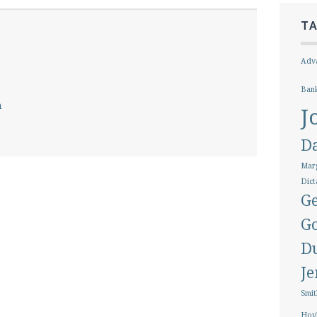
T
Adva
Ban
h
J
D
Marg
Dict
Ge
G
D
J
Smit
Hoy