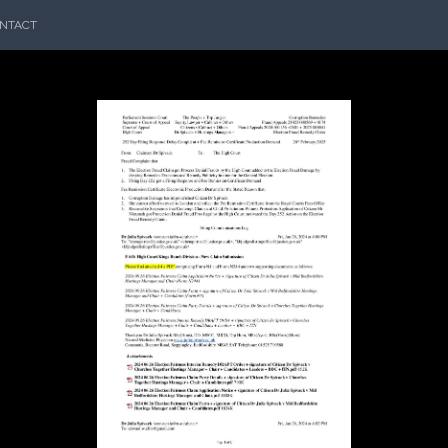
NTACT