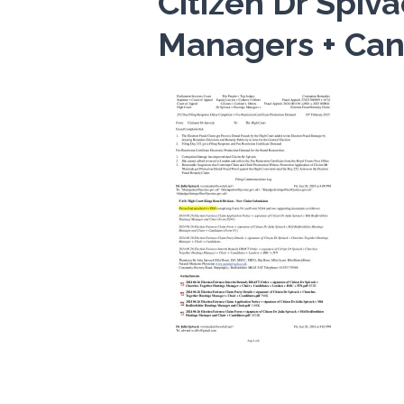
Citizen Dr Spiv
Managers + Can