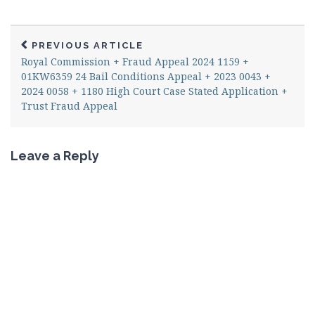
PREVIOUS ARTICLE
Royal Commission + Fraud Appeal 2024 1159 +
01KW6359 24 Bail Conditions Appeal + 2023 0043 +
2024 0058 + 1180 High Court Case Stated Application +
Trust Fraud Appeal
Leave a Reply