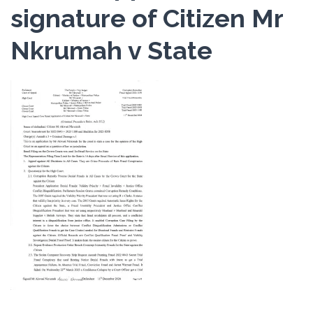
signature of Citizen Mr
Nkrumah v State