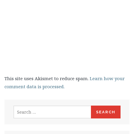
This site uses Akismet to reduce spam.
Learn how your
comment data is processed.
Search
for: