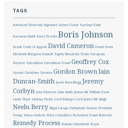
TAGS
Advanced Electronic Signature
Arlene Foster
Barclays Bank
Boris Johnson
Baroness Smith
Barry Brooks
David Cameron
Brexit
Court of Appeal
David Davis
Elizabeth Margaret Bennett
Equity Monarchy Trusts
European
Geoffrey Cox
Dictator
Extradition
Extradition Fraud
Gordon Brown
Iain
Gnostic Christians
Gnostics
Duncan-Smith
Jeremy
Jacob Rees-Mogg
Corbyn
John Paterson
John Smith
Justice Mr William Davis
Linda Thyer
Lindsay Hoyle
Lord Bishops
Lord Justice Mr Singh
Neelu Berry
Nigel Farage
Parliament Session
President
Trump
Prince Andrew
Privy Councillors
Protection Fraud Network
Remedy Process
Roman Catholicism
Royal