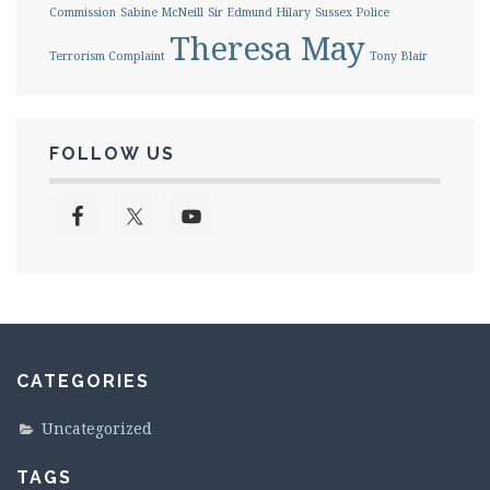
Commission
Sabine McNeill
Sir Edmund Hilary
Sussex Police
Theresa May
Terrorism Complaint
Tony Blair
FOLLOW US
CATEGORIES
Uncategorized
TAGS