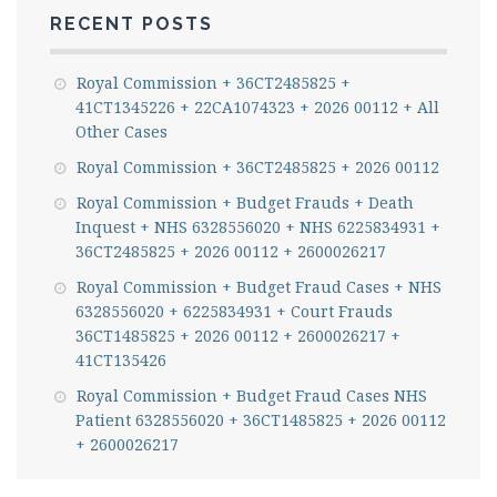
RECENT POSTS
Royal Commission + 36CT2485825 +
41CT1345226 + 22CA1074323 + 2026 00112 + All
Other Cases
Royal Commission + 36CT2485825 + 2026 00112
Royal Commission + Budget Frauds + Death
Inquest + NHS 6328556020 + NHS 6225834931 +
36CT2485825 + 2026 00112 + 2600026217
Royal Commission + Budget Fraud Cases + NHS
6328556020 + 6225834931 + Court Frauds
36CT1485825 + 2026 00112 + 2600026217 +
41CT135426
Royal Commission + Budget Fraud Cases NHS
Patient 6328556020 + 36CT1485825 + 2026 00112
+ 2600026217