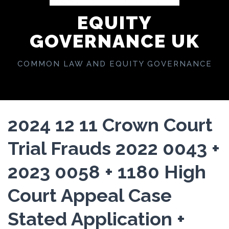
EQUITY
GOVERNANCE UK
COMMON LAW AND EQUITY GOVERNANCE
2024 12 11 Crown Court
Trial Frauds 2022 0043 +
2023 0058 + 1180 High
Court Appeal Case
Stated Application +