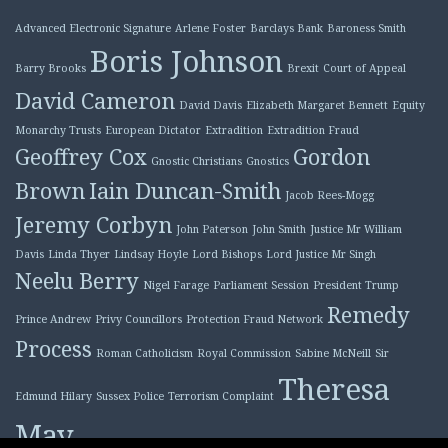
Advanced Electronic Signature
Arlene Foster
Barclays Bank
Baroness Smith
Boris Johnson
Barry Brooks
Brexit
Court of Appeal
David Cameron
David Davis
Elizabeth Margaret Bennett
Equity
Monarchy Trusts
European Dictator
Extradition
Extradition Fraud
Geoffrey Cox
Gordon
Gnostic Christians
Gnostics
Brown
Iain Duncan-Smith
Jacob Rees-Mogg
Jeremy Corbyn
John Paterson
John Smith
Justice Mr William
Davis
Linda Thyer
Lindsay Hoyle
Lord Bishops
Lord Justice Mr Singh
Neelu Berry
Nigel Farage
Parliament Session
President Trump
Remedy
Prince Andrew
Privy Councillors
Protection Fraud Network
Process
Roman Catholicism
Royal Commission
Sabine McNeill
Sir
Theresa
Edmund Hilary
Sussex Police
Terrorism Complaint
May
Tony Blair