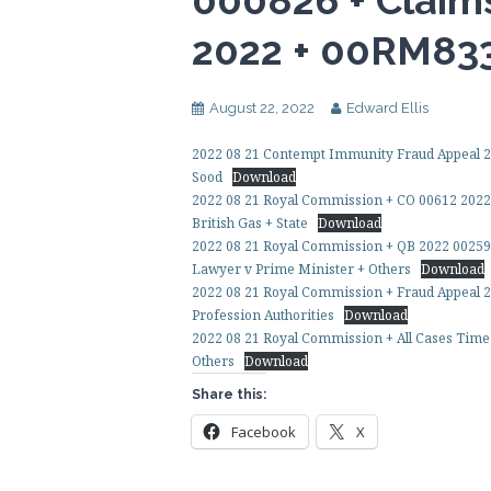
000826 + Claim
2022 + 00RM83
August 22, 2022
Edward Ellis
2022 08 21 Contempt Immunity Fraud Appeal 20
Sood
Download
2022 08 21 Royal Commission + CO 00612 2022
British Gas + State
Download
2022 08 21 Royal Commission + QB 2022 00259
Lawyer v Prime Minister + Others
Download
2022 08 21 Royal Commission + Fraud Appeal 2
Profession Authorities
Download
2022 08 21 Royal Commission + All Cases Time 
Others
Download
Share this:
Facebook
X