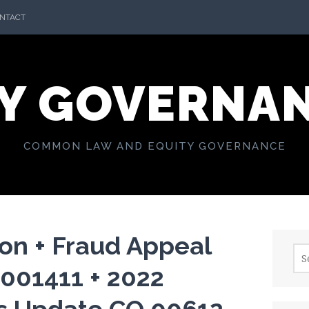
NTACT
Y GOVERNA
COMMON LAW AND EQUITY GOVERNANCE
on + Fraud Appeal
Sea
for:
 001411 + 2022