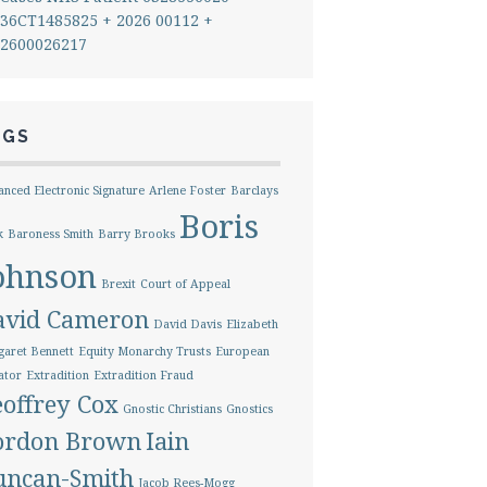
36CT1485825 + 2026 00112 +
2600026217
AGS
nced Electronic Signature
Arlene Foster
Barclays
Boris
k
Baroness Smith
Barry Brooks
ohnson
Brexit
Court of Appeal
avid Cameron
David Davis
Elizabeth
aret Bennett
Equity Monarchy Trusts
European
ator
Extradition
Extradition Fraud
offrey Cox
Gnostic Christians
Gnostics
ordon Brown
Iain
uncan-Smith
Jacob Rees-Mogg