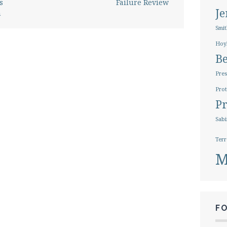
s
Failure Review
J
n
Smit
Hoy
B
Pres
Prot
Pr
Sabi
Terr
M
F