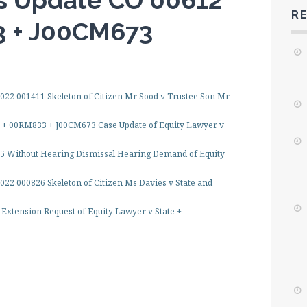
s Update CO 00612
R
3 + J00CM673
22 001411 Skeleton of Citizen Mr Sood v Trustee Son Mr
 + 00RM833 + J00CM673 Case Update of Equity Lawyer v
5 Without Hearing Dismissal Hearing Demand of Equity
022 000826 Skeleton of Citizen Ms Davies v State and
Extension Request of Equity Lawyer v State +