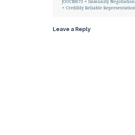
JOOCM673 + Immunity Negotiation
+ Credibly Reliable Representatio
Leave a Reply