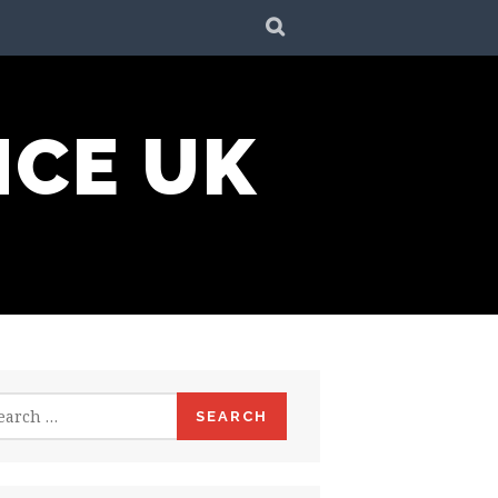
SEARCH
NCE UK
rch