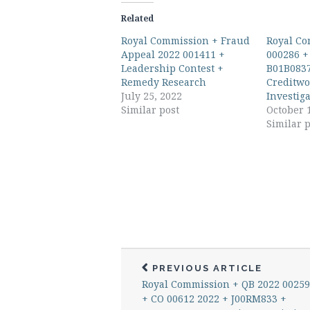
Related
Royal Commission + Fraud
Royal Co
Appeal 2022 001411 +
000286 +
Leadership Contest +
B01B0837
Remedy Research
Creditwo
July 25, 2022
Investig
Similar post
October 
Similar p
PREVIOUS ARTICLE
Royal Commission + QB 2022 0025
+ CO 00612 2022 + J00RM833 +