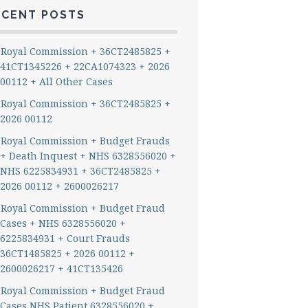
ECENT POSTS
Royal Commission + 36CT2485825 +
41CT1345226 + 22CA1074323 + 2026
00112 + All Other Cases
Royal Commission + 36CT2485825 +
2026 00112
Royal Commission + Budget Frauds
+ Death Inquest + NHS 6328556020 +
NHS 6225834931 + 36CT2485825 +
2026 00112 + 2600026217
Royal Commission + Budget Fraud
Cases + NHS 6328556020 +
6225834931 + Court Frauds
36CT1485825 + 2026 00112 +
2600026217 + 41CT135426
Royal Commission + Budget Fraud
Cases NHS Patient 6328556020 +