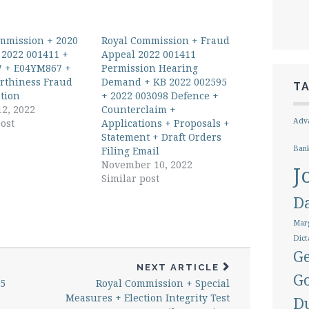
mmission + 2020
Royal Commission + Fraud
 2022 001411 +
Appeal 2022 001411
 + E04YM867 +
Permission Hearing
rthiness Fraud
Demand + KB 2022 002595
T
ation
+ 2022 003098 Defence +
12, 2022
Counterclaim +
Adva
ost
Applications + Proposals +
Statement + Draft Orders
Ban
Filing Email
November 10, 2022
J
Similar post
D
Marg
Dict
Ge
NEXT ARTICLE
G
95
Royal Commission + Special
Measures + Election Integrity Test
D