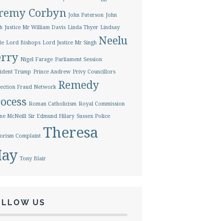
eremy Corbyn
John Paterson
John
h
Justice Mr William Davis
Linda Thyer
Lindsay
Neelu
le
Lord Bishops
Lord Justice Mr Singh
erry
Nigel Farage
Parliament Session
ident Trump
Prince Andrew
Privy Councillors
Remedy
ection Fraud Network
ocess
Roman Catholicism
Royal Commission
ne McNeill
Sir Edmund Hilary
Sussex Police
Theresa
orism Complaint
ay
Tony Blair
OLLOW US