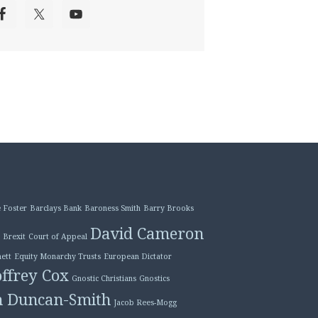
 Foster
Barclays Bank
Baroness Smith
Barry Brooks
David Cameron
Brexit
Court of Appeal
ett
Equity Monarchy Trusts
European Dictator
ffrey Cox
Gnostic Christians
Gnostics
n Duncan-Smith
Jacob Rees-Mogg