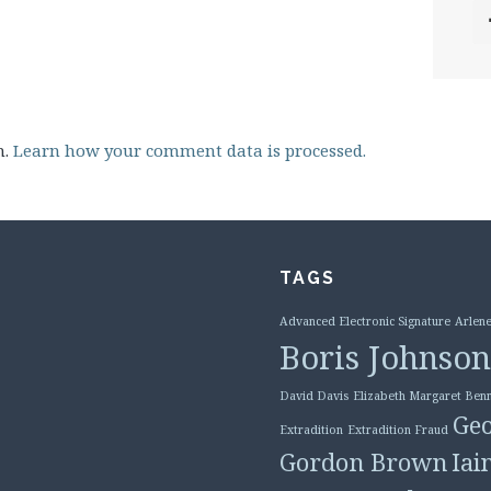
m.
Learn how your comment data is processed.
TAGS
Advanced Electronic Signature
Arlene
Boris Johnson
David Davis
Elizabeth Margaret Benn
Geo
Extradition
Extradition Fraud
Gordon Brown
Iai