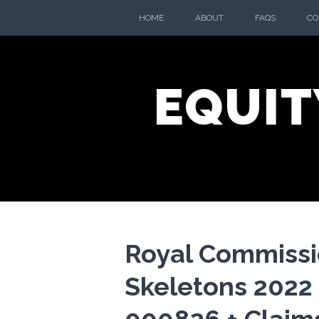
Skip
HOME
ABOUT
FAQS
CO
to
content
EQUIT
Royal Commissi
Skeletons 2022