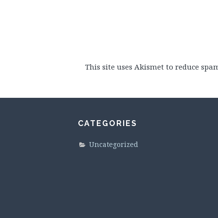
This site uses Akismet to reduce spa
CATEGORIES
Uncategorized