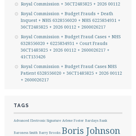
Royal Commission + 36CT2485825 + 2026 00112
Royal Commission + Budget Frauds + Death
Inquest + NHS 6328556020 + NHS 6225834931 +
36CT2485825 + 2026 00112 + 2600026217
Royal Commission + Budget Fraud Cases + NHS
6328556020 + 6225834931 + Court Frauds
36CT1485825 + 2026 00112 + 2600026217 +
41CT135426
Royal Commission + Budget Fraud Cases NHS
Patient 6328556020 + 36CT1485825 + 2026 00112
+ 2600026217
TAGS
Advanced Electronic Signature
Arlene Foster
Barclays Bank
Boris Johnson
Baroness Smith
Barry Brooks