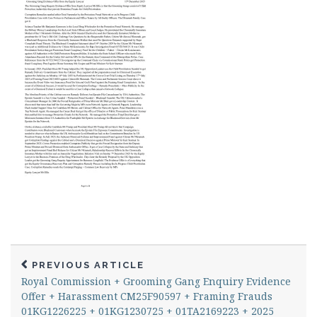
PREVIOUS ARTICLE
Royal Commission + Grooming Gang Enquiry Evidence
Offer + Harassment CM25F90597 + Framing Frauds
01KG1226225 + 01KG1230725 + 01TA2169223 + 2025