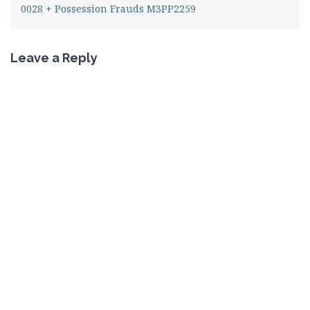
0028 + Possession Frauds M3PP2259
Leave a Reply