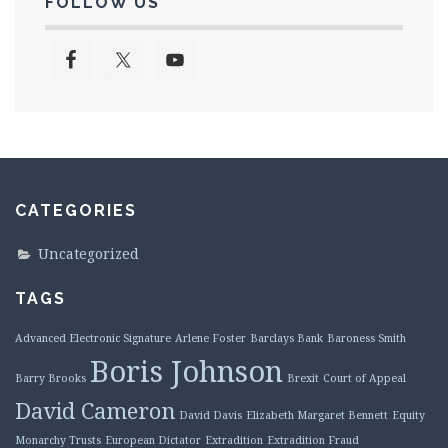
FOLLOW US
CATEGORIES
Uncategorized
TAGS
Advanced Electronic Signature
Arlene Foster
Barclays Bank
Baroness Smith
Boris Johnson
Barry Brooks
Brexit
Court of Appeal
David Cameron
David Davis
Elizabeth Margaret Bennett
Equity
Monarchy Trusts
European Dictator
Extradition
Extradition Fraud