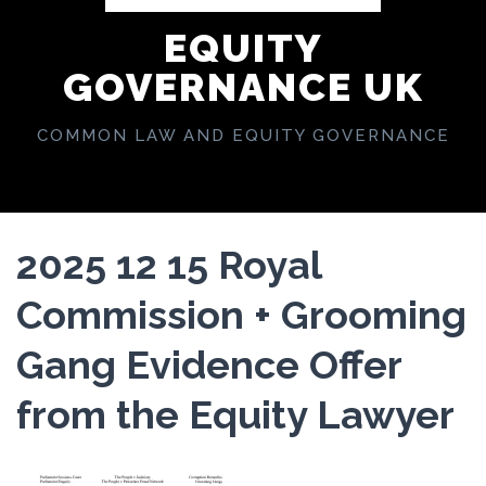
EQUITY
GOVERNANCE UK
COMMON LAW AND EQUITY GOVERNANCE
2025 12 15 Royal
Commission + Grooming
Gang Evidence Offer
from the Equity Lawyer