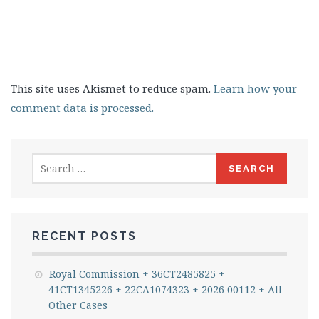
This site uses Akismet to reduce spam.
Learn how your
comment data is processed.
Search
for:
RECENT POSTS
Royal Commission + 36CT2485825 +
41CT1345226 + 22CA1074323 + 2026 00112 + All
Other Cases