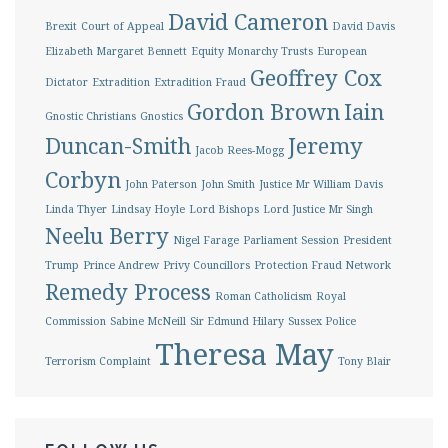
David Cameron
Brexit
Court of Appeal
David Davis
Elizabeth Margaret Bennett
Equity Monarchy Trusts
European
Geoffrey Cox
Dictator
Extradition
Extradition Fraud
Gordon Brown
Iain
Gnostic Christians
Gnostics
Duncan-Smith
Jeremy
Jacob Rees-Mogg
Corbyn
John Paterson
John Smith
Justice Mr William Davis
Linda Thyer
Lindsay Hoyle
Lord Bishops
Lord Justice Mr Singh
Neelu Berry
Nigel Farage
Parliament Session
President
Trump
Prince Andrew
Privy Councillors
Protection Fraud Network
Remedy Process
Roman Catholicism
Royal
Commission
Sabine McNeill
Sir Edmund Hilary
Sussex Police
Theresa May
Terrorism Complaint
Tony Blair