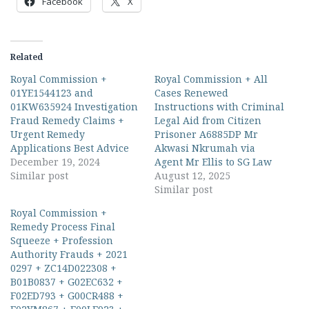
Facebook
X
Related
Royal Commission +
Royal Commission + All
01YE1544123 and
Cases Renewed
01KW635924 Investigation
Instructions with Criminal
Fraud Remedy Claims +
Legal Aid from Citizen
Urgent Remedy
Prisoner A6885DP Mr
Applications Best Advice
Akwasi Nkrumah via
December 19, 2024
Agent Mr Ellis to SG Law
Similar post
August 12, 2025
Similar post
Royal Commission +
Remedy Process Final
Squeeze + Profession
Authority Frauds + 2021
0297 + ZC14D022308 +
B01B0837 + G02EC632 +
F02ED793 + G00CR488 +