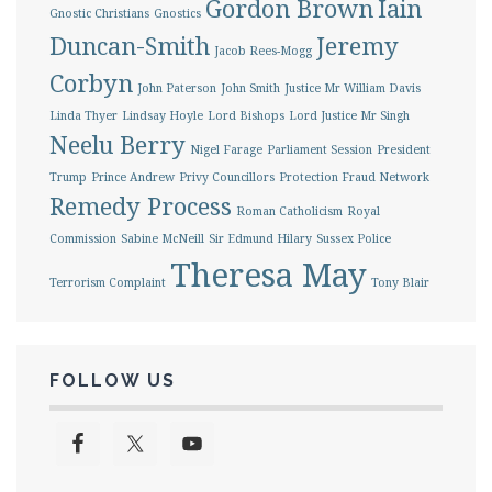
Gordon Brown
Iain
Gnostic Christians
Gnostics
Duncan-Smith
Jeremy
Jacob Rees-Mogg
Corbyn
John Paterson
John Smith
Justice Mr William Davis
Linda Thyer
Lindsay Hoyle
Lord Bishops
Lord Justice Mr Singh
Neelu Berry
Nigel Farage
Parliament Session
President
Trump
Prince Andrew
Privy Councillors
Protection Fraud Network
Remedy Process
Roman Catholicism
Royal
Commission
Sabine McNeill
Sir Edmund Hilary
Sussex Police
Theresa May
Terrorism Complaint
Tony Blair
FOLLOW US