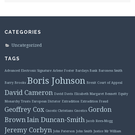
CATEGORIES
Uncategorized
TAGS
Advanced Electronic Signature
Arlene Foster
Barclays Bank
Baroness Smith
Boris Johnson
Barry Brooks
Brexit
Court of Appeal
David Cameron
David Davis
Elizabeth Margaret Bennett
Equity
Monarchy Trusts
European Dictator
Extradition
Extradition Fraud
Geoffrey Cox
Gordon
Gnostic Christians
Gnostics
Brown
Iain Duncan-Smith
Jacob Rees-Mogg
Jeremy Corbyn
John Paterson
John Smith
Justice Mr William