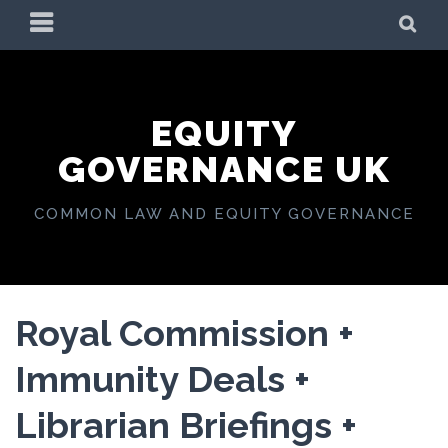
Skip
PRIMARY
SE
to
MENU
content
EQUITY
GOVERNANCE UK
COMMON LAW AND EQUITY GOVERNANCE
Royal Commission +
Immunity Deals +
Librarian Briefings +