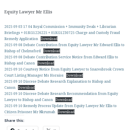
Equity Lawyer Mr Ellis
2025 09 03 17 04 Royal Commission + Immunity Deals + Librarian
Briefings + 01KG1226225 + 01KG1230725 Charge and Custody Fraud
Remedy Application
Download
2025 09 08 Debate Contribution from Equity Lawyer Mr Edward Ellis to
Bishop of Chelmsford
Download
2025 09 08 Debate Contribution Service Notice from Edward Ellis to
Bishop and Canon
Download
2025 09 10 Courtesy Notice from Equity Lawyer to Snaresbrook Crown
Court Listing Manager Ms Horaios
Download
2025 09 10 Diocese Debate Research Explanation to Bishop and
Canon
Download
2025 09 10 Diocese Debate Research Recommendation from Equity
Lawyer to Bishop and Canon
Download
2025 09 10 Remedy Process Update from Equity Lawyer Mr Ellis to
Citizen Prisoner Mr Nkrumah
Download
Share this: