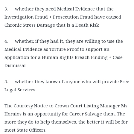
3. whether they need Medical Evidence that the
Investigation Fraud + Prosecution Fraud have caused
Chronic Stress Damage that is a Death Risk
4. whether, if they had it, they are willing to use the
Medical Evidence as Torture Proof to support an
application for a Human Rights Breach Finding + Case
Dismissal
5. whether they know of anyone who will provide Free
Legal Services
The Courtesy Notice to Crown Court Listing Manager Ms
Horaios is an opportunity for Career Salvage them. The
more they do to help themselves, the better it will be for
most State Officers.