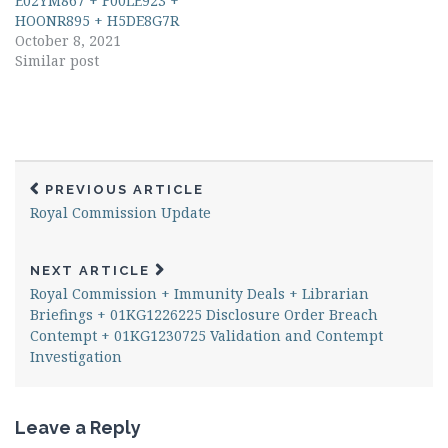
E02YM867 + F00LE923 +
HOONR895 + H5DE8G7R
October 8, 2021
Similar post
PREVIOUS ARTICLE
Royal Commission Update
NEXT ARTICLE
Royal Commission + Immunity Deals + Librarian
Briefings + 01KG1226225 Disclosure Order Breach
Contempt + 01KG1230725 Validation and Contempt
Investigation
Leave a Reply