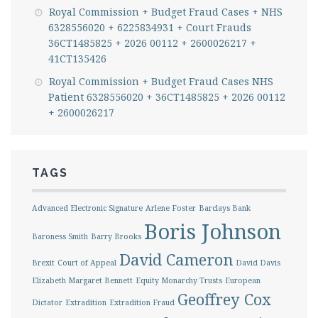
Royal Commission + Budget Fraud Cases + NHS
6328556020 + 6225834931 + Court Frauds
36CT1485825 + 2026 00112 + 2600026217 +
41CT135426
Royal Commission + Budget Fraud Cases NHS
Patient 6328556020 + 36CT1485825 + 2026 00112
+ 2600026217
TAGS
Advanced Electronic Signature
Arlene Foster
Barclays Bank
Boris Johnson
Baroness Smith
Barry Brooks
David Cameron
Brexit
Court of Appeal
David Davis
Elizabeth Margaret Bennett
Equity Monarchy Trusts
European
Geoffrey Cox
Dictator
Extradition
Extradition Fraud