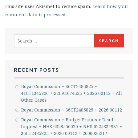
This site uses Akismet to reduce spam.
Learn how your
comment data is processed.
Search
for:
RECENT POSTS
Royal Commission + 36CT2485825 +
41CT1345226 + 22CA1074323 + 2026 00112 + All
Other Cases
Royal Commission + 36CT2485825 + 2026 00112
Royal Commission + Budget Frauds + Death
Inquest + NHS 6328556020 + NHS 6225834931 +
36CT2485825 + 2026 00112 + 2600026217