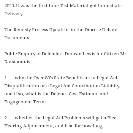
2025. It was the first time Test Material got Immediate
Delivery.
The Remedy Process Update is in the Diocese Debate
Documents
Polite Enquiry of Defenders Duncan Lewis for Citizen Mr
Katsiaounis,
1. why the Over 80’s State Benefits are a Legal Aid
Disqualification or a Legal Aid Contribution Liability,
and if so, what is the Defence Cost Estimate and
Engagement Terms
2. whether the Legal Aid Problems will get a Plea
Hearing Adjournment, and if so for how long