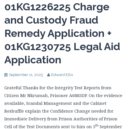
01KG1226225 Charge
and Custody Fraud
Remedy Application +
01KG1230725 Legal Aid
Application
September 11, 2025
Edward Ellis
Grateful Thanks for the Integrity Test Reports from
Citizen Mr Nkrumah, Prisoner A6885DP. On the evidence
available, Scandal Management and the Cabinet
Reshuffle explain the Confidence Change needed for
Immediate Delivery from Prison Authorities of Prison
th
Cell of the Test Documents sent to him on 5
September