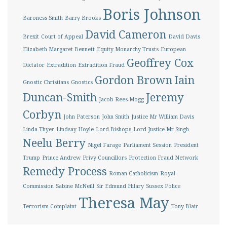
Boris Johnson
Baroness Smith
Barry Brooks
David Cameron
Brexit
Court of Appeal
David Davis
Elizabeth Margaret Bennett
Equity Monarchy Trusts
European
Geoffrey Cox
Dictator
Extradition
Extradition Fraud
Gordon Brown
Iain
Gnostic Christians
Gnostics
Duncan-Smith
Jeremy
Jacob Rees-Mogg
Corbyn
John Paterson
John Smith
Justice Mr William Davis
Linda Thyer
Lindsay Hoyle
Lord Bishops
Lord Justice Mr Singh
Neelu Berry
Nigel Farage
Parliament Session
President
Trump
Prince Andrew
Privy Councillors
Protection Fraud Network
Remedy Process
Roman Catholicism
Royal
Commission
Sabine McNeill
Sir Edmund Hilary
Sussex Police
Theresa May
Terrorism Complaint
Tony Blair