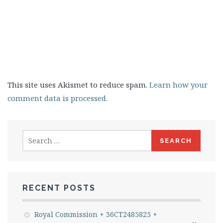
This site uses Akismet to reduce spam.
Learn how your
comment data is processed.
Search
for:
RECENT POSTS
Royal Commission + 36CT2485825 +