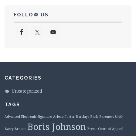
FOLLOW US
CATEGORIES
Uncategorized
TAGS
Advanced Electronic Signature
Arlene Foster
Barclays Bank
Baroness Smith
Boris Johnson
Barry Brooks
Brexit
Court of Appeal