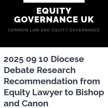
EQUITY
GOVERNANCE UK
COMMON LAW AND EQUITY GOVERNANCE
2025 09 10 Diocese
Debate Research
Recommendation from
Equity Lawyer to Bishop
and Canon