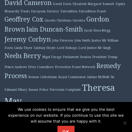
David Cameron
David Davis
Elizabeth Margaret Bennett
Equity
Monarchy Trusts
European Dictator
Extradition
Extradition Fraud
Geoffrey Cox
Gordon
Gnostic Christians
Gnostics
Brown
Iain Duncan-Smith
Jacob Rees-Mogg
Jeremy Corbyn
John Paterson
John Smith
Justice Mr William
Davis
Linda Thyer
Lindsay Hoyle
Lord Bishops
Lord Justice Mr Singh
Neelu Berry
Nigel Farage
Parliament Session
President Trump
Remedy
Prince Andrew
Privy Councillors
Protection Fraud Network
Process
Roman Catholicism
Royal Commission
Sabine McNeill
Sir
Theresa
Edmund Hilary
Sussex Police
Terrorism Complaint
May
Tony Blair
We use cookies to ensure that we give you the best
experience on our website. If you continue to use this site we
will assume that you are happy with it.
Proudly powered by WordPress
|
Theme: Plane by
OK