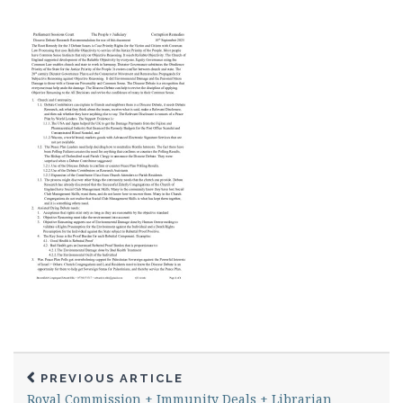
PREVIOUS ARTICLE
Royal Commission + Immunity Deals + Librarian