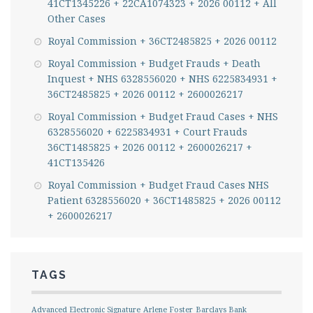
41CT1345226 + 22CA1074323 + 2026 00112 + All
Other Cases
Royal Commission + 36CT2485825 + 2026 00112
Royal Commission + Budget Frauds + Death
Inquest + NHS 6328556020 + NHS 6225834931 +
36CT2485825 + 2026 00112 + 2600026217
Royal Commission + Budget Fraud Cases + NHS
6328556020 + 6225834931 + Court Frauds
36CT1485825 + 2026 00112 + 2600026217 +
41CT135426
Royal Commission + Budget Fraud Cases NHS
Patient 6328556020 + 36CT1485825 + 2026 00112
+ 2600026217
TAGS
Advanced Electronic Signature
Arlene Foster
Barclays Bank