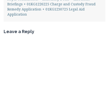
Briefings + 01KG1226225 Charge and Custody Fraud
Remedy Application + 01KG1230725 Legal Aid
Application
Leave a Reply