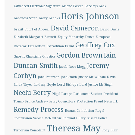
Advanced Electronic Signature
Arlene Foster
Barclays Bank
Boris Johnson
Baroness Smith
Barry Brooks
David Cameron
Brexit
Court of Appeal
David Davis
Elizabeth Margaret Bennett
Equity Monarchy Trusts
European
Geoffrey Cox
Dictator
Extradition
Extradition Fraud
Gordon Brown
Iain
Gnostic Christians
Gnostics
Duncan-Smith
Jeremy
Jacob Rees-Mogg
Corbyn
John Paterson
John Smith
Justice Mr William Davis
Linda Thyer
Lindsay Hoyle
Lord Bishops
Lord Justice Mr Singh
Neelu Berry
Nigel Farage
Parliament Session
President
Trump
Prince Andrew
Privy Councillors
Protection Fraud Network
Remedy Process
Roman Catholicism
Royal
Commission
Sabine McNeill
Sir Edmund Hilary
Sussex Police
Theresa May
Terrorism Complaint
Tony Blair