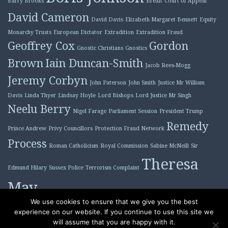
Barry Brooks
Brexit
Court of Appeal
David Cameron
David Davis
Elizabeth Margaret Bennett
Equity
Monarchy Trusts
European Dictator
Extradition
Extradition Fraud
Geoffrey Cox
Gordon
Gnostic Christians
Gnostics
Brown
Iain Duncan-Smith
Jacob Rees-Mogg
Jeremy Corbyn
John Paterson
John Smith
Justice Mr William
Davis
Linda Thyer
Lindsay Hoyle
Lord Bishops
Lord Justice Mr Singh
Neelu Berry
Nigel Farage
Parliament Session
President Trump
Remedy
Prince Andrew
Privy Councillors
Protection Fraud Network
Process
Roman Catholicism
Royal Commission
Sabine McNeill
Sir
Theresa
Edmund Hilary
Sussex Police
Terrorism Complaint
May
Tony Blair
We use cookies to ensure that we give you the best
experience on our website. If you continue to use this site we
will assume that you are happy with it.