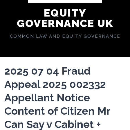
EQUITY
GOVERNANCE UK
COMMON LAW AND EQUITY GOVERNANCE
2025 07 04 Fraud
Appeal 2025 002332
Appellant Notice
Content of Citizen Mr
Can Say v Cabinet +