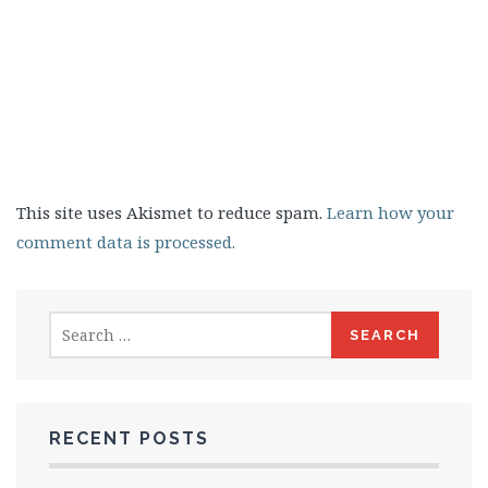
This site uses Akismet to reduce spam.
Learn how your
comment data is processed.
Search
for:
RECENT POSTS