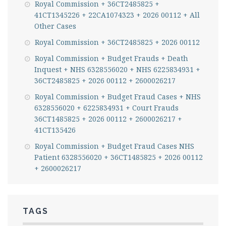
Royal Commission + 36CT2485825 +
41CT1345226 + 22CA1074323 + 2026 00112 + All
Other Cases
Royal Commission + 36CT2485825 + 2026 00112
Royal Commission + Budget Frauds + Death
Inquest + NHS 6328556020 + NHS 6225834931 +
36CT2485825 + 2026 00112 + 2600026217
Royal Commission + Budget Fraud Cases + NHS
6328556020 + 6225834931 + Court Frauds
36CT1485825 + 2026 00112 + 2600026217 +
41CT135426
Royal Commission + Budget Fraud Cases NHS
Patient 6328556020 + 36CT1485825 + 2026 00112
+ 2600026217
TAGS