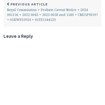
PREVIOUS ARTICLE
Royal Commission + Probate Caveat Notice + 2024
001156 + 2022 0043 + 2023 0058 and 1180 + CM25F90597
+ 01KW635924 + 01YE1544123
Leave a Reply