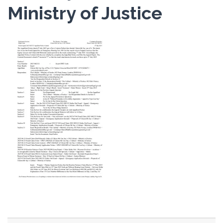
Ministry of Justice