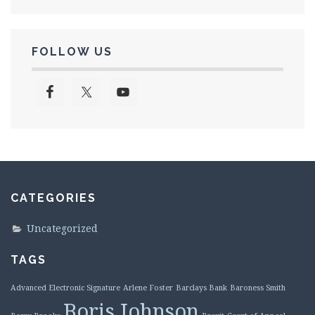
FOLLOW US
CATEGORIES
Uncategorized
TAGS
Advanced Electronic Signature
Arlene Foster
Barclays Bank
Baroness Smith
Boris Johnson