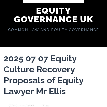
EQUITY
GOVERNANCE UK
COMMON LAW AND EQUITY GOVERNANCE
2025 07 07 Equity
Culture Recovery
Proposals of Equity
Lawyer Mr Ellis