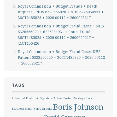
Royal Commission + Budget Frauds + Death
Inquest + NHS 6328556020 + NHS 6225834931 +
36CT2485825 + 2026 00112 + 2600026217
Royal Commission + Budget Fraud Cases + NHS
6328556020 + 6225834931 + Court Frauds
36CT1485825 + 2026 00112 + 2600026217 +
41CT135426
Royal Commission + Budget Fraud Cases NHS
Patient 6328556020 + 36CT1485825 + 2026 00112
+ 2600026217
TAGS
Advanced Electronic Signature
Arlene Foster
Barclays Bank
Boris Johnson
Baroness Smith
Barry Brooks