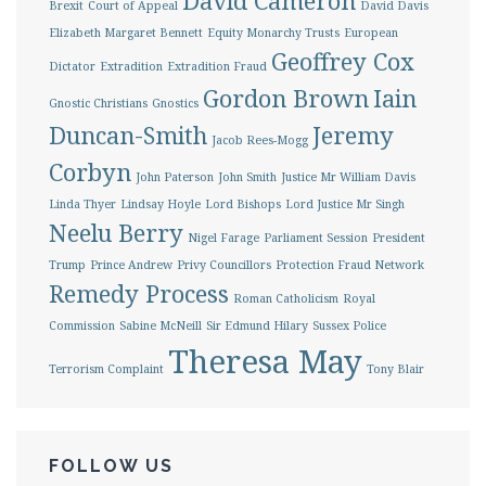
David Cameron
Brexit
Court of Appeal
David Davis
Elizabeth Margaret Bennett
Equity Monarchy Trusts
European
Geoffrey Cox
Dictator
Extradition
Extradition Fraud
Gordon Brown
Iain
Gnostic Christians
Gnostics
Duncan-Smith
Jeremy
Jacob Rees-Mogg
Corbyn
John Paterson
John Smith
Justice Mr William Davis
Linda Thyer
Lindsay Hoyle
Lord Bishops
Lord Justice Mr Singh
Neelu Berry
Nigel Farage
Parliament Session
President
Trump
Prince Andrew
Privy Councillors
Protection Fraud Network
Remedy Process
Roman Catholicism
Royal
Commission
Sabine McNeill
Sir Edmund Hilary
Sussex Police
Theresa May
Terrorism Complaint
Tony Blair
FOLLOW US