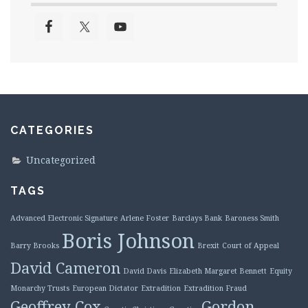
CATEGORIES
Uncategorized
TAGS
Advanced Electronic Signature
Arlene Foster
Barclays Bank
Baroness Smith
Boris Johnson
Barry Brooks
Brexit
Court of Appeal
David Cameron
David Davis
Elizabeth Margaret Bennett
Equity
Monarchy Trusts
European Dictator
Extradition
Extradition Fraud
Geoffrey Cox
Gordon