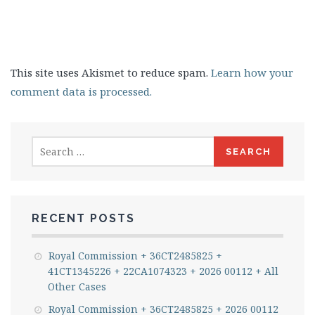
This site uses Akismet to reduce spam.
Learn how your
comment data is processed.
Search
for:
RECENT POSTS
Royal Commission + 36CT2485825 +
41CT1345226 + 22CA1074323 + 2026 00112 + All
Other Cases
Royal Commission + 36CT2485825 + 2026 00112