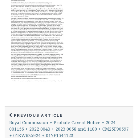
PREVIOUS ARTICLE
Royal Commission + Probate Caveat Notice + 2024
001156 + 2022 0043 + 2023 0058 and 1180 + CM25F90597
+ 01KW635924 + 01YE1544123