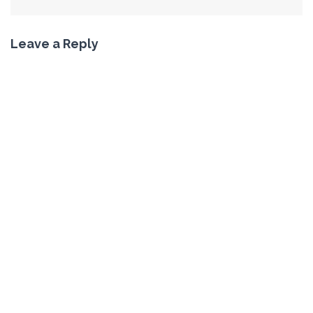
Leave a Reply