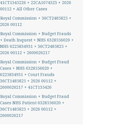
41CT1345226 + 22CA1074323 + 2026
00112 + All Other Cases
Royal Commission + 36CT2485825 +
2026 00112
Royal Commission + Budget Frauds
+ Death Inquest + NHS 6328556020 +
NHS 6225834931 + 36CT2485825 +
2026 00112 + 2600026217
Royal Commission + Budget Fraud
Cases + NHS 6328556020 +
6225834931 + Court Frauds
36CT1485825 + 2026 00112 +
2600026217 + 41CT135426
Royal Commission + Budget Fraud
Cases NHS Patient 6328556020 +
36CT1485825 + 2026 00112 +
2600026217