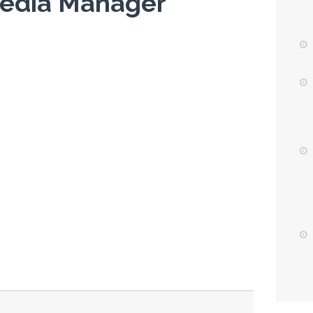
 Media Manager