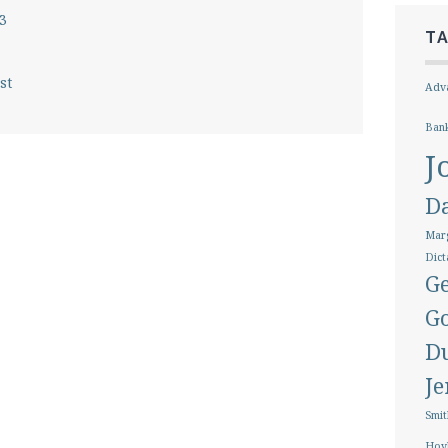
3
T
st
Adva
Ban
J
D
Marg
Dict
Ge
G
D
J
Smit
Hoy