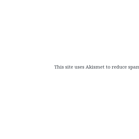
This site uses Akismet to reduce spa