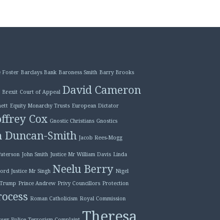
 Foster
Barclays Bank
Baroness Smith
Barry Brooks
David Cameron
Brexit
Court of Appeal
ett
Equity Monarchy Trusts
European Dictator
ffrey Cox
Gnostic Christians
Gnostics
n Duncan-Smith
Jacob Rees-Mogg
Paterson
John Smith
Justice Mr William Davis
Linda
Neelu Berry
ord Justice Mr Singh
Nigel
 Trump
Prince Andrew
Privy Councillors
Protection
ocess
Roman Catholicism
Royal Commission
Theresa
ssex Police
Terrorism Complaint