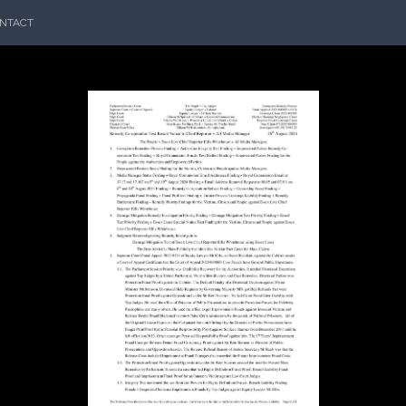
NTACT