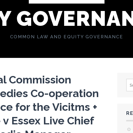
Y GOVERNA
COMMON LAW AND EQUITY GOVERNANCE
al Commission
Sea
for:
edies Co-operation
ce for the Vicitms +
R
 v Essex Live Chief