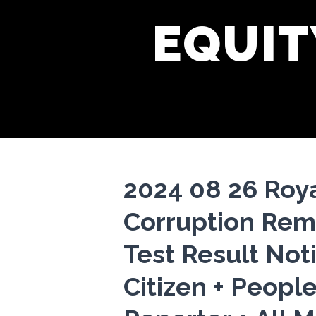
EQUIT
2024 08 26 Roy
Corruption Rem
Test Result Noti
Citizen + People