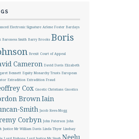
AGS
nced Electronic Signature
Arlene Foster
Barclays
Boris
k
Baroness Smith
Barry Brooks
ohnson
Brexit
Court of Appeal
avid Cameron
David Davis
Elizabeth
aret Bennett
Equity Monarchy Trusts
European
ator
Extradition
Extradition Fraud
offrey Cox
Gnostic Christians
Gnostics
ordon Brown
Iain
uncan-Smith
Jacob Rees-Mogg
eremy Corbyn
John Paterson
John
h
Justice Mr William Davis
Linda Thyer
Lindsay
Neelu
le
Lord Bishops
Lord Justice Mr Singh