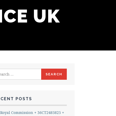
NCE UK
rch
ECENT POSTS
Royal Commission + 36CT2485825 +