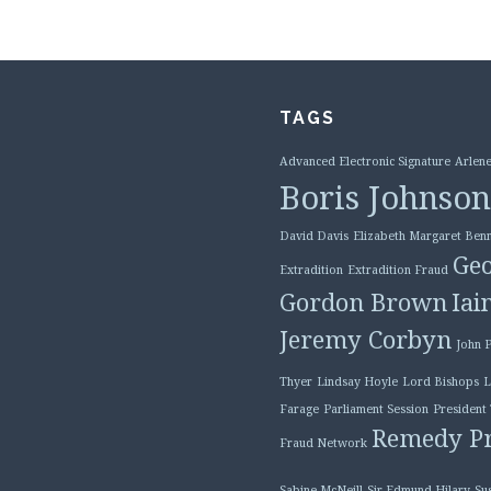
TAGS
Advanced Electronic Signature
Arlene
Boris Johnson
David Davis
Elizabeth Margaret Benn
Geo
Extradition
Extradition Fraud
Gordon Brown
Iai
Jeremy Corbyn
John 
Thyer
Lindsay Hoyle
Lord Bishops
L
Farage
Parliament Session
President
Remedy Pr
Fraud Network
Sabine McNeill
Sir Edmund Hilary
Su