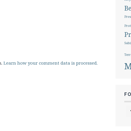
B
Pres
Prot
Pr
Sabi
Terr
m.
Learn how your comment data is processed.
M
F