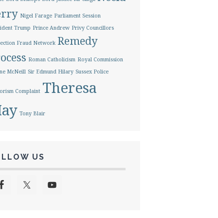
erry
Nigel Farage
Parliament Session
ident Trump
Prince Andrew
Privy Councillors
Remedy
ection Fraud Network
ocess
Roman Catholicism
Royal Commission
ne McNeill
Sir Edmund Hilary
Sussex Police
Theresa
orism Complaint
ay
Tony Blair
OLLOW US