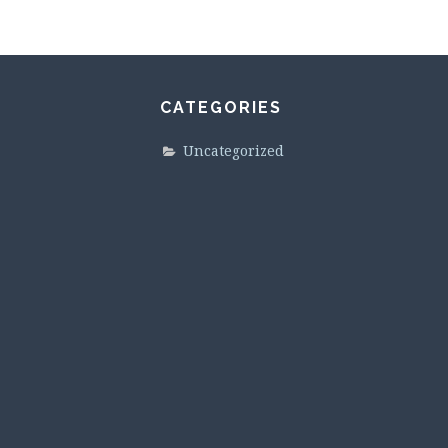
CATEGORIES
Uncategorized