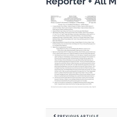
Reporter + All
PREVIOUS ARTICLE