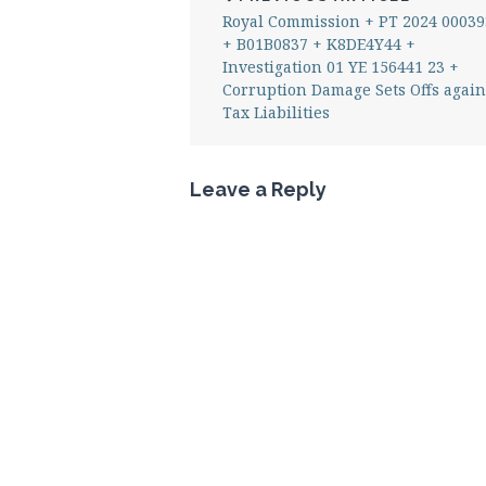
Royal Commission + PT 2024 00039
+ B01B0837 + K8DE4Y44 +
Investigation 01 YE 156441 23 +
Corruption Damage Sets Offs again
Tax Liabilities
Leave a Reply