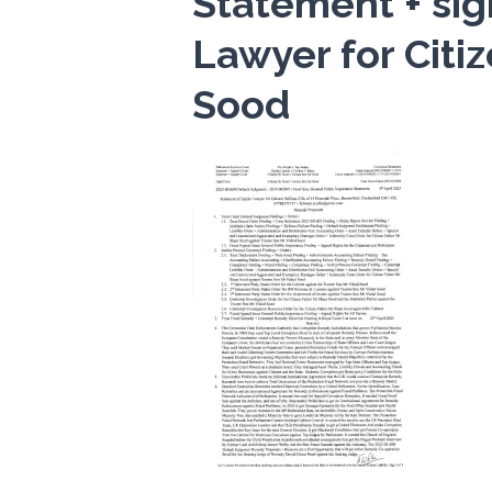
Statement + sig
Lawyer for Citi
Sood