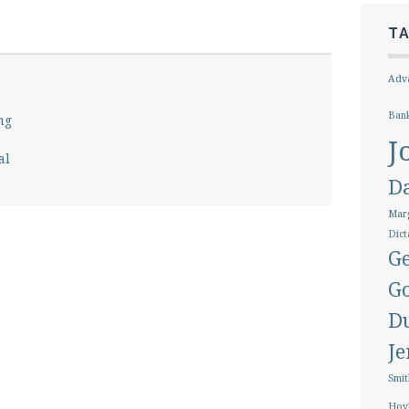
T
Adva
Ban
ng
J
al
D
Marg
Dict
Ge
G
D
J
Smit
Hoy