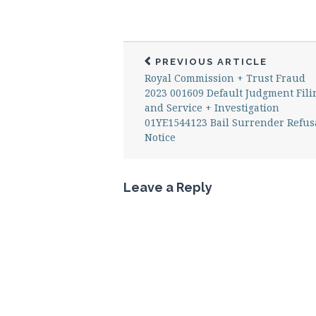
PREVIOUS ARTICLE
Royal Commission + Trust Fraud
2023 001609 Default Judgment Fili
and Service + Investigation
01YE1544123 Bail Surrender Refus
Notice
Leave a Reply