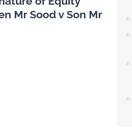
nature of Equity
zen Mr Sood v Son Mr