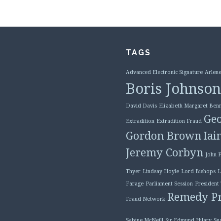
TAGS
Advanced Electronic Signature
Arlene
Boris Johnson
David Davis
Elizabeth Margaret Benn
Geo
Extradition
Extradition Fraud
Gordon Brown
Iai
Jeremy Corbyn
John 
Thyer
Lindsay Hoyle
Lord Bishops
L
Farage
Parliament Session
President
Remedy Pr
Fraud Network
Sabine McNeill
Sir Edmund Hilary
Su