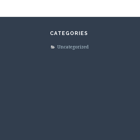
CATEGORIES
Uncategorized