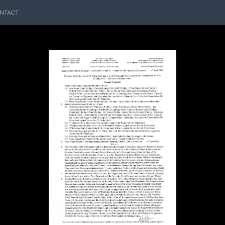
NTACT