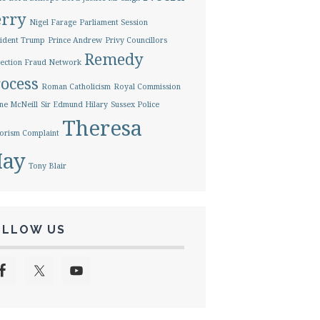
erry
Nigel Farage
Parliament Session
ident Trump
Prince Andrew
Privy Councillors
Remedy
ection Fraud Network
ocess
Roman Catholicism
Royal Commission
ne McNeill
Sir Edmund Hilary
Sussex Police
Theresa
orism Complaint
ay
Tony Blair
OLLOW US