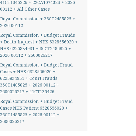
41CT1345226 + 22CA1074323 + 2026
00112 + All Other Cases
Royal Commission + 36CT2485825 +
2026 00112
Royal Commission + Budget Frauds
+ Death Inquest + NHS 6328556020 +
NHS 6225834931 + 36CT2485825 +
2026 00112 + 2600026217
Royal Commission + Budget Fraud
Cases + NHS 6328556020 +
6225834931 + Court Frauds
36CT1485825 + 2026 00112 +
2600026217 + 41CT135426
Royal Commission + Budget Fraud
Cases NHS Patient 6328556020 +
36CT1485825 + 2026 00112 +
2600026217