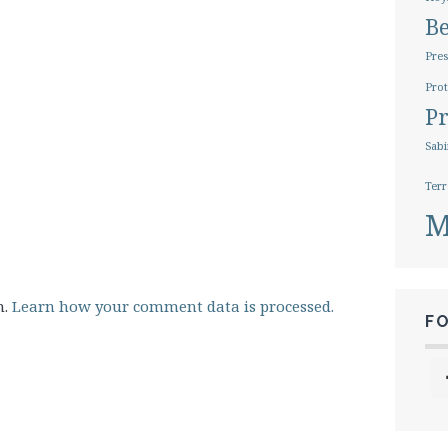
B
Pres
Prot
Pr
Sabi
Terr
M
m.
Learn how your comment data is processed.
F