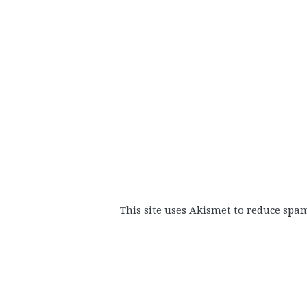
This site uses Akismet to reduce spa