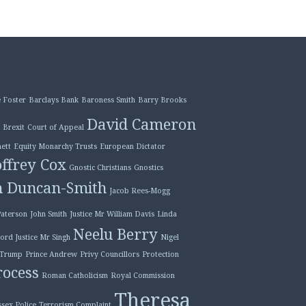
 Foster
Barclays Bank
Baroness Smith
Barry Brooks
David Cameron
Brexit
Court of Appeal
ett
Equity Monarchy Trusts
European Dictator
ffrey Cox
Gnostic Christians
Gnostics
n Duncan-Smith
Jacob Rees-Mogg
Paterson
John Smith
Justice Mr William Davis
Linda
Neelu Berry
ord Justice Mr Singh
Nigel
 Trump
Prince Andrew
Privy Councillors
Protection
ocess
Roman Catholicism
Royal Commission
Theresa
ssex Police
Terrorism Complaint