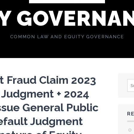
Y GOVERNA
COMMON LAW AND EQUITY GOVERNANCE
t Fraud Claim 2023
Sea
for:
 Judgment + 2024
ssue General Public
R
efault Judgment