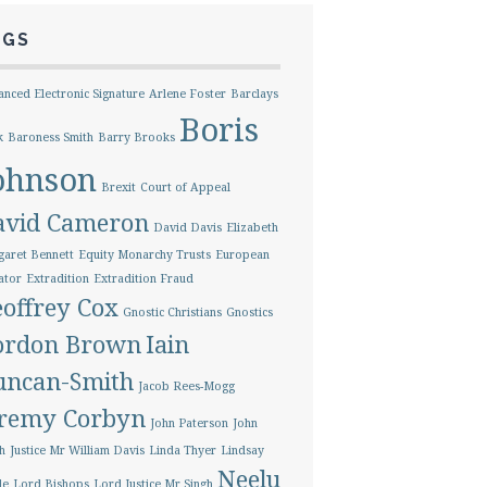
AGS
nced Electronic Signature
Arlene Foster
Barclays
Boris
k
Baroness Smith
Barry Brooks
ohnson
Brexit
Court of Appeal
avid Cameron
David Davis
Elizabeth
aret Bennett
Equity Monarchy Trusts
European
ator
Extradition
Extradition Fraud
offrey Cox
Gnostic Christians
Gnostics
ordon Brown
Iain
uncan-Smith
Jacob Rees-Mogg
eremy Corbyn
John Paterson
John
h
Justice Mr William Davis
Linda Thyer
Lindsay
Neelu
le
Lord Bishops
Lord Justice Mr Singh