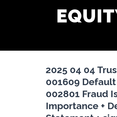
EQUIT
2025 04 04 Trus
001609 Default
002801 Fraud I
Importance + D