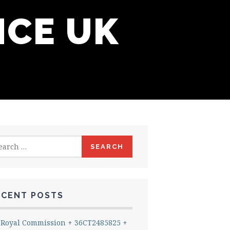
NCE UK
rch
ECENT POSTS
Royal Commission + 36CT2485825 +