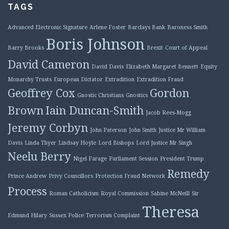
TAGS
Advanced Electronic Signature
Arlene Foster
Barclays Bank
Baroness Smith
Boris Johnson
Barry Brooks
Brexit
Court of Appeal
David Cameron
David Davis
Elizabeth Margaret Bennett
Equity
Monarchy Trusts
European Dictator
Extradition
Extradition Fraud
Geoffrey Cox
Gordon
Gnostic Christians
Gnostics
Brown
Iain Duncan-Smith
Jacob Rees-Mogg
Jeremy Corbyn
John Paterson
John Smith
Justice Mr William
Davis
Linda Thyer
Lindsay Hoyle
Lord Bishops
Lord Justice Mr Singh
Neelu Berry
Nigel Farage
Parliament Session
President Trump
Remedy
Prince Andrew
Privy Councillors
Protection Fraud Network
Process
Roman Catholicism
Royal Commission
Sabine McNeill
Sir
Theresa
Edmund Hilary
Sussex Police
Terrorism Complaint