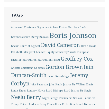
TAGS
Advanced Electronic Signature
Arlene Foster
Barclays Bank
Boris Johnson
Baroness Smith
Barry Brooks
David Cameron
Brexit
Court of Appeal
David Davis
Elizabeth Margaret Bennett
Equity Monarchy Trusts
European
Geoffrey Cox
Dictator
Extradition
Extradition Fraud
Gordon Brown
Iain
Gnostic Christians
Gnostics
Duncan-Smith
Jeremy
Jacob Rees-Mogg
Corbyn
John Paterson
John Smith
Justice Mr William Davis
Linda Thyer
Lindsay Hoyle
Lord Bishops
Lord Justice Mr Singh
Neelu Berry
Nigel Farage
Parliament Session
President
Trump
Prince Andrew
Privy Councillors
Protection Fraud Network