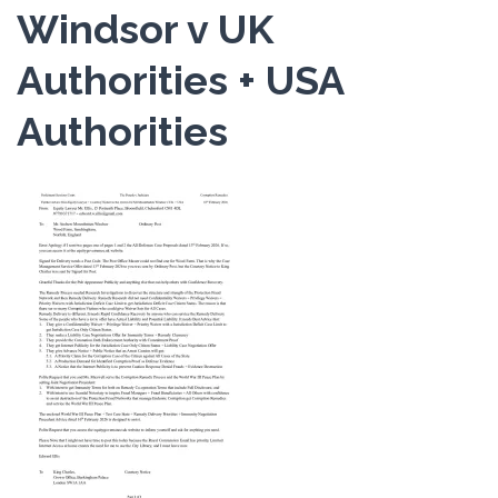
Windsor v UK
Authorities + USA
Authorities