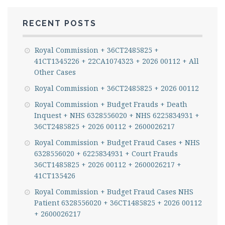
RECENT POSTS
Royal Commission + 36CT2485825 +
41CT1345226 + 22CA1074323 + 2026 00112 + All
Other Cases
Royal Commission + 36CT2485825 + 2026 00112
Royal Commission + Budget Frauds + Death
Inquest + NHS 6328556020 + NHS 6225834931 +
36CT2485825 + 2026 00112 + 2600026217
Royal Commission + Budget Fraud Cases + NHS
6328556020 + 6225834931 + Court Frauds
36CT1485825 + 2026 00112 + 2600026217 +
41CT135426
Royal Commission + Budget Fraud Cases NHS
Patient 6328556020 + 36CT1485825 + 2026 00112
+ 2600026217