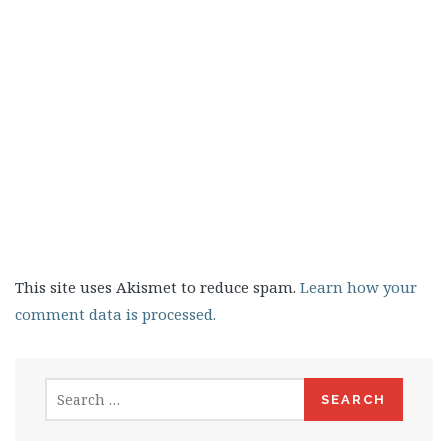
This site uses Akismet to reduce spam.
Learn how your
comment data is processed.
Search
for: