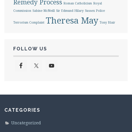
Remedy Process
Roman Catholicism
Royal
Commission
Sabine McNeill
Sir Edmund Hilary
Sussex Police
Theresa May
Terrorism Complaint
Tony Blair
FOLLOW US
CATEGORIES
Uncategorized