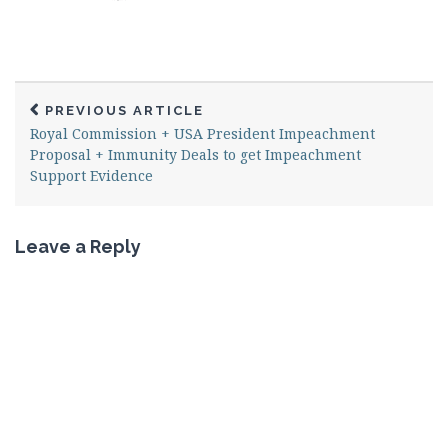
PREVIOUS ARTICLE
Royal Commission + USA President Impeachment
Proposal + Immunity Deals to get Impeachment
Support Evidence
Leave a Reply