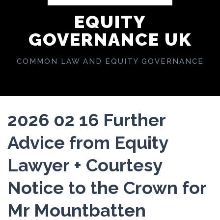
EQUITY
GOVERNANCE UK
COMMON LAW AND EQUITY GOVERNANCE
2026 02 16 Further
Advice from Equity
Lawyer + Courtesy
Notice to the Crown for
Mr Mountbatten