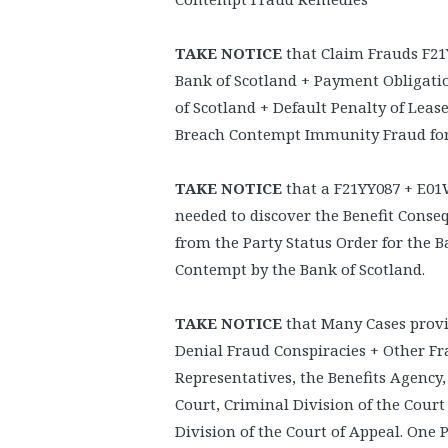
TAKE NOTICE
that Claim Frauds F21
Bank of Scotland + Payment Obligati
of Scotland + Default Penalty of Leas
Breach Contempt Immunity Fraud for 
TAKE NOTICE
that a F21YY087 + E01
needed to discover the Benefit Cons
from the Party Status Order for the B
Contempt by the Bank of Scotland.
TAKE NOTICE
that Many Cases provi
Denial Fraud Conspiracies + Other Fr
Representatives, the Benefits Agency,
Court, Criminal Division of the Court
Division of the Court of Appeal. One P