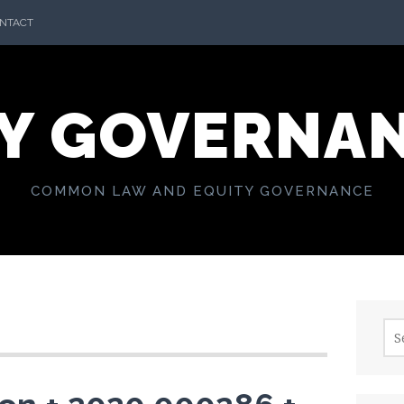
NTACT
Y GOVERNA
COMMON LAW AND EQUITY GOVERNANCE
Sea
for: