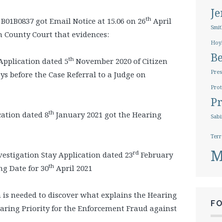
J
th
B01B0837 got Email Notice at 15.06 on 26
April
Smit
h County Court that evidences:
Hoy
B
th
pplication dated 5
November 2020 of Citizen
Pres
ys before the Case Referral to a Judge on
Prot
Pr
th
ation dated 8
January 2021 got the Hearing
Sabi
Terr
M
rd
stigation Stay Application dated 23
February
th
ng Date for 30
April 2021
s needed to discover what explains the Hearing
F
aring Priority for the Enforcement Fraud against