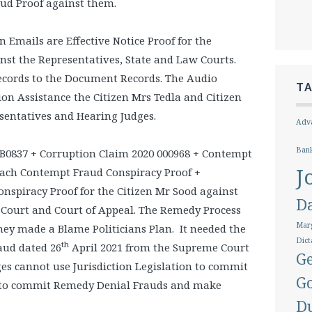
ud Proof against them.
Emails are Effective Notice Proof for the
inst the Representatives, State and Law Courts.
ecords to the Document Records. The Audio
T
ion Assistance the Citizen Mrs Tedla and Citizen
esentatives and Hearing Judges.
Adva
Ban
B0837 + Corruption Claim 2020 000968 + Contempt
J
each Contempt Fraud Conspiracy Proof +
spiracy Proof for the Citizen Mr Sood against
D
 Court and Court of Appeal. The Remedy Process
Marg
hey made a Blame Politicians Plan. It needed the
Dict
th
aud dated 26
April 2021 from the Supreme Court
Ge
dges cannot use Jurisdiction Legislation to commit
G
d to commit Remedy Denial Frauds and make
D