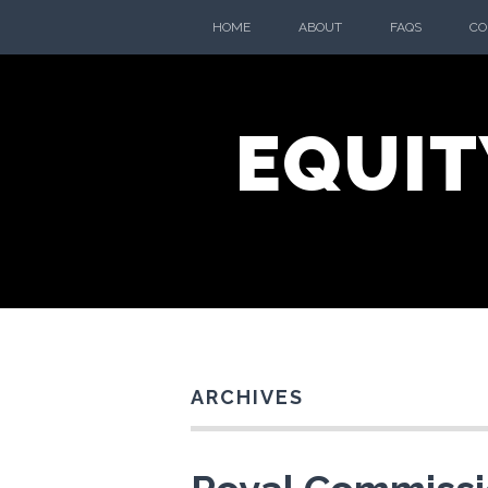
Skip
HOME
ABOUT
FAQS
CO
to
content
EQUIT
ARCHIVES