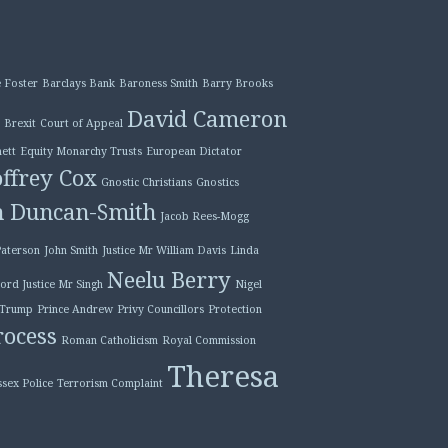
 Foster
Barclays Bank
Baroness Smith
Barry Brooks
David Cameron
Brexit
Court of Appeal
ett
Equity Monarchy Trusts
European Dictator
ffrey Cox
Gnostic Christians
Gnostics
n Duncan-Smith
Jacob Rees-Mogg
Paterson
John Smith
Justice Mr William Davis
Linda
Neelu Berry
ord Justice Mr Singh
Nigel
 Trump
Prince Andrew
Privy Councillors
Protection
ocess
Roman Catholicism
Royal Commission
Theresa
ssex Police
Terrorism Complaint