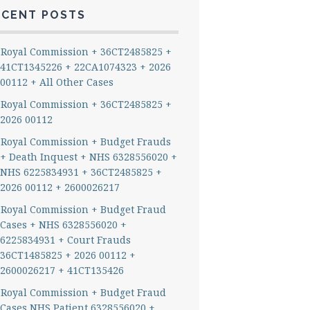
ECENT POSTS
Royal Commission + 36CT2485825 +
41CT1345226 + 22CA1074323 + 2026
00112 + All Other Cases
Royal Commission + 36CT2485825 +
2026 00112
Royal Commission + Budget Frauds
+ Death Inquest + NHS 6328556020 +
NHS 6225834931 + 36CT2485825 +
2026 00112 + 2600026217
Royal Commission + Budget Fraud
Cases + NHS 6328556020 +
6225834931 + Court Frauds
36CT1485825 + 2026 00112 +
2600026217 + 41CT135426
Royal Commission + Budget Fraud
Cases NHS Patient 6328556020 +