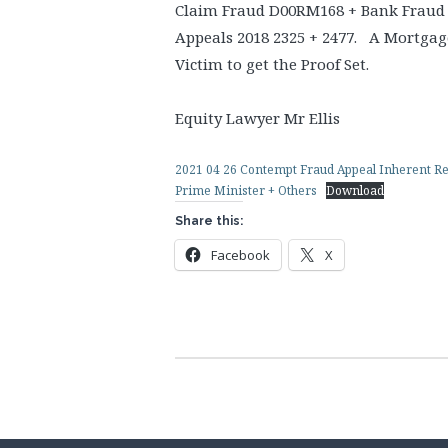
Claim Fraud D00RM168 + Bank Fraud
Appeals 2018 2325 + 2477. A Mortgage
Victim to get the Proof Set.
Equity Lawyer Mr Ellis
2021 04 26 Contempt Fraud Appeal Inherent Rem
Prime Minister + Others
Download
Share this:
Facebook
X