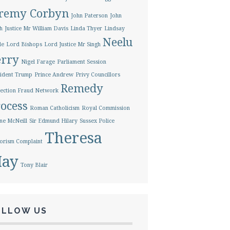
eremy Corbyn
John Paterson
John
h
Justice Mr William Davis
Linda Thyer
Lindsay
Neelu
le
Lord Bishops
Lord Justice Mr Singh
erry
Nigel Farage
Parliament Session
ident Trump
Prince Andrew
Privy Councillors
Remedy
ection Fraud Network
ocess
Roman Catholicism
Royal Commission
ne McNeill
Sir Edmund Hilary
Sussex Police
Theresa
orism Complaint
ay
Tony Blair
OLLOW US