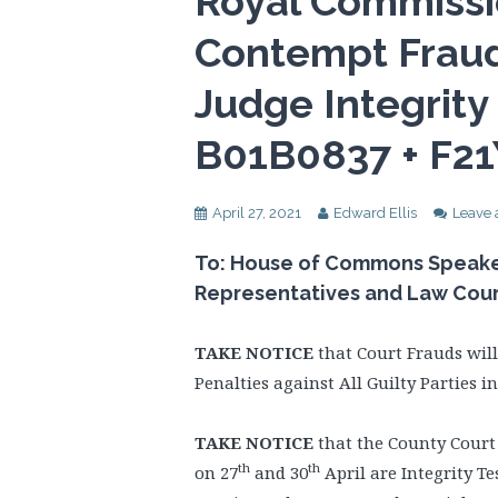
Royal Commissi
Contempt Fraud
Judge Integrity
B01B0837 + F2
April 27, 2021
Edward Ellis
Leave
To: House of Commons Speaker,
Representatives and Law Cou
TAKE NOTICE
that Court Frauds wil
Penalties against All Guilty Parties 
TAKE NOTICE
that the County Court
th
th
on 27
and 30
April are Integrity Te