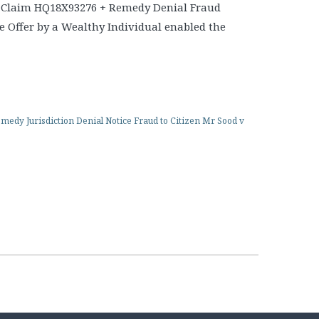
 Claim HQ18X93276 + Remedy Denial Fraud
 Offer by a Wealthy Individual enabled the
edy Jurisdiction Denial Notice Fraud to Citizen Mr Sood v