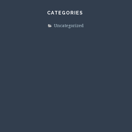
CATEGORIES
Uncategorized