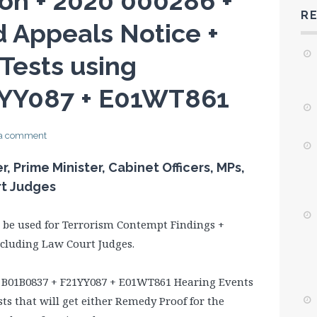
on + 2020 000286 +
R
 Appeals Notice +
 Tests using
1YY087 + E01WT861
 a comment
 Prime Minister, Cabinet Officers, MPs,
rt Judges
l be used for Terrorism Contempt Findings +
including Law Court Judges.
 B01B0837 + F21YY087 + E01WT861 Hearing Events
sts that will get either Remedy Proof for the