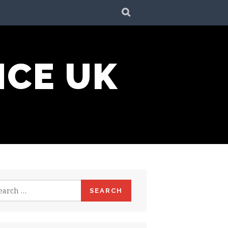
SEARCH
NCE UK
rch