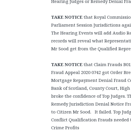
Hearing Judges or Remedy Denial Fra
TAKE NOTICE
that Royal Commission 
Parliament Session Jurisdictions aga
The Hearing Events will add Audio R
records will reveal what Representat
Mr Sood get from the Qualified Repr
TAKE NOTICE
that Claim Frauds B01
Fraud Appeal 2020 0742 got Order Br
Mortgage Repayment Denial Fraud Con
Bank of Scotland, County Court, High
broke the confidence of Top Judges. T
Remedy Jurisdiction Denial Notice Fr
to Citizen Mr Sood. It failed. Top Ju
Conflict Qualification Frauds neede
Crime Profits