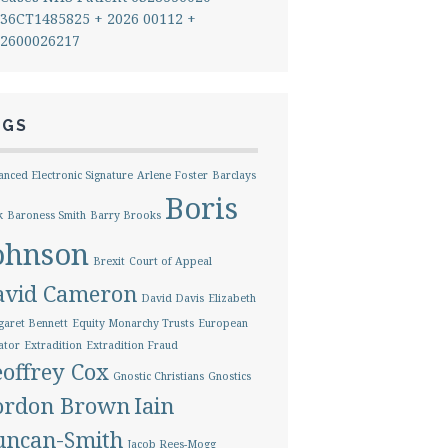
36CT1485825 + 2026 00112 +
2600026217
AGS
nced Electronic Signature
Arlene Foster
Barclays
Boris
k
Baroness Smith
Barry Brooks
ohnson
Brexit
Court of Appeal
avid Cameron
David Davis
Elizabeth
aret Bennett
Equity Monarchy Trusts
European
ator
Extradition
Extradition Fraud
offrey Cox
Gnostic Christians
Gnostics
ordon Brown
Iain
uncan-Smith
Jacob Rees-Mogg