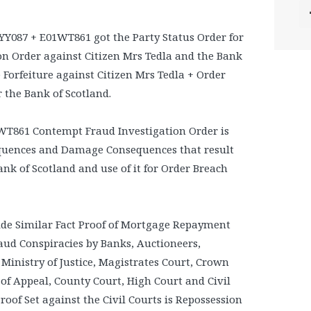
YY087 + E01WT861 got the Party Status Order for
on Order against Citizen Mrs Tedla and the Bank
e Forfeiture against Citizen Mrs Tedla + Order
the Bank of Scotland.
WT861 Contempt Fraud Investigation Order is
equences and Damage Consequences that result
ank of Scotland and use of it for Order Breach
de Similar Fact Proof of Mortgage Repayment
aud Conspiracies by Banks, Auctioneers,
 Ministry of Justice, Magistrates Court, Crown
 of Appeal, County Court, High Court and Civil
roof Set against the Civil Courts is Repossession