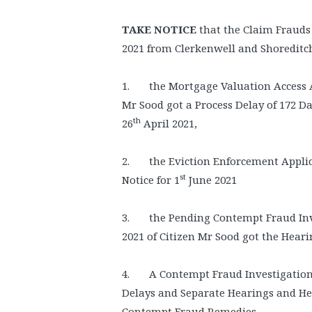
TAKE NOTICE
that the Claim Frauds 
2021 from Clerkenwell and Shoreditc
1. the Mortgage Valuation Access A
Mr Sood got a Process Delay of 172 Da
th
26
April 2021,
2. the Eviction Enforcement Applic
st
Notice for 1
June 2021
3. the Pending Contempt Fraud Inve
2021 of Citizen Mr Sood got the Heari
4. A Contempt Fraud Investigation i
Delays and Separate Hearings and He
Contempt Fraud Remedies