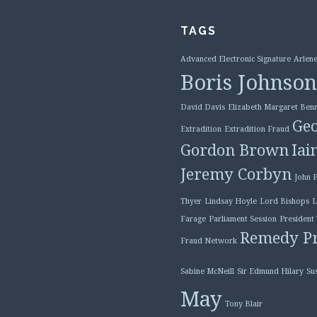
TAGS
Advanced Electronic Signature
Arlene
Boris Johnson
David Davis
Elizabeth Margaret Benn
Geo
Extradition
Extradition Fraud
Gordon Brown
Iai
Jeremy Corbyn
John 
Thyer
Lindsay Hoyle
Lord Bishops
L
Farage
Parliament Session
President
Remedy Pr
Fraud Network
Sabine McNeill
Sir Edmund Hilary
Su
May
Tony Blair