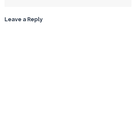
Leave a Reply