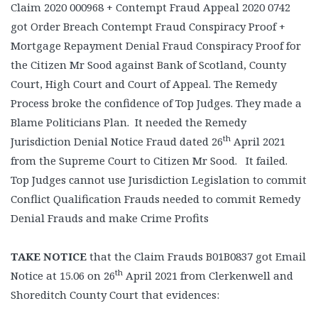
Claim 2020 000968 + Contempt Fraud Appeal 2020 0742
got Order Breach Contempt Fraud Conspiracy Proof +
Mortgage Repayment Denial Fraud Conspiracy Proof for
the Citizen Mr Sood against Bank of Scotland, County
Court, High Court and Court of Appeal. The Remedy
Process broke the confidence of Top Judges. They made a
Blame Politicians Plan. It needed the Remedy
th
Jurisdiction Denial Notice Fraud dated 26
April 2021
from the Supreme Court to Citizen Mr Sood. It failed.
Top Judges cannot use Jurisdiction Legislation to commit
Conflict Qualification Frauds needed to commit Remedy
Denial Frauds and make Crime Profits
TAKE NOTICE
that the Claim Frauds B01B0837 got Email
th
Notice at 15.06 on 26
April 2021 from Clerkenwell and
Shoreditch County Court that evidences: