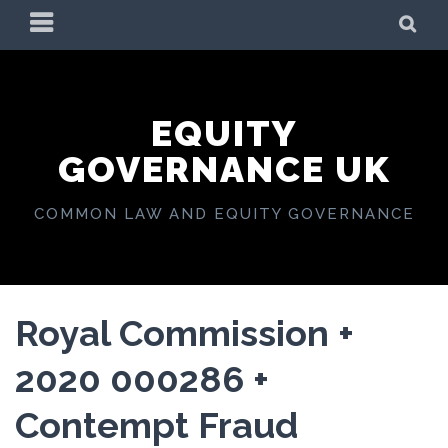
Skip
PRIMARY
SE
to
MENU
content
EQUITY
GOVERNANCE UK
COMMON LAW AND EQUITY GOVERNANCE
Royal Commission +
2020 000286 +
Contempt Fraud