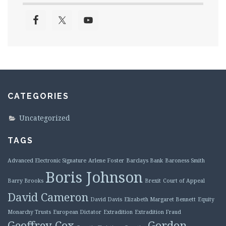
CATEGORIES
Uncategorized
TAGS
Advanced Electronic Signature
Arlene Foster
Barclays Bank
Baroness Smith
Boris Johnson
Barry Brooks
Brexit
Court of Appeal
David Cameron
David Davis
Elizabeth Margaret Bennett
Equity
Monarchy Trusts
European Dictator
Extradition
Extradition Fraud
Geoffrey Cox
Gordon