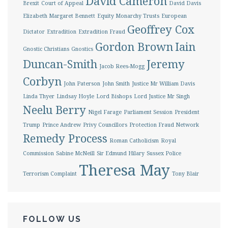
David Cameron
Brexit
Court of Appeal
David Davis
Elizabeth Margaret Bennett
Equity Monarchy Trusts
European
Geoffrey Cox
Dictator
Extradition
Extradition Fraud
Gordon Brown
Iain
Gnostic Christians
Gnostics
Duncan-Smith
Jeremy
Jacob Rees-Mogg
Corbyn
John Paterson
John Smith
Justice Mr William Davis
Linda Thyer
Lindsay Hoyle
Lord Bishops
Lord Justice Mr Singh
Neelu Berry
Nigel Farage
Parliament Session
President
Trump
Prince Andrew
Privy Councillors
Protection Fraud Network
Remedy Process
Roman Catholicism
Royal
Commission
Sabine McNeill
Sir Edmund Hilary
Sussex Police
Theresa May
Terrorism Complaint
Tony Blair
FOLLOW US