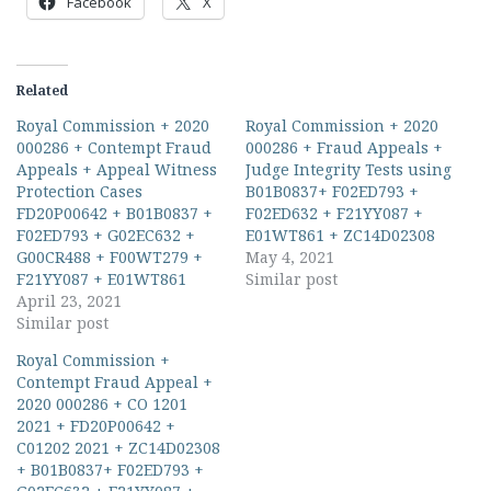
Facebook
X
Related
Royal Commission + 2020
Royal Commission + 2020
000286 + Contempt Fraud
000286 + Fraud Appeals +
Appeals + Appeal Witness
Judge Integrity Tests using
Protection Cases
B01B0837+ F02ED793 +
FD20P00642 + B01B0837 +
F02ED632 + F21YY087 +
F02ED793 + G02EC632 +
E01WT861 + ZC14D02308
G00CR488 + F00WT279 +
May 4, 2021
F21YY087 + E01WT861
Similar post
April 23, 2021
Similar post
Royal Commission +
Contempt Fraud Appeal +
2020 000286 + CO 1201
2021 + FD20P00642 +
C01202 2021 + ZC14D02308
+ B01B0837+ F02ED793 +