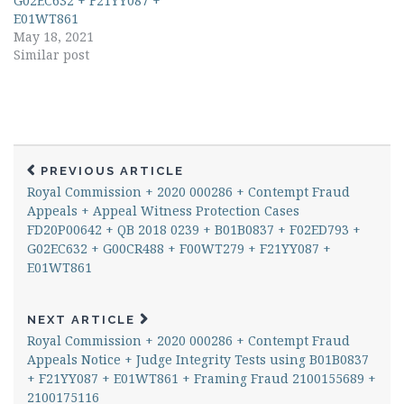
G02EC632 + F21YY087 +
E01WT861
May 18, 2021
Similar post
PREVIOUS ARTICLE
Royal Commission + 2020 000286 + Contempt Fraud
Appeals + Appeal Witness Protection Cases
FD20P00642 + QB 2018 0239 + B01B0837 + F02ED793 +
G02EC632 + G00CR488 + F00WT279 + F21YY087 +
E01WT861
NEXT ARTICLE
Royal Commission + 2020 000286 + Contempt Fraud
Appeals Notice + Judge Integrity Tests using B01B0837
+ F21YY087 + E01WT861 + Framing Fraud 2100155689 +
2100175116