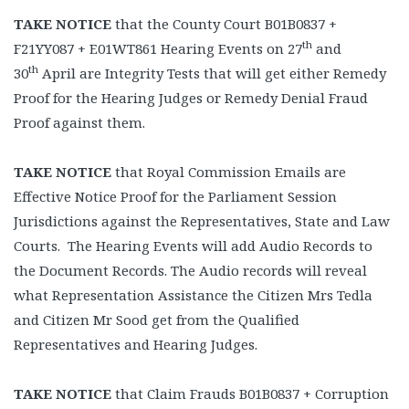
TAKE NOTICE
that the County Court B01B0837 +
th
F21YY087 + E01WT861 Hearing Events on 27
and
th
30
April are Integrity Tests that will get either Remedy
Proof for the Hearing Judges or Remedy Denial Fraud
Proof against them.
TAKE NOTICE
that Royal Commission Emails are
Effective Notice Proof for the Parliament Session
Jurisdictions against the Representatives, State and Law
Courts. The Hearing Events will add Audio Records to
the Document Records. The Audio records will reveal
what Representation Assistance the Citizen Mrs Tedla
and Citizen Mr Sood get from the Qualified
Representatives and Hearing Judges.
TAKE NOTICE
that Claim Frauds B01B0837 + Corruption