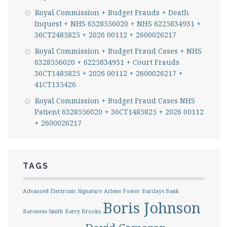
Royal Commission + Budget Frauds + Death
Inquest + NHS 6328556020 + NHS 6225834931 +
36CT2485825 + 2026 00112 + 2600026217
Royal Commission + Budget Fraud Cases + NHS
6328556020 + 6225834931 + Court Frauds
36CT1485825 + 2026 00112 + 2600026217 +
41CT135426
Royal Commission + Budget Fraud Cases NHS
Patient 6328556020 + 36CT1485825 + 2026 00112
+ 2600026217
TAGS
Advanced Electronic Signature
Arlene Foster
Barclays Bank
Boris Johnson
Baroness Smith
Barry Brooks