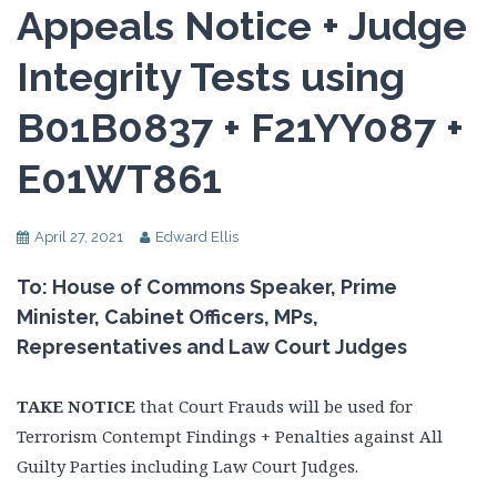
Appeals Notice + Judge
Integrity Tests using
B01B0837 + F21YY087 +
E01WT861
April 27, 2021
Edward Ellis
To: House of Commons Speaker, Prime
Minister, Cabinet Officers, MPs,
Representatives and Law Court Judges
TAKE NOTICE
that Court Frauds will be used for
Terrorism Contempt Findings + Penalties against All
Guilty Parties including Law Court Judges.