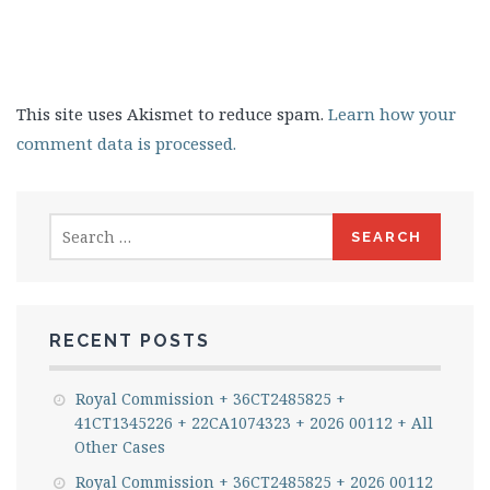
This site uses Akismet to reduce spam.
Learn how your
comment data is processed.
Search
for:
RECENT POSTS
Royal Commission + 36CT2485825 +
41CT1345226 + 22CA1074323 + 2026 00112 + All
Other Cases
Royal Commission + 36CT2485825 + 2026 00112