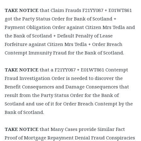
TAKE NOTICE
that Claim Frauds F21YY087 + E01WT861
got the Party Status Order for Bank of Scotland +
Payment Obligation Order against Citizen Mrs Tedla and
the Bank of Scotland + Default Penalty of Lease
Forfeiture against Citizen Mrs Tedla + Order Breach
Contempt Immunity Fraud for the Bank of Scotland.
TAKE NOTICE
that a F21YY087 + E01WT861 Contempt
Fraud Investigation Order is needed to discover the
Benefit Consequences and Damage Consequences that
result from the Party Status Order for the Bank of
Scotland and use of it for Order Breach Contempt by the
Bank of Scotland.
TAKE NOTICE
that Many Cases provide Similar Fact
Proof of Mortgage Repayment Denial Fraud Conspiracies