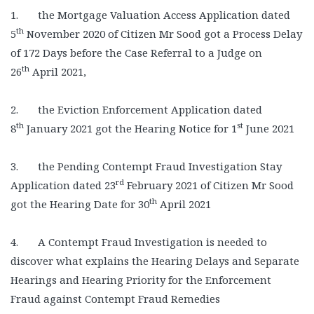
1. the Mortgage Valuation Access Application dated
th
5
November 2020 of Citizen Mr Sood got a Process Delay
of 172 Days before the Case Referral to a Judge on
th
26
April 2021,
2. the Eviction Enforcement Application dated
th
st
8
January 2021 got the Hearing Notice for 1
June 2021
3. the Pending Contempt Fraud Investigation Stay
rd
Application dated 23
February 2021 of Citizen Mr Sood
th
got the Hearing Date for 30
April 2021
4. A Contempt Fraud Investigation is needed to
discover what explains the Hearing Delays and Separate
Hearings and Hearing Priority for the Enforcement
Fraud against Contempt Fraud Remedies