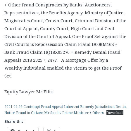
+ Other Fraud Conspiracies by Banks, Auctioneers,
Representatives, the Benefits Agency, Ministry of Justice,
Magistrates Court, Crown Court, Criminal Division of the
Court of Appeal, County Court, High Court and Civil
Division of the Court of Appeal. One Proof Set against the
Civil Courts is Repossession Claim Fraud D00RM168 +
Bank Fraud Claim HQ18X93276 + Remedy Denial Fraud
Appeals 2018 2325 + 2477. A Mortgage Offer by a
Wealthy Individual enabled the Victim to get the Proof
Set.
Equity Lawyer Mr Ellis
2021 04 26 Contempt Fraud Appeal Inherent Remedy Jurisdiction Denial
Notice Fraud to Citizen Mr Sood v Prime Minister + Others
Download
Share this: