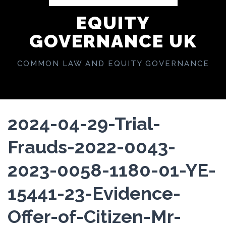
EQUITY
GOVERNANCE UK
COMMON LAW AND EQUITY GOVERNANCE
2024-04-29-Trial-
Frauds-2022-0043-
2023-0058-1180-01-YE-
15441-23-Evidence-
Offer-of-Citizen-Mr-