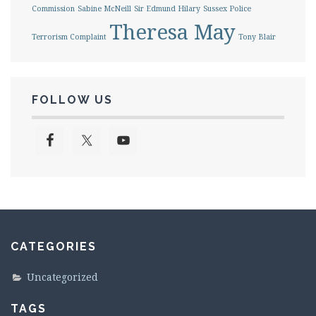
Commission
Sabine McNeill
Sir Edmund Hilary
Sussex Police
Theresa May
Terrorism Complaint
Tony Blair
FOLLOW US
CATEGORIES
Uncategorized
TAGS