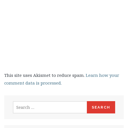
This site uses Akismet to reduce spam.
Learn how your
comment data is processed.
Search
for: