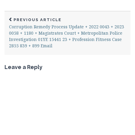
PREVIOUS ARTICLE
Corruption Remedy Process Update + 2022 0043 + 2023
0058 + 1180 + Magistrates Court + Metropolitan Police
Investigation 01YE 15441 23 + Profession Fitness Case
2855 839 + 899 Email
Leave a Reply