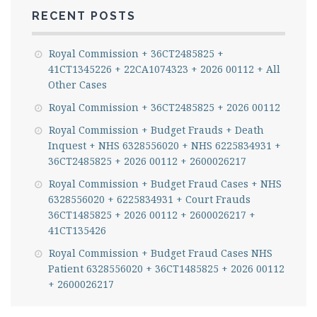
RECENT POSTS
Royal Commission + 36CT2485825 +
41CT1345226 + 22CA1074323 + 2026 00112 + All
Other Cases
Royal Commission + 36CT2485825 + 2026 00112
Royal Commission + Budget Frauds + Death
Inquest + NHS 6328556020 + NHS 6225834931 +
36CT2485825 + 2026 00112 + 2600026217
Royal Commission + Budget Fraud Cases + NHS
6328556020 + 6225834931 + Court Frauds
36CT1485825 + 2026 00112 + 2600026217 +
41CT135426
Royal Commission + Budget Fraud Cases NHS
Patient 6328556020 + 36CT1485825 + 2026 00112
+ 2600026217