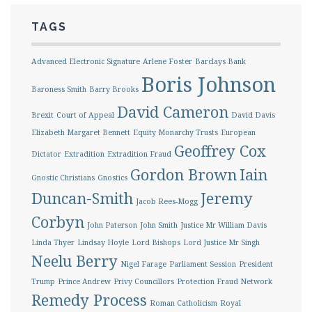
TAGS
Advanced Electronic Signature
Arlene Foster
Barclays Bank
Boris Johnson
Baroness Smith
Barry Brooks
David Cameron
Brexit
Court of Appeal
David Davis
Elizabeth Margaret Bennett
Equity Monarchy Trusts
European
Geoffrey Cox
Dictator
Extradition
Extradition Fraud
Gordon Brown
Iain
Gnostic Christians
Gnostics
Duncan-Smith
Jeremy
Jacob Rees-Mogg
Corbyn
John Paterson
John Smith
Justice Mr William Davis
Linda Thyer
Lindsay Hoyle
Lord Bishops
Lord Justice Mr Singh
Neelu Berry
Nigel Farage
Parliament Session
President
Trump
Prince Andrew
Privy Councillors
Protection Fraud Network
Remedy Process
Roman Catholicism
Royal