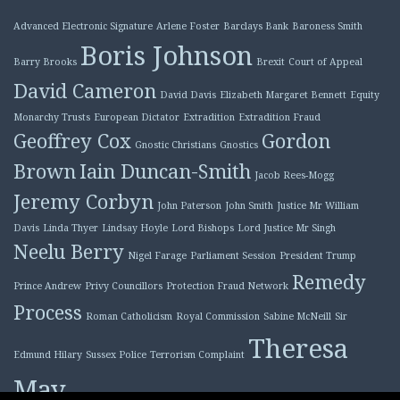
Advanced Electronic Signature
Arlene Foster
Barclays Bank
Baroness Smith
Boris Johnson
Barry Brooks
Brexit
Court of Appeal
David Cameron
David Davis
Elizabeth Margaret Bennett
Equity
Monarchy Trusts
European Dictator
Extradition
Extradition Fraud
Geoffrey Cox
Gordon
Gnostic Christians
Gnostics
Brown
Iain Duncan-Smith
Jacob Rees-Mogg
Jeremy Corbyn
John Paterson
John Smith
Justice Mr William
Davis
Linda Thyer
Lindsay Hoyle
Lord Bishops
Lord Justice Mr Singh
Neelu Berry
Nigel Farage
Parliament Session
President Trump
Remedy
Prince Andrew
Privy Councillors
Protection Fraud Network
Process
Roman Catholicism
Royal Commission
Sabine McNeill
Sir
Theresa
Edmund Hilary
Sussex Police
Terrorism Complaint
May
Tony Blair