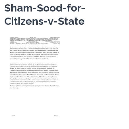
Sham-Sood-for-
Citizens-v-State