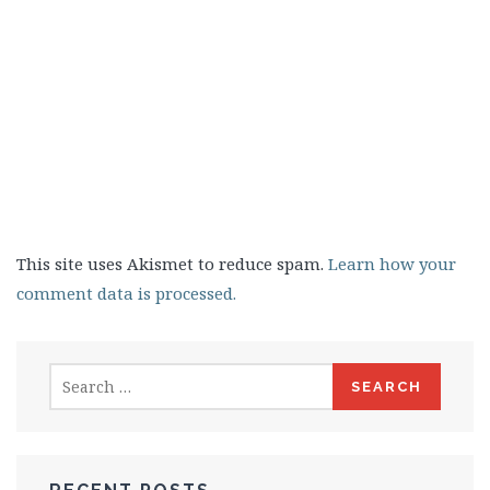
This site uses Akismet to reduce spam.
Learn how your
comment data is processed.
Search
for: