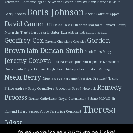
Advanced Electronic Signature
Arlene Foster
Barclays Bank
Baroness Smith
Boris Johnson
Barry Brooks
Brexit
Court of Appeal
David Cameron
David Davis
Elizabeth Margaret Bennett
Equity
Monarchy Trusts
European Dictator
Extradition
Extradition Fraud
Geoffrey Cox
Gordon
Gnostic Christians
Gnostics
Brown
Iain Duncan-Smith
Jacob Rees-Mogg
Jeremy Corbyn
John Paterson
John Smith
Justice Mr William
Davis
Linda Thyer
Lindsay Hoyle
Lord Bishops
Lord Justice Mr Singh
Neelu Berry
Nigel Farage
Parliament Session
President Trump
Remedy
Prince Andrew
Privy Councillors
Protection Fraud Network
Process
Roman Catholicism
Royal Commission
Sabine McNeill
Sir
Theresa
Edmund Hilary
Sussex Police
Terrorism Complaint
May
Tony Blair
We use cookies to ensure that we give you the best