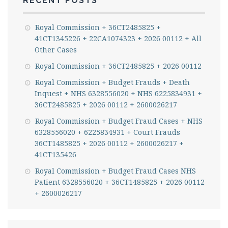
RECENT POSTS
Royal Commission + 36CT2485825 +
41CT1345226 + 22CA1074323 + 2026 00112 + All
Other Cases
Royal Commission + 36CT2485825 + 2026 00112
Royal Commission + Budget Frauds + Death
Inquest + NHS 6328556020 + NHS 6225834931 +
36CT2485825 + 2026 00112 + 2600026217
Royal Commission + Budget Fraud Cases + NHS
6328556020 + 6225834931 + Court Frauds
36CT1485825 + 2026 00112 + 2600026217 +
41CT135426
Royal Commission + Budget Fraud Cases NHS
Patient 6328556020 + 36CT1485825 + 2026 00112
+ 2600026217