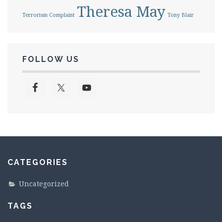
Theresa May
Terrorism Complaint
Tony Blair
FOLLOW US
CATEGORIES
Uncategorized
TAGS