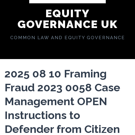
EQUITY
GOVERNANCE UK
COMMON LAW AND EQUITY GOVERNANCE
2025 08 10 Framing
Fraud 2023 0058 Case
Management OPEN
Instructions to
Defender from Citizen