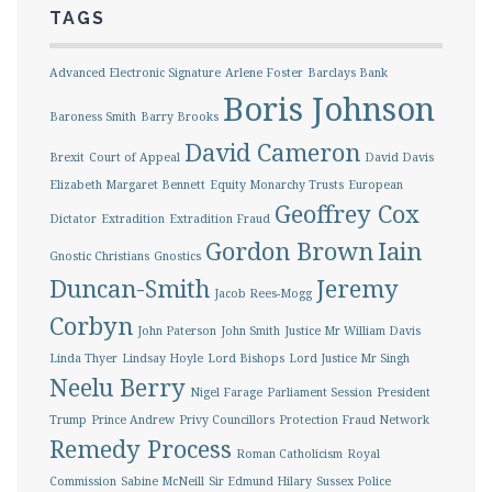
TAGS
Advanced Electronic Signature
Arlene Foster
Barclays Bank
Boris Johnson
Baroness Smith
Barry Brooks
David Cameron
Brexit
Court of Appeal
David Davis
Elizabeth Margaret Bennett
Equity Monarchy Trusts
European
Geoffrey Cox
Dictator
Extradition
Extradition Fraud
Gordon Brown
Iain
Gnostic Christians
Gnostics
Duncan-Smith
Jeremy
Jacob Rees-Mogg
Corbyn
John Paterson
John Smith
Justice Mr William Davis
Linda Thyer
Lindsay Hoyle
Lord Bishops
Lord Justice Mr Singh
Neelu Berry
Nigel Farage
Parliament Session
President
Trump
Prince Andrew
Privy Councillors
Protection Fraud Network
Remedy Process
Roman Catholicism
Royal
Commission
Sabine McNeill
Sir Edmund Hilary
Sussex Police