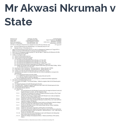
Mr Akwasi Nkrumah v
State