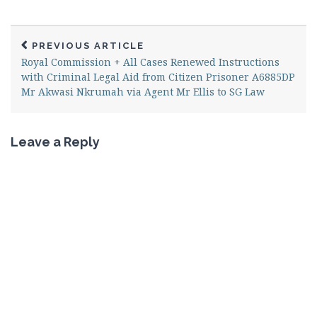
PREVIOUS ARTICLE
Royal Commission + All Cases Renewed Instructions
with Criminal Legal Aid from Citizen Prisoner A6885DP
Mr Akwasi Nkrumah via Agent Mr Ellis to SG Law
Leave a Reply