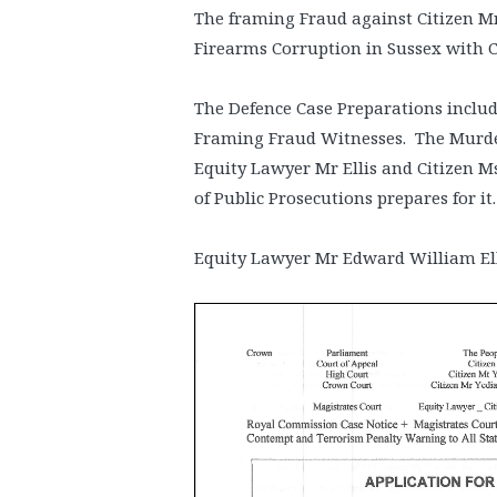
The framing Fraud against Citizen M
Firearms Corruption in Sussex with 
The Defence Case Preparations include
Framing Fraud Witnesses. The Murd
Equity Lawyer Mr Ellis and Citizen M
of Public Prosecutions prepares for it
Equity Lawyer Mr Edward William El