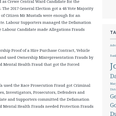
d as Crewe Central Ward Candidate for the
s. The 2017 General Election got a 48 Vote Majority
 of Citizen Mr Mustafa were enough for an
date. Labour Supporters managed the Defamation
the Labour Candidate made Allegations Frauds
T
Adva
rship Proof of a Hire Purchase Contract, Vehicle
Ban
 and used Ownership Misrepresentation Frauds by
J
nd Mental Health Fraud that got the Forced
D
Marg
fa used the Race Prosecution Fraud got Criminal
Dict
es, Investigators, Prosecutors, Defenders and
Ge
idate and Supporters committed the Defamation
G
nd Mental Health Frauds needed Protection Frauds
D