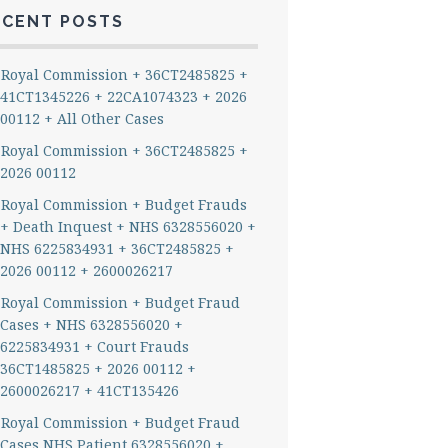
ECENT POSTS
Royal Commission + 36CT2485825 +
41CT1345226 + 22CA1074323 + 2026
00112 + All Other Cases
Royal Commission + 36CT2485825 +
2026 00112
Royal Commission + Budget Frauds
+ Death Inquest + NHS 6328556020 +
NHS 6225834931 + 36CT2485825 +
2026 00112 + 2600026217
Royal Commission + Budget Fraud
Cases + NHS 6328556020 +
6225834931 + Court Frauds
36CT1485825 + 2026 00112 +
2600026217 + 41CT135426
Royal Commission + Budget Fraud
Cases NHS Patient 6328556020 +