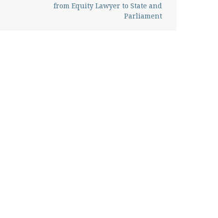
from Equity Lawyer to State and
Parliament