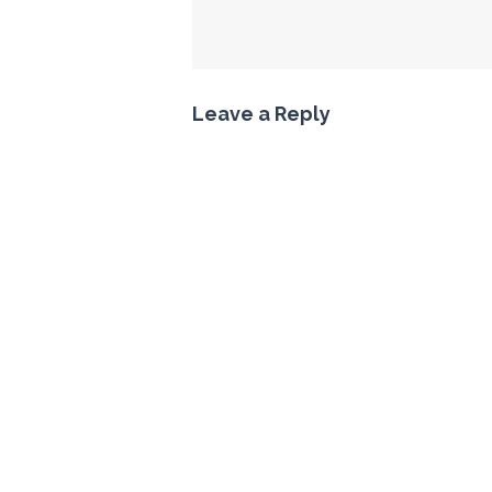
Leave a Reply