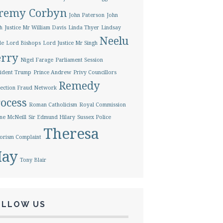
eremy Corbyn
John Paterson
John
h
Justice Mr William Davis
Linda Thyer
Lindsay
Neelu
le
Lord Bishops
Lord Justice Mr Singh
erry
Nigel Farage
Parliament Session
ident Trump
Prince Andrew
Privy Councillors
Remedy
ection Fraud Network
ocess
Roman Catholicism
Royal Commission
ne McNeill
Sir Edmund Hilary
Sussex Police
Theresa
orism Complaint
ay
Tony Blair
OLLOW US