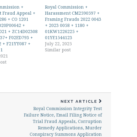
mmission +
Royal Commission +
 Fraud Appeal +
Harassment CM2590597 +
286 + CO 1201
Framing Frauds 2022 0043
D20P00642 +
+ 2023 0058 + 1180 +
021 + ZC14D02308
01KW1226225 +
37+ F02ED793 +
01YE1544123
 + F21YY087 +
July 22, 2025
1
Similar post
2021
ost
NEXT ARTICLE
Royal Commission Integrity Test
Failure Notice, Email Filing Notice of
Trial Fraud Appeals, Corruption
Remedy Applications, Murder
Conspiracy Summons Application