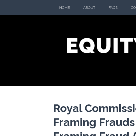
Skip
HOME
ABOUT
FAQS
CO
to
content
EQUIT
Royal Commissi
Framing Frauds