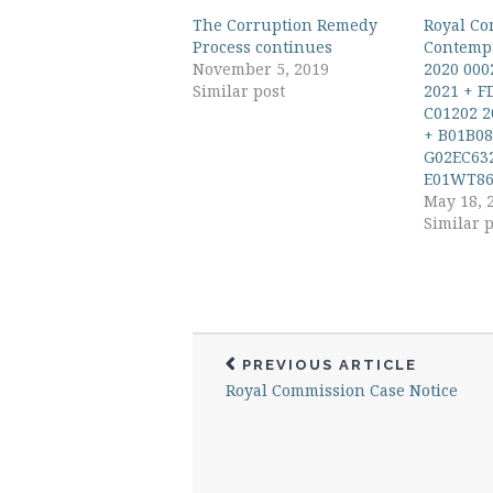
The Corruption Remedy
Royal Co
Process continues
Contempt
November 5, 2019
2020 000
Similar post
2021 + F
C01202 2
+ B01B08
G02EC632
E01WT86
May 18, 
Similar p
PREVIOUS ARTICLE
Royal Commission Case Notice