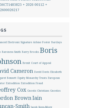
36CT1485825 + 2026 00112 +
2600026217
AGS
nced Electronic Signature
Arlene Foster
Barclays
Boris
k
Baroness Smith
Barry Brooks
ohnson
Brexit
Court of Appeal
avid Cameron
David Davis
Elizabeth
aret Bennett
Equity Monarchy Trusts
European
ator
Extradition
Extradition Fraud
offrey Cox
Gnostic Christians
Gnostics
ordon Brown
Iain
uncan-Smith
Jacob Rees-Mogg