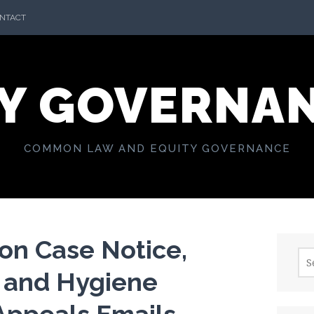
NTACT
Y GOVERNA
COMMON LAW AND EQUITY GOVERNANCE
on Case Notice,
Sea
for:
 and Hygiene