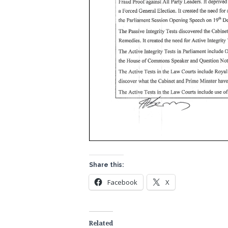
Share this:
Facebook
X
Related