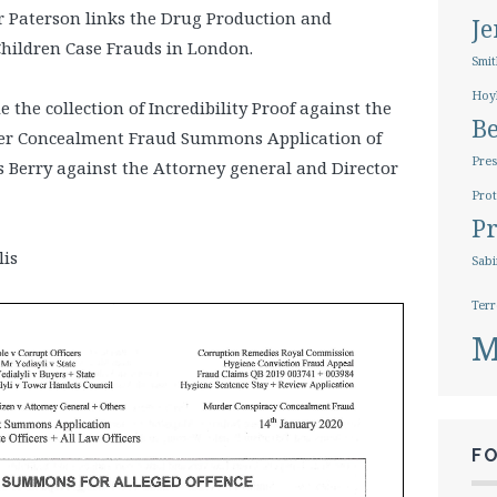
r Paterson links the Drug Production and
J
Children Case Frauds in London.
Smit
Hoy
 the collection of Incredibility Proof against the
B
er Concealment Fraud Summons Application of
Pres
s Berry against the Attorney general and Director
.
Prot
Pr
lis
Sabi
Terr
M
F