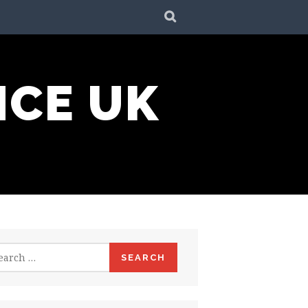
SEARCH
NCE UK
rch