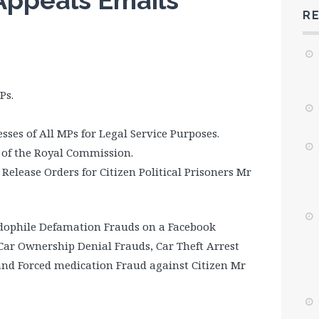
Appeals Emails
R
Ps.
sses of All MPs for Legal Service Purposes.
s of the Royal Commission.
lease Orders for Citizen Political Prisoners Mr
edophile Defamation Frauds on a Facebook
Car Ownership Denial Frauds, Car Theft Arrest
and Forced medication Fraud against Citizen Mr