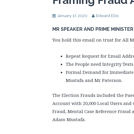
Framing Fraud 
January 17, 2020
Edward Ellis
MR SPEAKER AND PRIME MINISTER
You hold this email on trust for All M
Repeat Request for Email Addre
The People need Integrity Test
Formal Demand for Immediate Re
Mustafa and Mr Paterson.
The Election Frauds included the Pa
Account with 20,000 Local Users and 
Fraud, Mental Case Reference Fraud 
Adam Mustafa.