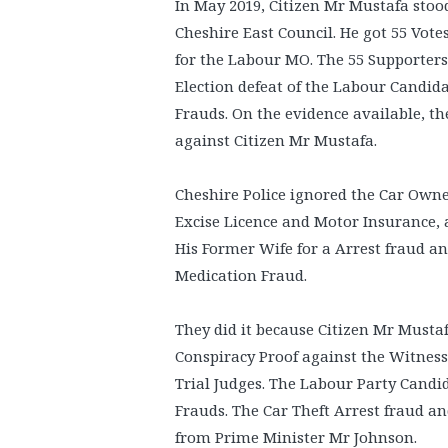
In May 2019, Citizen Mr Mustafa stoo
Cheshire East Council. He got 55 Vote
for the Labour MO. The 55 Supporters
Election defeat of the Labour Candi
Frauds. On the evidence available, 
against Citizen Mr Mustafa.
Cheshire Police ignored the Car Owne
Excise Licence and Motor Insurance,
His Former Wife for a Arrest fraud a
Medication Fraud.
They did it because Citizen Mr Musta
Conspiracy Proof against the Witness
Trial Judges. The Labour Party Cand
Frauds. The Car Theft Arrest fraud a
from Prime Minister Mr Johnson.