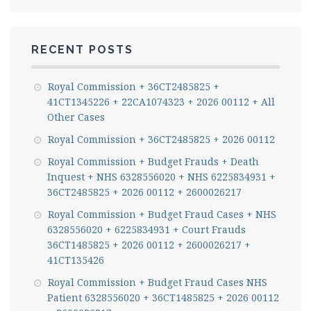
RECENT POSTS
Royal Commission + 36CT2485825 +
41CT1345226 + 22CA1074323 + 2026 00112 + All
Other Cases
Royal Commission + 36CT2485825 + 2026 00112
Royal Commission + Budget Frauds + Death
Inquest + NHS 6328556020 + NHS 6225834931 +
36CT2485825 + 2026 00112 + 2600026217
Royal Commission + Budget Fraud Cases + NHS
6328556020 + 6225834931 + Court Frauds
36CT1485825 + 2026 00112 + 2600026217 +
41CT135426
Royal Commission + Budget Fraud Cases NHS
Patient 6328556020 + 36CT1485825 + 2026 00112