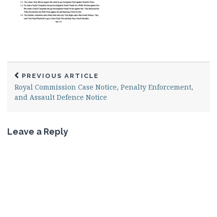
PREVIOUS ARTICLE
Royal Commission Case Notice, Penalty Enforcement,
and Assault Defence Notice
Leave a Reply