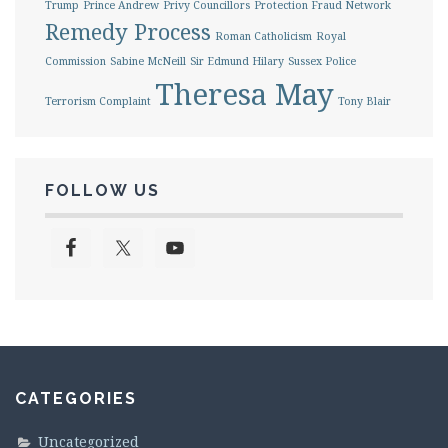
Trump
Prince Andrew
Privy Councillors
Protection Fraud Network
Remedy Process
Roman Catholicism
Royal
Commission
Sabine McNeill
Sir Edmund Hilary
Sussex Police
Theresa May
Terrorism Complaint
Tony Blair
FOLLOW US
CATEGORIES
Uncategorized