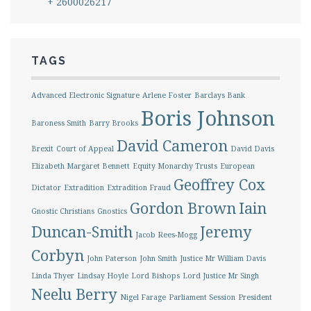
+ 2600026217
TAGS
Advanced Electronic Signature
Arlene Foster
Barclays Bank
Boris Johnson
Baroness Smith
Barry Brooks
David Cameron
Brexit
Court of Appeal
David Davis
Elizabeth Margaret Bennett
Equity Monarchy Trusts
European
Geoffrey Cox
Dictator
Extradition
Extradition Fraud
Gordon Brown
Iain
Gnostic Christians
Gnostics
Duncan-Smith
Jeremy
Jacob Rees-Mogg
Corbyn
John Paterson
John Smith
Justice Mr William Davis
Linda Thyer
Lindsay Hoyle
Lord Bishops
Lord Justice Mr Singh
Neelu Berry
Nigel Farage
Parliament Session
President