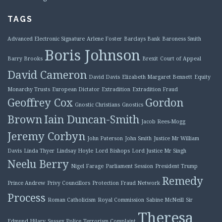
TAGS
Advanced Electronic Signature
Arlene Foster
Barclays Bank
Baroness Smith
Boris Johnson
Barry Brooks
Brexit
Court of Appeal
David Cameron
David Davis
Elizabeth Margaret Bennett
Equity
Monarchy Trusts
European Dictator
Extradition
Extradition Fraud
Geoffrey Cox
Gordon
Gnostic Christians
Gnostics
Brown
Iain Duncan-Smith
Jacob Rees-Mogg
Jeremy Corbyn
John Paterson
John Smith
Justice Mr William
Davis
Linda Thyer
Lindsay Hoyle
Lord Bishops
Lord Justice Mr Singh
Neelu Berry
Nigel Farage
Parliament Session
President Trump
Remedy
Prince Andrew
Privy Councillors
Protection Fraud Network
Process
Roman Catholicism
Royal Commission
Sabine McNeill
Sir
Theresa
Edmund Hilary
Sussex Police
Terrorism Complaint