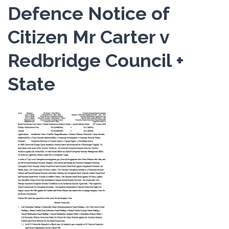
Defence Notice of
Citizen Mr Carter v
Redbridge Council +
State