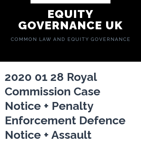
EQUITY
GOVERNANCE UK
COMMON LAW AND EQUITY GOVERNANCE
2020 01 28 Royal
Commission Case
Notice + Penalty
Enforcement Defence
Notice + Assault