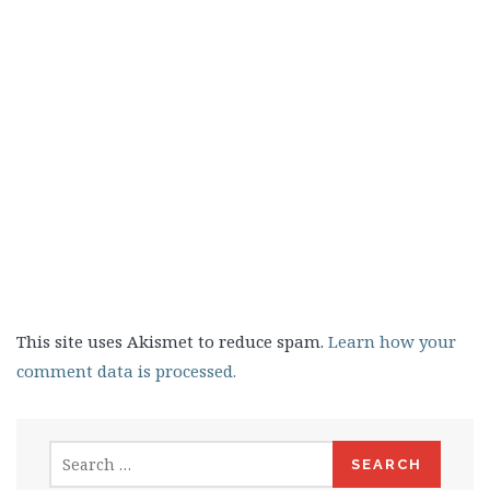
This site uses Akismet to reduce spam.
Learn how your
comment data is processed.
Search
for: